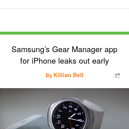
Samsung’s Gear Manager app
for iPhone leaks out early
Killian Bell
By