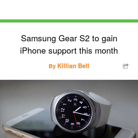
Samsung Gear S2 to gain
iPhone support this month
Killian Bell
By