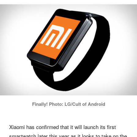
Finally! Photo: LG/Cult of Android
Xiaomi has confirmed that it will launch its first
smartwatch later this year as it looks to take on the