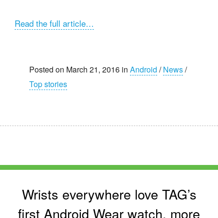
Read the full article…
Posted on March 21, 2016 in
Android
/
News
/
Top stories
Wrists everywhere love TAG’s
first Android Wear watch, more