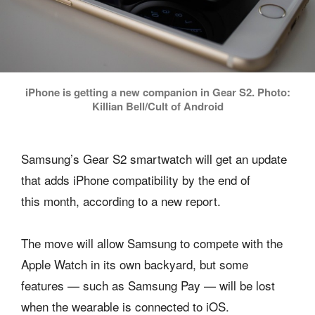
iPhone is getting a new companion in Gear S2. Photo:
Killian Bell/Cult of Android
Samsung’s Gear S2 smartwatch will get an update
that adds iPhone compatibility by the end of
this month, according to a new report.
The move will allow Samsung to compete with the
Apple Watch in its own backyard, but some
features — such as Samsung Pay — will be lost
when the wearable is connected to iOS.