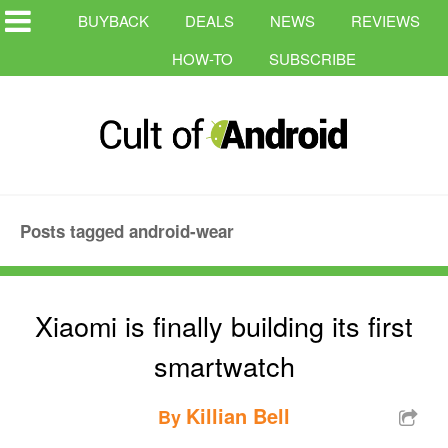
BUYBACK
DEALS
NEWS
REVIEWS
HOW-TO
SUBSCRIBE
Posts tagged android-wear
Xiaomi is finally building its first
smartwatch
Killian Bell
By