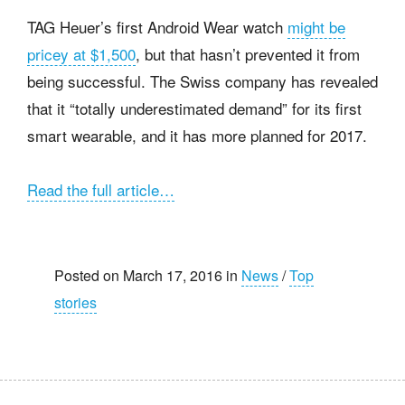
TAG Heuer’s first Android Wear watch
might be
pricey at $1,500
, but that hasn’t prevented it from
being successful. The Swiss company has revealed
that it “totally underestimated demand” for its first
smart wearable, and it has more planned for 2017.
Read the full article…
Posted on March 17, 2016 in
News
/
Top
stories