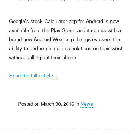
Google’s stock Calculator app for Android is now
available from the Play Store, and it comes with a
brand new Android Wear app that gives users the
ability to perform simple calculations on their wrist
without pulling out their phone.
Read the full article…
Posted on March 30, 2016 in
News