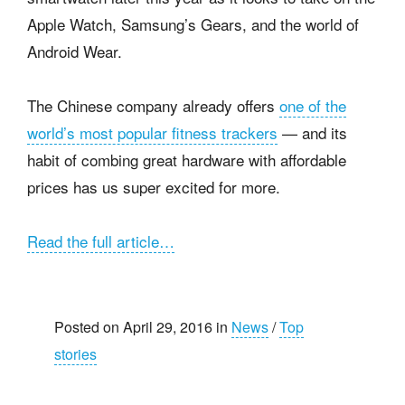
Apple Watch, Samsung’s Gears, and the world of
Android Wear.
The Chinese company already offers
one of the
world’s most popular fitness trackers
— and its
habit of combing great hardware with affordable
prices has us super excited for more.
Read the full article…
Posted on April 29, 2016 in
News
/
Top
stories