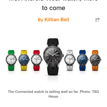
to come
Killian Bell
By
The Connected watch is selling well so far. Photo: TAG
Heuer