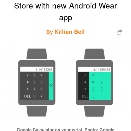
Store with new Android Wear
app
Killian Bell
By
Google Calculator on your wrist. Photo: Google