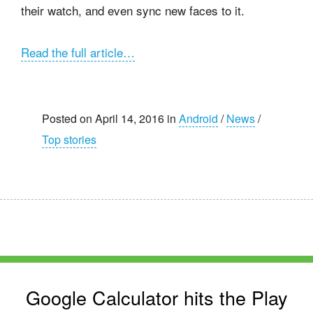
their watch, and even sync new faces to it.
Read the full article…
Posted on April 14, 2016 in
Android
/
News
/
Top stories
Google Calculator hits the Play