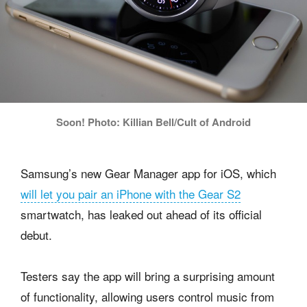
Soon! Photo: Killian Bell/Cult of Android
Samsung’s new Gear Manager app for iOS, which
will let you pair an iPhone with the Gear S2
smartwatch, has leaked out ahead of its official
debut.
Testers say the app will bring a surprising amount
of functionality, allowing users control music from