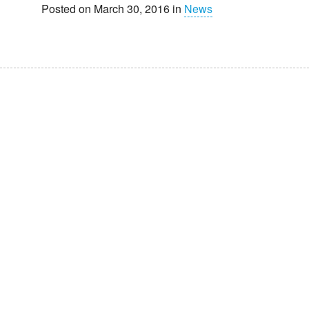
Posted on March 30, 2016 in
News