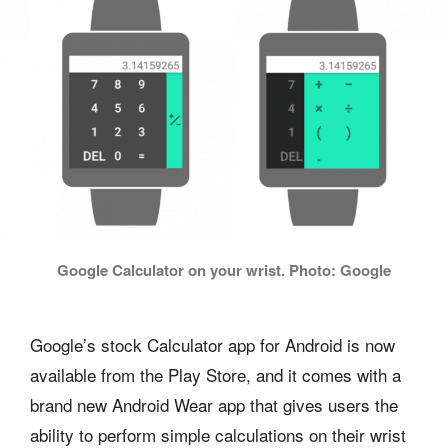
Google Calculator on your wrist. Photo: Google
Google’s stock Calculator app for Android is now
available from the Play Store, and it comes with a
brand new Android Wear app that gives users the
ability to perform simple calculations on their wrist