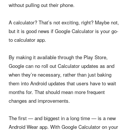
without pulling out their phone.
A calculator? That’s not exciting, right? Maybe not,
but it is good news if Google Calculator is your go-
to calculator app.
By making it available through the Play Store,
Google can no roll out Calculator updates as and
when they’re necessary, rather than just baking
them into Android updates that users have to wait
months for. That should mean more frequent
changes and improvements.
The first — and biggest in a long time — is a new
Android Wear app. With Google Calculator on your