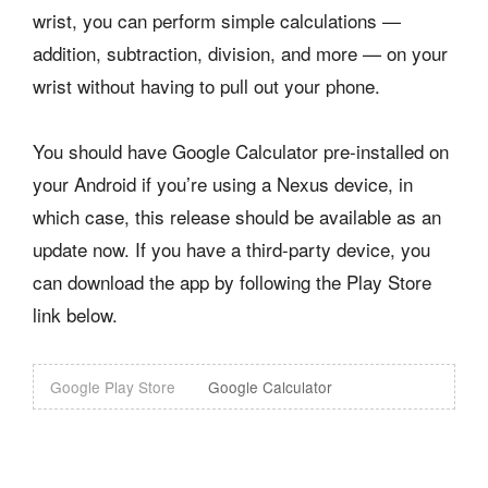
wrist, you can perform simple calculations —
addition, subtraction, division, and more — on your
wrist without having to pull out your phone.
You should have Google Calculator pre-installed on
your Android if you’re using a Nexus device, in
which case, this release should be available as an
update now. If you have a third-party device, you
can download the app by following the Play Store
link below.
Google Play Store
Google Calculator