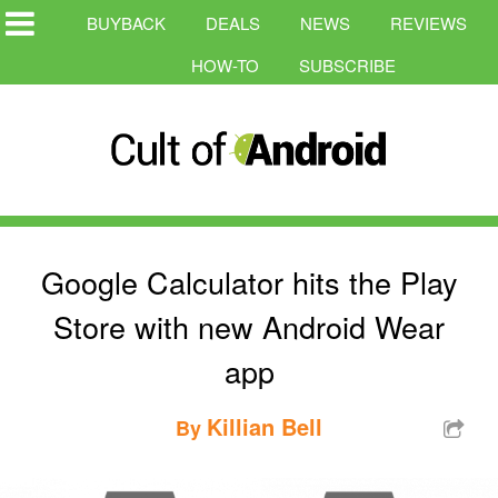
BUYBACK
DEALS
NEWS
REVIEWS
HOW-TO
SUBSCRIBE
Google Calculator hits the Play
Store with new Android Wear
app
Killian Bell
By