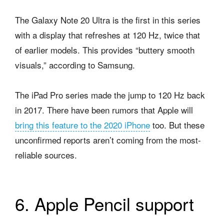
The Galaxy Note 20 Ultra is the first in this series
with a display that refreshes at 120 Hz, twice that
of earlier models. This provides “buttery smooth
visuals,” according to Samsung.
The iPad Pro series made the jump to 120 Hz back
in 2017. There have been rumors that Apple will
bring this feature to the 2020 iPhone
too. But these
unconfirmed reports aren’t coming from the most-
reliable sources.
6. Apple Pencil support