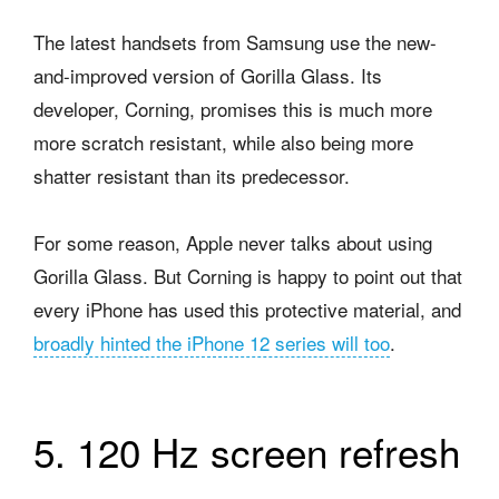
The latest handsets from Samsung use the new-
and-improved version of Gorilla Glass. Its
developer, Corning, promises this is much more
more scratch resistant, while also being more
shatter resistant than its predecessor.
For some reason, Apple never talks about using
Gorilla Glass. But Corning is happy to point out that
every iPhone has used this protective material, and
broadly hinted the iPhone 12 series will too
.
5. 120 Hz screen refresh