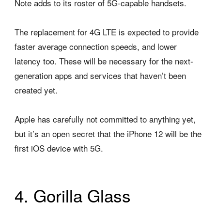
Note adds to its roster of 5G-capable handsets.
The replacement for 4G LTE is expected to provide
faster average connection speeds, and lower
latency too. These will be necessary for the next-
generation apps and services that haven’t been
created yet.
Apple has carefully not committed to anything yet,
but it’s an open secret that the iPhone 12 will be the
first iOS device with 5G.
4. Gorilla Glass