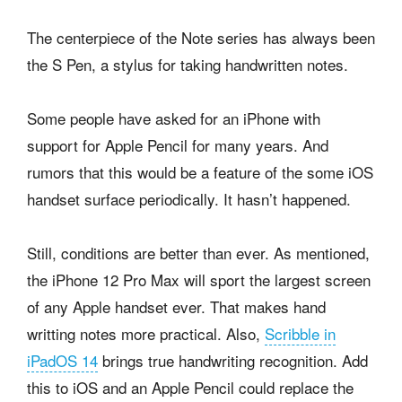
The centerpiece of the Note series has always been
the S Pen, a stylus for taking handwritten notes.
Some people have asked for an iPhone with
support for Apple Pencil for many years. And
rumors that this would be a feature of the some iOS
handset surface periodically. It hasn’t happened.
Still, conditions are better than ever. As mentioned,
the iPhone 12 Pro Max will sport the largest screen
of any Apple handset ever. That makes hand
writting notes more practical. Also,
Scribble in
iPadOS 14
brings true handwriting recognition. Add
this to iOS and an Apple Pencil could replace the