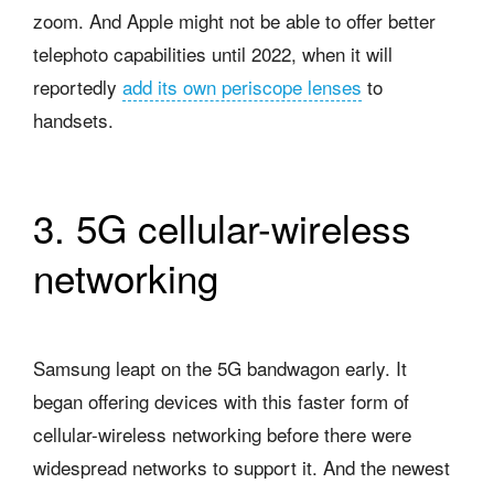
zoom. And Apple might not be able to offer better
telephoto capabilities until 2022, when it will
reportedly
add its own periscope lenses
to
handsets.
3. 5G cellular-wireless
networking
Samsung leapt on the 5G bandwagon early. It
began offering devices with this faster form of
cellular-wireless networking before there were
widespread networks to support it. And the newest