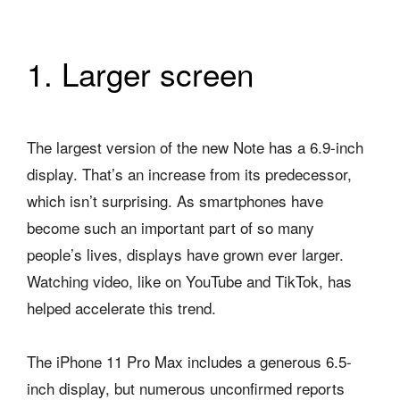
1. Larger screen
The largest version of the new Note has a 6.9-inch
display. That’s an increase from its predecessor,
which isn’t surprising. As smartphones have
become such an important part of so many
people’s lives, displays have grown ever larger.
Watching video, like on YouTube and TikTok, has
helped accelerate this trend.
The iPhone 11 Pro Max includes a generous 6.5-
inch display, but numerous unconfirmed reports