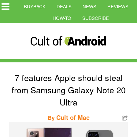
BUYBACK
DEALS
NEWS
REVIEWS
HOW-TO
SUBSCRIBE
7 features Apple should steal
from Samsung Galaxy Note 20
Ultra
Cult of Mac
By