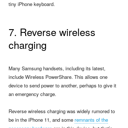
tiny iPhone keyboard.
7. Reverse wireless
charging
Many Samsung handsets, including its latest,
include Wireless PowerShare. This allows one
device to send power to another, perhaps to give it
an emergency charge.
Reverse wireless charging was widely rumored to
be in the iPhone 11, and some
remnants of the