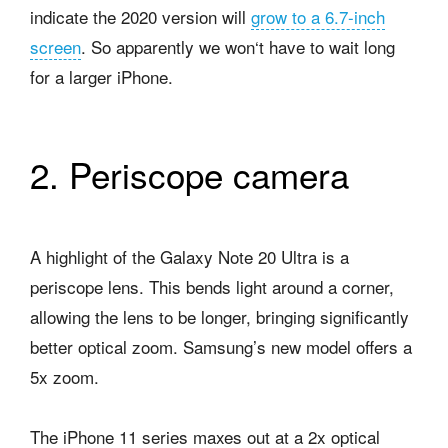
indicate the 2020 version will
grow to a 6.7-inch
screen
. So apparently we won‘t have to wait long
for a larger iPhone.
2. Periscope camera
A highlight of the Galaxy Note 20 Ultra is a
periscope lens. This bends light around a corner,
allowing the lens to be longer, bringing significantly
better optical zoom. Samsung’s new model offers a
5x zoom.
The iPhone 11 series maxes out at a 2x optical