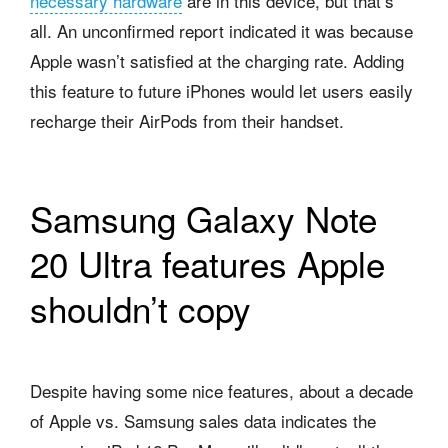
necessary hardware
are in this device, but that’s
all. An unconfirmed report indicated it was because
Apple wasn’t satisfied at the charging rate. Adding
this feature to future iPhones would let users easily
recharge their AirPods from their handset.
Samsung Galaxy Note
20 Ultra features Apple
shouldn’t copy
Despite having some nice features, about a decade
of Apple vs. Samsung sales data indicates the