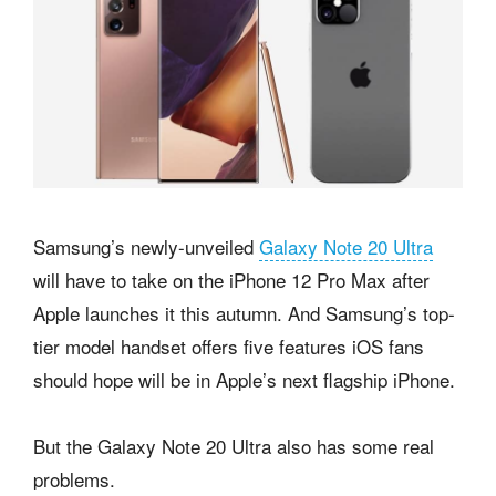
Samsung’s newly-unveiled
Galaxy Note 20 Ultra
will have to take on the iPhone 12 Pro Max after
Apple launches it this autumn. And Samsung’s top-
tier model handset offers five features iOS fans
should hope will be in Apple’s next flagship iPhone.
But the Galaxy Note 20 Ultra also has some real
problems.