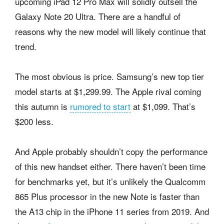
upcoming iPad 12 Pro Max will solidly outsell the
Galaxy Note 20 Ultra. There are a handful of
reasons why the new model will likely continue that
trend.
The most obvious is price. Samsung’s new top tier
model starts at $1,299.99. The Apple rival coming
this autumn is
rumored to start
at $1,099. That’s
$200 less.
And Apple probably shouldn’t copy the performance
of this new handset either. There haven’t been time
for benchmarks yet, but it’s unlikely the Qualcomm
865 Plus processor in the new Note is faster than
the A13 chip in the iPhone 11 series from 2019. And