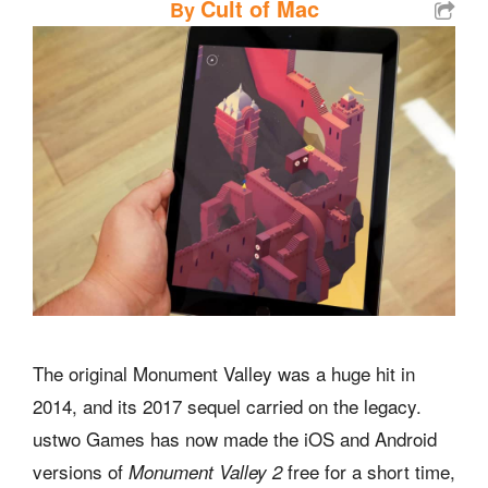
Cult of Mac
By
The original Monument Valley was a huge hit in
2014, and its 2017 sequel carried on the legacy.
ustwo Games has now made the iOS and Android
versions of
free for a short time,
Monument Valley 2