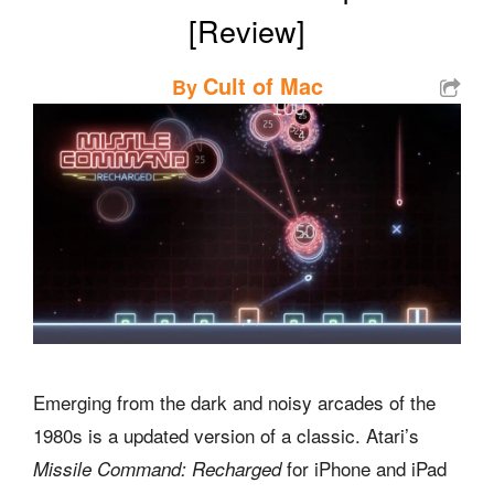
[Review]
Cult of Mac
By
Emerging from the dark and noisy arcades of the
1980s is a updated version of a classic. Atari’s
for iPhone and iPad
Missile Command: Recharged