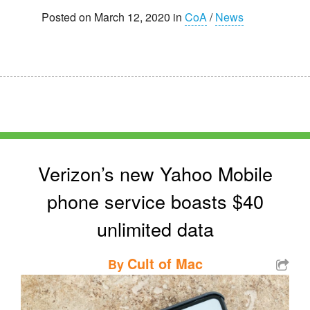
Posted on March 12, 2020 in
CoA
/
News
Verizon’s new Yahoo Mobile
phone service boasts $40
unlimited data
Cult of Mac
By