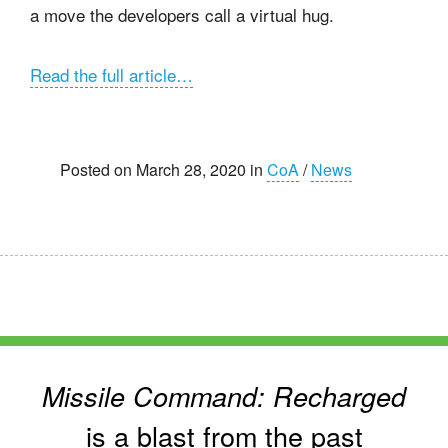
a move the developers call a virtual hug.
Read the full article…
Posted on March 28, 2020 in
CoA
/
News
Missile Command: Recharged
is a blast from the past