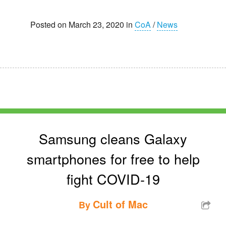
Posted on March 23, 2020 in
CoA
/
News
Samsung cleans Galaxy
smartphones for free to help
fight COVID-19
Cult of Mac
By