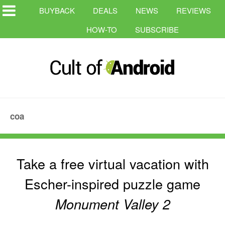
BUYBACK
DEALS
NEWS
REVIEWS
HOW-TO
SUBSCRIBE
coa
Take a free virtual vacation with
Escher-inspired puzzle game
Monument Valley 2