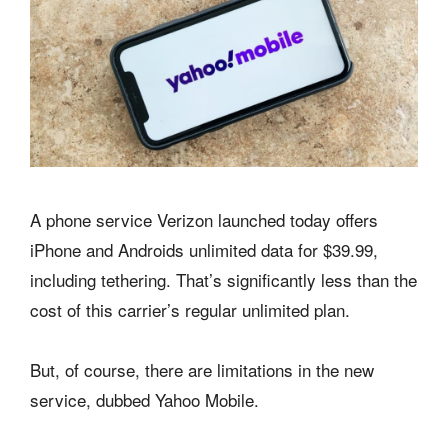
A phone service Verizon launched today offers
iPhone and Androids unlimited data for $39.99,
including tethering. That’s significantly less than the
cost of this carrier’s regular unlimited plan.
But, of course, there are limitations in the new
service, dubbed Yahoo Mobile.