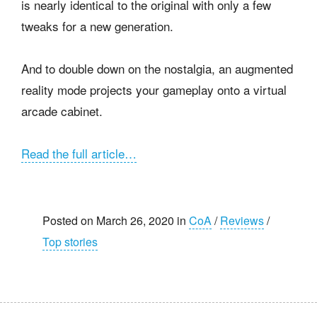
is nearly identical to the original with only a few
tweaks for a new generation.
And to double down on the nostalgia, an augmented
reality mode projects your gameplay onto a virtual
arcade cabinet.
Read the full article…
Posted on March 26, 2020 in
CoA
/
Reviews
/
Top stories