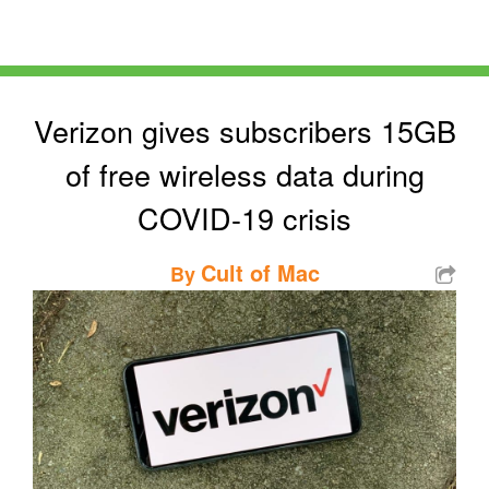
Verizon gives subscribers 15GB
of free wireless data during
COVID-19 crisis
Cult of Mac
By