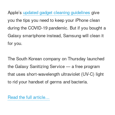
Apple’s
updated gadget cleaning guidelines
give
you the tips you need to keep your iPhone clean
during the COVID-19 pandemic. But if you bought a
Galaxy smartphone instead, Samsung will clean it
for you.
The South Korean company on Thursday launched
the Galaxy Sanitizing Service — a free program
that uses short-wavelength ultraviolet (UV-C) light
to rid your handset of germs and bacteria.
Read the full article…