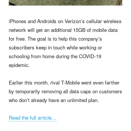
iPhones and Androids on Verizon’s cellular wireless
network will get an additional 15GB of mobile data
for free. The goal is to help this company’s
subscribers keep in touch while working or
schooling from home during the COVID-19
epidemic.
Earlier this month, rival T-Mobile went even farther
by temporarily removing all data caps on customers
who don’t already have an unlimited plan.
Read the full article…