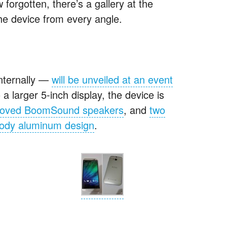
forgotten, there’s a gallery at the
the device from every angle.
nternally —
will be unveiled at an event
o a larger 5-inch display, the device is
roved BoomSound speakers
, and
two
body aluminum design
.