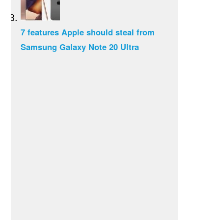
7 features Apple should steal from
Samsung Galaxy Note 20 Ultra