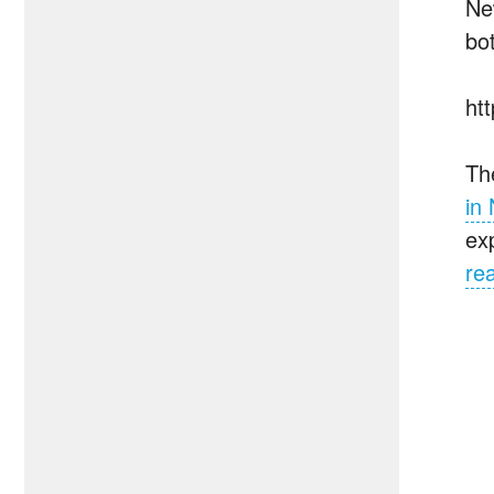
Ne
bo
ht
Th
in
ex
re