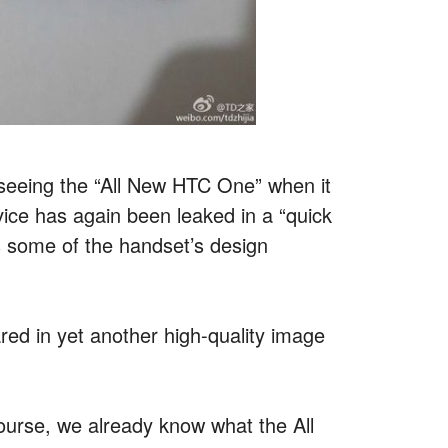
f seeing the “All New HTC One” when it
evice has again been leaked in a “quick
 some of the handset’s design
red in yet another high-quality image
 course, we already know what the All