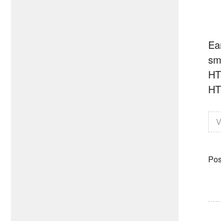
Ear
sm
HT
HT
V
Pos