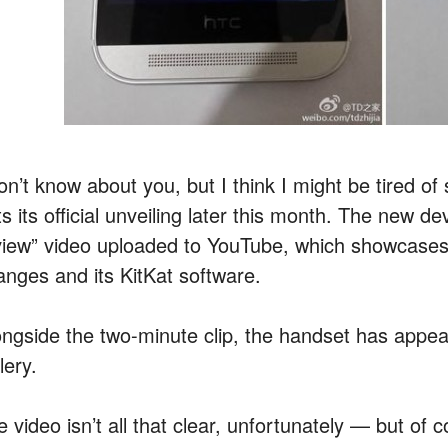
don’t know about you, but I think I might be tired o
s its official unveiling later this month. The new d
view” video uploaded to YouTube, which showcases
anges and its KitKat software.
ongside the two-minute clip, the handset has appea
lery.
 video isn’t all that clear, unfortunately — but of