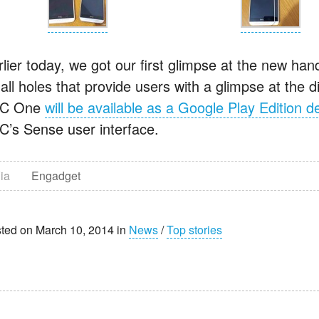
lier today, we got our first glimpse at the new hand
all holes that provide users with a glimpse at the 
C One
will be available as a Google Play Edition d
C’s Sense user interface.
ia
Engadget
ted on March 10, 2014 in
News
/
Top stories