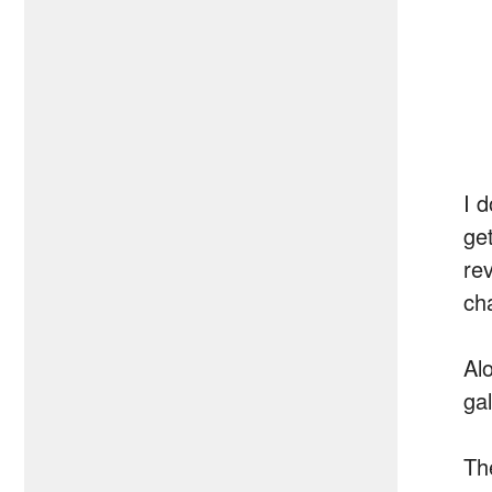
I 
get
re
ch
Al
gal
The