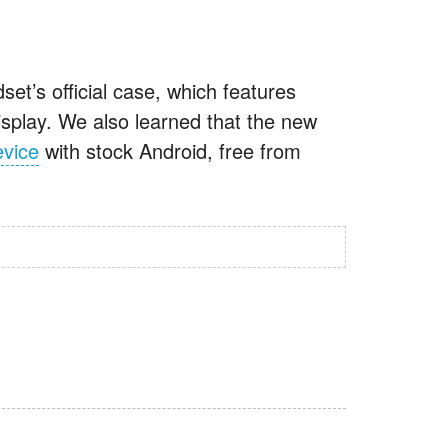
set’s official case, which features
display. We also learned that the new
evice
with stock Android, free from