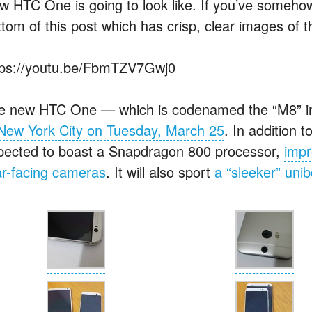
w HTC One is going to look like. If you’ve somehow 
ttom of this post which has crisp, clear images of 
tps://youtu.be/FbmTZV7Gwj0
e new HTC One — which is codenamed the “M8” i
 New York City on Tuesday, March 25
. In addition t
pected to boast a Snapdragon 800 processor,
imp
ar-facing cameras
. It will also sport
a “sleeker” uni