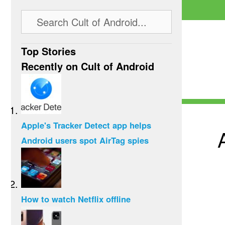
Top Stories
Recently on Cult of Android
Apple's Tracker Detect app helps
Android users spot AirTag spies
How to watch Netflix offline