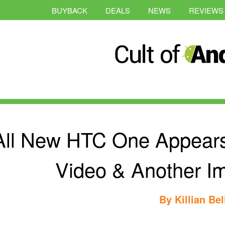
BUYBACK
DEALS
NEWS
REVIEWS
All New HTC One Appear
Video & Another I
By
Killian Bel