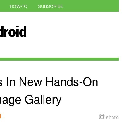
HOW-TO
SUBSCRIBE
s In New Hands-On
mage Gallery
l
share