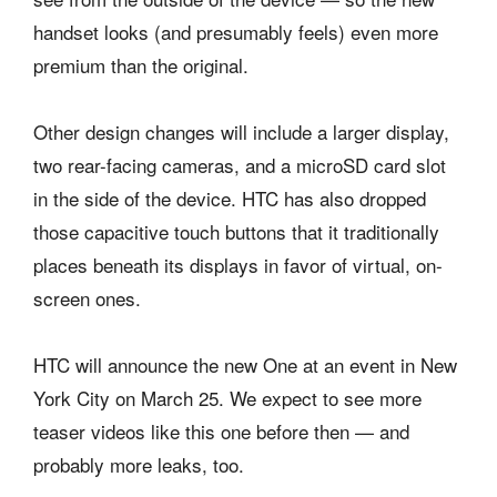
handset looks (and presumably feels) even more
premium than the original.
Other design changes will include a larger display,
two rear-facing cameras, and a microSD card slot
in the side of the device. HTC has also dropped
those capacitive touch buttons that it traditionally
places beneath its displays in favor of virtual, on-
screen ones.
HTC will announce the new One at an event in New
York City on March 25. We expect to see more
teaser videos like this one before then — and
probably more leaks, too.