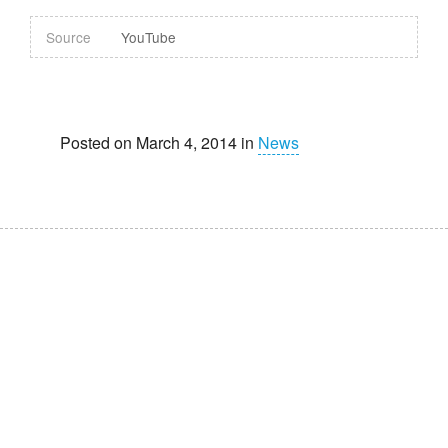
Source
YouTube
Posted on March 4, 2014 in
News