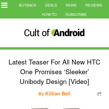
BUYBACK
DEALS
NEWS
REVIEWS
HOW-TO
SUBSCRIBE
Latest Teaser For All New HTC
One Promises ‘Sleeker’
Unibody Design [Video]
Killian Bell
By