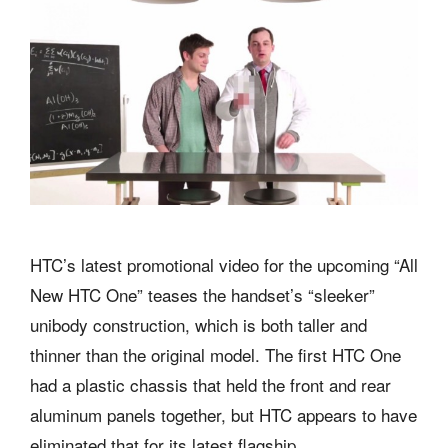
HTC’s latest promotional video for the upcoming “All
New HTC One” teases the handset’s “sleeker”
unibody construction, which is both taller and
thinner than the original model. The first HTC One
had a plastic chassis that held the front and rear
aluminum panels together, but HTC appears to have
eliminated that for its latest flagship.