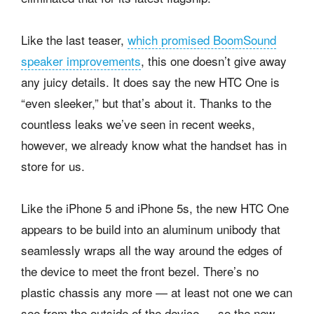
Like the last teaser,
which promised BoomSound
speaker improvements
, this one doesn’t give away
any juicy details. It does say the new HTC One is
“even sleeker,” but that’s about it. Thanks to the
countless leaks we’ve seen in recent weeks,
however, we already know what the handset has in
store for us.
Like the iPhone 5 and iPhone 5s, the new HTC One
appears to be build into an aluminum unibody that
seamlessly wraps all the way around the edges of
the device to meet the front bezel. There’s no
plastic chassis any more — at least not one we can
see from the outside of the device — so the new