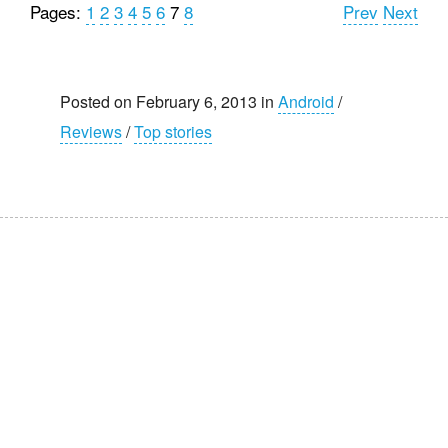
Pages:
1
2
3
4
5
6
7
8
Prev
Next
Posted on February 6, 2013 in
Android
/
Reviews
/
Top stories