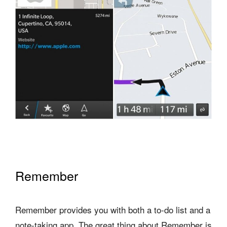
Remember
Remember provides you with both a to-do list and a
note-taking app. The great thing about Remember is