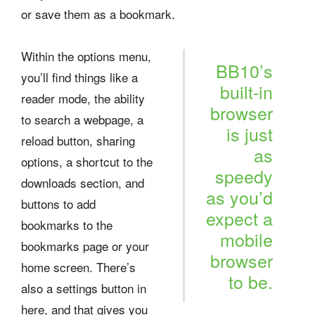
or save them as a bookmark.
Within the options menu,
BB10’s
you’ll find things like a
built-in
reader mode, the ability
browser
to search a webpage, a
is just
reload button, sharing
as
options, a shortcut to the
speedy
downloads section, and
as you’d
buttons to add
expect a
bookmarks to the
mobile
bookmarks page or your
browser
home screen. There’s
to be.
also a settings button in
here, and that gives you