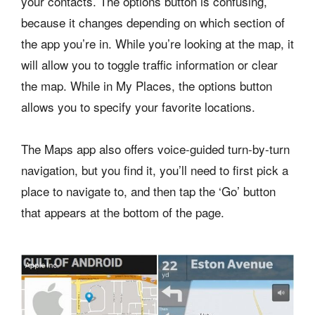
your contacts. The options button is confusing,
because it changes depending on which section of
the app you’re in. While you’re looking at the map, it
will allow you to toggle traffic information or clear
the map. While in My Places, the options button
allows you to specify your favorite locations.
The Maps app also offers voice-guided turn-by-turn
navigation, but you find it, you’ll need to first pick a
place to navigate to, and then tap the ‘Go’ button
that appears at the bottom of the page.