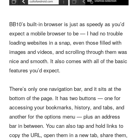
BB10’s built-in browser is just as speedy as you’d
expect a mobile browser to be — I had no trouble
loading websites in a snap, even those filled with
images and videos, and scrolling through them was
nice and smooth. It also comes with all of the basic
features you’d expect.
There’s only one navigation bar, and it sits at the
bottom of the page. It has two buttons — one for
accessing your bookmarks, history, and tabs, and
another for the options menu — plus an address
bar in between. You can also tap and hold links to
copy the URL, open them in a new tab, share them,