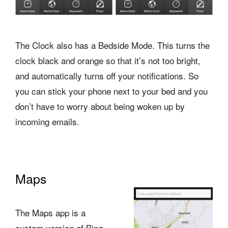
The Clock also has a Bedside Mode. This turns the
clock black and orange so that it’s not too bright,
and automatically turns off your notifications. So
you can stick your phone next to your bed and you
don’t have to worry about being woken up by
incoming emails.
Maps
The Maps app is a
custom version of Bing