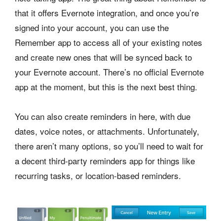
that it offers Evernote integration, and once you’re
signed into your account, you can use the
Remember app to access all of your existing notes
and create new ones that will be synced back to
your Evernote account. There’s no official Evernote
app at the moment, but this is the next best thing.
You can also create reminders in here, with due
dates, voice notes, or attachments. Unfortunately,
there aren’t many options, so you’ll need to wait for
a decent third-party reminders app for things like
recurring tasks, or location-based reminders.