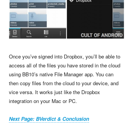
Once you’ve signed into Dropbox, you’ll be able to
access all of the files you have stored in the cloud
using BB10’s native File Manager app. You can
then copy files from the cloud to your device, and
vice versa. It works just like the Dropbox
integration on your Mac or PC.
Next Page: BVerdict & Conclusion