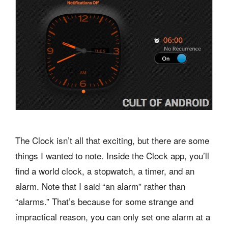
The Clock isn’t all that exciting, but there are some
things I wanted to note. Inside the Clock app, you’ll
find a world clock, a stopwatch, a timer, and an
alarm. Note that I said “an alarm” rather than
“alarms.” That’s because for some strange and
impractical reason, you can only set one alarm at a