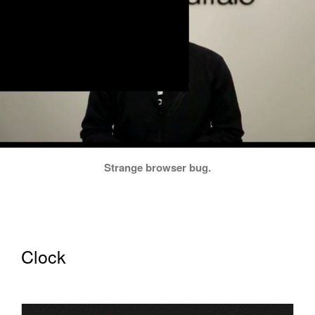
Strange browser bug.
Clock