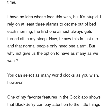
time.
I have no idea whose idea this was, but it’s stupid. I
rely on at least three alarms to get me out of bed
each morning; the first one almost always gets
turned off in my sleep. Now, I know this is just me
and that normal people only need one alarm. But
why not give us the option to have as many as we
want?
You can select as many world clocks as you wish,
however.
One of my favorite features in the Clock app shows
that BlackBerry can pay attention to the little things