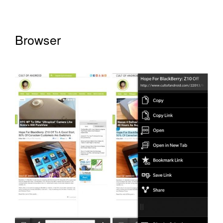
Browser