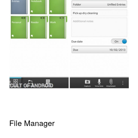
File Manager