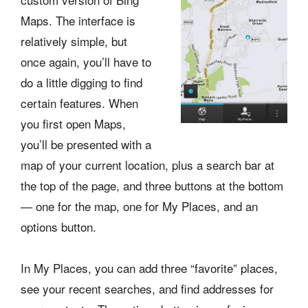
Maps. The interface is
relatively simple, but
once again, you’ll have to
do a little digging to find
certain features. When
you first open Maps,
you’ll be presented with a
map of your current location, plus a search bar at
the top of the page, and three buttons at the bottom
— one for the map, one for My Places, and an
options button.
In My Places, you can add three “favorite” places,
see your recent searches, and find addresses for