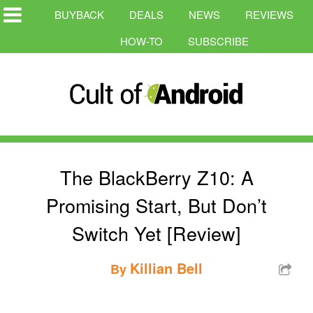
BUYBACK
DEALS
NEWS
REVIEWS
HOW-TO
SUBSCRIBE
The BlackBerry Z10: A
Promising Start, But Don’t
Switch Yet [Review]
Killian Bell
By