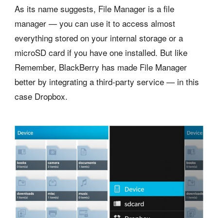
As its name suggests, File Manager is a file
manager — you can use it to access almost
everything stored on your internal storage or a
microSD card if you have one installed. But like
Remember, BlackBerry has made File Manager
better by integrating a third-party service — in this
case Dropbox.