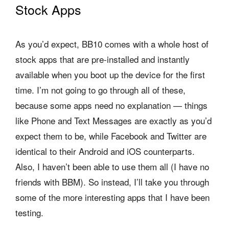
Stock Apps
As you’d expect, BB10 comes with a whole host of
stock apps that are pre-installed and instantly
available when you boot up the device for the first
time. I’m not going to go through all of these,
because some apps need no explanation — things
like Phone and Text Messages are exactly as you’d
expect them to be, while Facebook and Twitter are
identical to their Android and iOS counterparts.
Also, I haven’t been able to use them all (I have no
friends with BBM). So instead, I’ll take you through
some of the more interesting apps that I have been
testing.