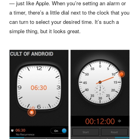
— just like Apple. When you’re setting an alarm or
a timer, there’s a little dial next to the clock that you
can turn to select your desired time. It’s such a
simple thing, but it looks great.