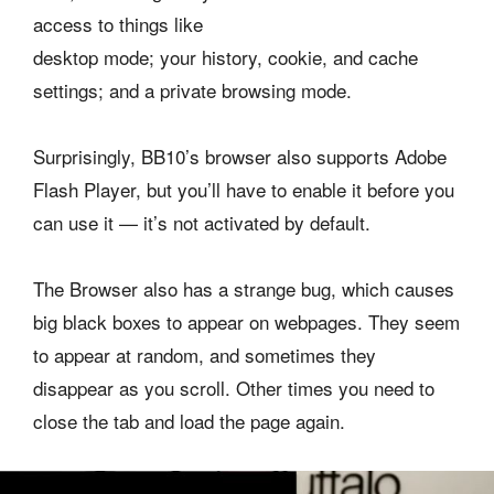
access to things like
desktop mode; your history, cookie, and cache
settings; and a private browsing mode.
Surprisingly, BB10’s browser also supports Adobe
Flash Player, but you’ll have to enable it before you
can use it — it’s not activated by default.
The Browser also has a strange bug, which causes
big black boxes to appear on webpages. They seem
to appear at random, and sometimes they
disappear as you scroll. Other times you need to
close the tab and load the page again.