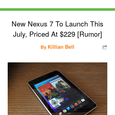
New Nexus 7 To Launch This
July, Priced At $229 [Rumor]
Killian Bell
By