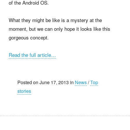
of the Android OS.
What they might be like is a mystery at the
moment, but we can only hope it looks like this
gorgeous concept.
Read the full article…
Posted on June 17, 2013 in
News
/
Top
stories