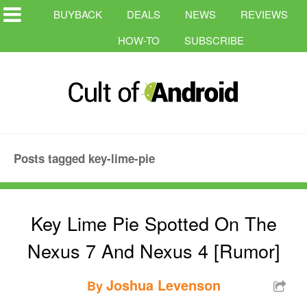
BUYBACK
DEALS
NEWS
REVIEWS
HOW-TO
SUBSCRIBE
Posts tagged key-lime-pie
Key Lime Pie Spotted On The
Nexus 7 And Nexus 4 [Rumor]
Joshua Levenson
By