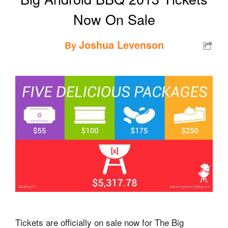
Now On Sale
Joshua Levenson
By
Tickets are officially on sale now for The Big