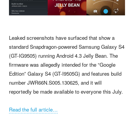
Leaked screenshots have surfaced that show a
standard Snapdragon-powered Samsung Galaxy S4
(GT-IG9505) running Android 4.3 Jelly Bean. The
firmware was allegedly intended for the “Google
Edition” Galaxy S4 (GT-I9505G) and features build
number JWR66N.S005.130625, and it will
reportedly be made available to everyone this July.
Read the full article…