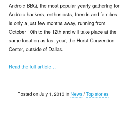
Android BBQ, the most popular yearly gathering for
Android hackers, enthusiasts, friends and families
is only a just few months away, running from
October 10th to the 12th and will take place at the
same location as last year, the Hurst Convention
Center, outside of Dallas.
Read the full article…
Posted on July 1, 2013 in
News
/
Top stories