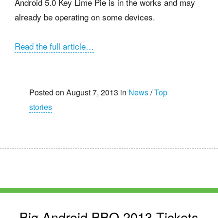
Android 5.0 Key Lime Pie is in the works and may
already be operating on some devices.
Read the full article…
Posted on August 7, 2013 in
News
/
Top
stories
Big Android BBQ 2013 Tickets