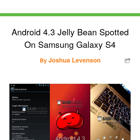
Android 4.3 Jelly Bean Spotted
On Samsung Galaxy S4
Joshua Levenson
By