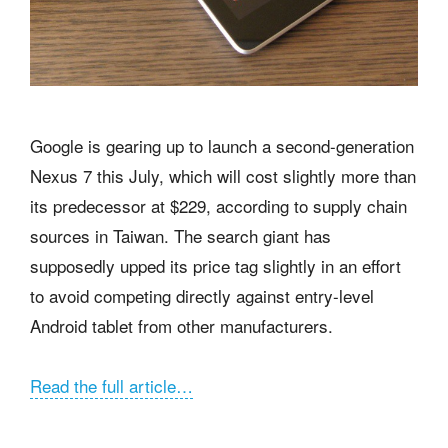
Google is gearing up to launch a second-generation
Nexus 7 this July, which will cost slightly more than
its predecessor at $229, according to supply chain
sources in Taiwan. The search giant has
supposedly upped its price tag slightly in an effort
to avoid competing directly against entry-level
Android tablet from other manufacturers.
Read the full article…