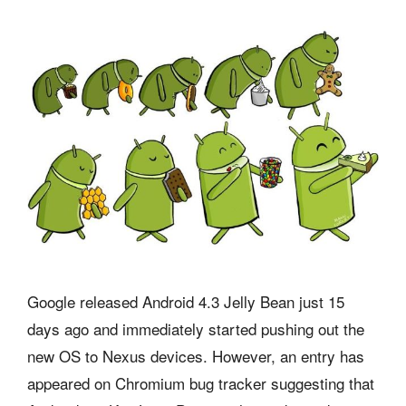
Google released Android 4.3 Jelly Bean just 15
days ago and immediately started pushing out the
new OS to Nexus devices. However, an entry has
appeared on Chromium bug tracker suggesting that