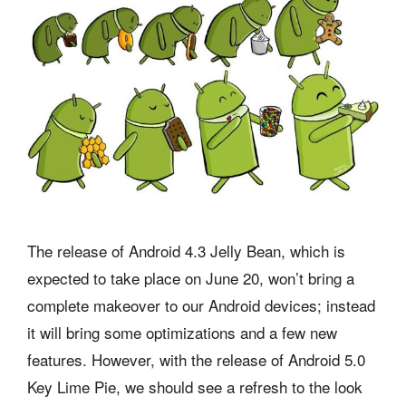
The release of Android 4.3 Jelly Bean, which is
expected to take place on June 20, won’t bring a
complete makeover to our Android devices; instead
it will bring some optimizations and a few new
features. However, with the release of Android 5.0
Key Lime Pie, we should see a refresh to the look