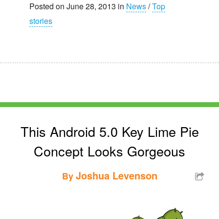
Posted on June 28, 2013 in
News
/
Top
stories
This Android 5.0 Key Lime Pie
Concept Looks Gorgeous
Joshua Levenson
By