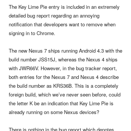
The Key Lime Pie entry is included in an extremely
detailed bug report regarding an annoying
notification that developers want to remove when
signing in to Chrome.
The new Nexus 7 ships running Android 4.3 with the
build number JSS15J, whereas the Nexus 4 ships
with JWR66V. However, in the bug tracker report,
both entries for the Nexus 7 and Nexus 4 describe
the build number as KRS36B. This is a completely
foreign build, which we’ve never seen before, could
the letter K be an indication that Key Lime Pie is
already running on some Nexus devices?
There is nothing in the bug report which denotes