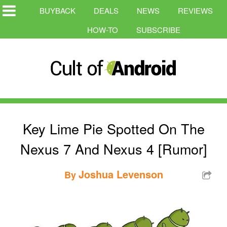
BUYBACK
DEALS
NEWS
REVIEWS
HOW-TO
SUBSCRIBE
Key Lime Pie Spotted On The
Nexus 7 And Nexus 4 [Rumor]
Joshua Levenson
By