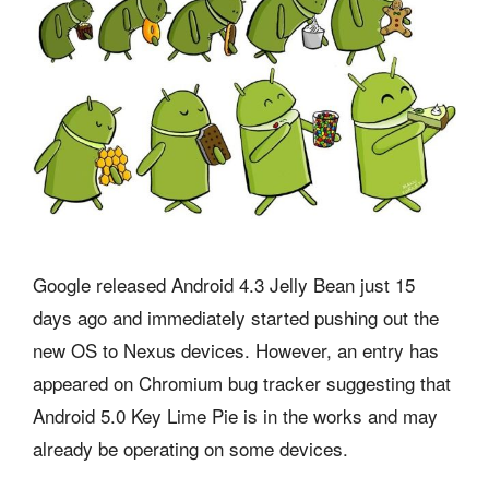
Google released Android 4.3 Jelly Bean just 15
days ago and immediately started pushing out the
new OS to Nexus devices. However, an entry has
appeared on Chromium bug tracker suggesting that
Android 5.0 Key Lime Pie is in the works and may
already be operating on some devices.