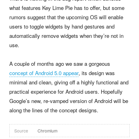
what features Key Lime Pie has to offer, but some
rumors suggest that the upcoming OS will enable
users to toggle widgets by hand gestures and
automatically remove widgets when they’re not in
use.
A couple of months ago we saw a gorgeous
concept of Android 5.0 appear
, its design was
minimal and clean, giving off a highly functional and
practical experience for Android users. Hopefully
Google’s new, re-vamped version of Android will be
along the lines of the concept designs.
Source
Chromium