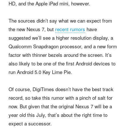
HD, and the Apple iPad mini, however.
The sources didn’t say what we can expect from
the new Nexus 7, but
recent rumors
have
suggested we’ll see a higher resolution display, a
Qualcomm Snapdragon processor, and a new form
factor with thinner bezels around the screen. It’s
also likely to be one of the first Android devices to
run Android 5.0 Key Lime Pie.
Of course, DigiTimes doesn’t have the best track
record, so take this rumor with a pinch of salt for
now. But given that the original Nexus 7 will be a
year old this July, that’s about the right time to
expect a successor.