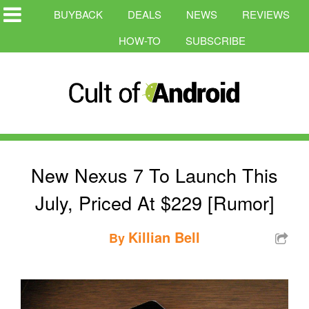
BUYBACK
DEALS
NEWS
REVIEWS
HOW-TO
SUBSCRIBE
New Nexus 7 To Launch This
July, Priced At $229 [Rumor]
Killian Bell
By