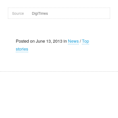
Source
DigiTimes
Posted on June 13, 2013 in
News
/
Top
stories