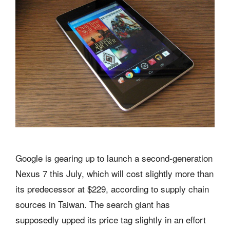
Google is gearing up to launch a second-generation
Nexus 7 this July, which will cost slightly more than
its predecessor at $229, according to supply chain
sources in Taiwan. The search giant has
supposedly upped its price tag slightly in an effort