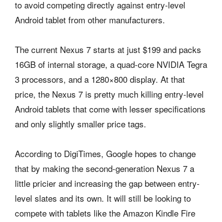
to avoid competing directly against entry-level
Android tablet from other manufacturers.
The current Nexus 7 starts at just $199 and packs
16GB of internal storage, a quad-core NVIDIA Tegra
3 processors, and a 1280×800 display. At that
price, the Nexus 7 is pretty much killing entry-level
Android tablets that come with lesser specifications
and only slightly smaller price tags.
According to DigiTimes, Google hopes to change
that by making the second-generation Nexus 7 a
little pricier and increasing the gap between entry-
level slates and its own. It will still be looking to
compete with tablets like the Amazon Kindle Fire