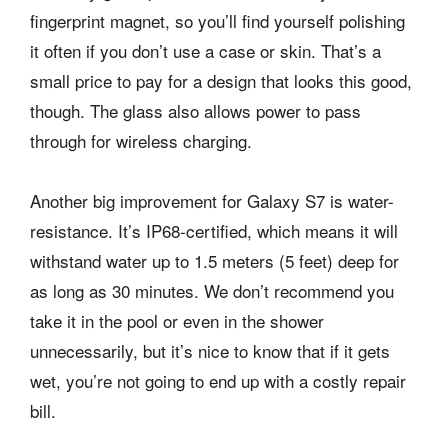
fingerprint magnet, so you’ll find yourself polishing
it often if you don’t use a case or skin. That’s a
small price to pay for a design that looks this good,
though. The glass also allows power to pass
through for wireless charging.
Another big improvement for Galaxy S7 is water-
resistance. It’s IP68-certified, which means it will
withstand water up to 1.5 meters (5 feet) deep for
as long as 30 minutes. We don’t recommend you
take it in the pool or even in the shower
unnecessarily, but it’s nice to know that if it gets
wet, you’re not going to end up with a costly repair
bill.