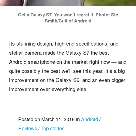
Get a Galaxy S7. You won’t regret it. Photo: Ste
Smith/Cult of Android
Its stunning design, high-end specifications, and
stellar camera made the Galaxy S7 the best
Android smartphone on the market right now — and
quite possibly the best we’ll see this year. It’s a big
improvement on the Galaxy S6, and an even bigger
improvement over everything else.
Posted on March 11, 2016 in
Android
/
Reviews
/
Top stories