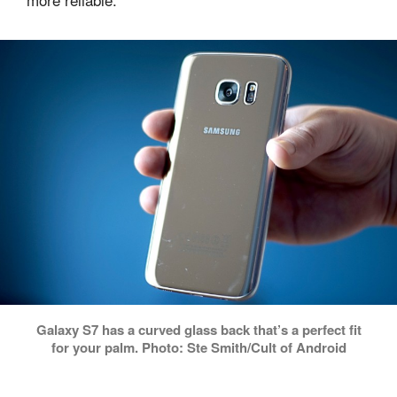
Galaxy S7 has a curved glass back that’s a perfect fit
for your palm. Photo: Ste Smith/Cult of Android