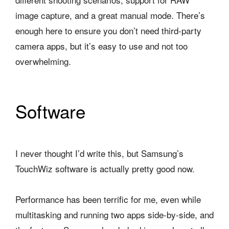
image capture, and a great manual mode. There’s
enough here to ensure you don’t need third-party
camera apps, but it’s easy to use and not too
overwhelming.
Software
I never thought I’d write this, but Samsung’s
TouchWiz software is actually pretty good now.
Performance has been terrific for me, even while
multitasking and running two apps side-by-side, and