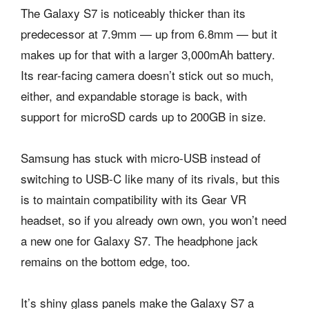
The Galaxy S7 is noticeably thicker than its
predecessor at 7.9mm — up from 6.8mm — but it
makes up for that with a larger 3,000mAh battery.
Its rear-facing camera doesn’t stick out so much,
either, and expandable storage is back, with
support for microSD cards up to 200GB in size.
Samsung has stuck with micro-USB instead of
switching to USB-C like many of its rivals, but this
is to maintain compatibility with its Gear VR
headset, so if you already own own, you won’t need
a new one for Galaxy S7. The headphone jack
remains on the bottom edge, too.
It’s shiny glass panels make the Galaxy S7 a