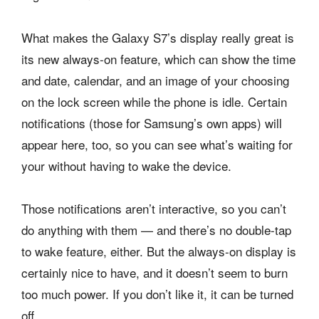
What makes the Galaxy S7’s display really great is
its new always-on feature, which can show the time
and date, calendar, and an image of your choosing
on the lock screen while the phone is idle. Certain
notifications (those for Samsung’s own apps) will
appear here, too, so you can see what’s waiting for
your without having to wake the device.
Those notifications aren’t interactive, so you can’t
do anything with them — and there’s no double-tap
to wake feature, either. But the always-on display is
certainly nice to have, and it doesn’t seem to burn
too much power. If you don’t like it, it can be turned
off.