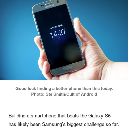
Good luck finding a better phone than this today.
Photo: Ste Smith/Cult of Android
Building a smartphone that beats the Galaxy S6
has likely been Samsung’s biggest challenge so far.