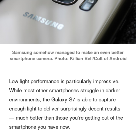
Samsung somehow managed to make an even better
smartphone camera. Photo: Killian Bell/Cult of Android
Low light performance is particularly impressive.
While most other smartphones struggle in darker
environments, the Galaxy S7 is able to capture
enough light to deliver surprisingly decent results
— much better than those you’re getting out of the
smartphone you have now.