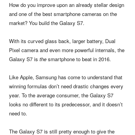
How do you improve upon an already stellar design
and one of the best smartphone cameras on the
market? You build the Galaxy S7.
With its curved glass back, larger battery, Dual
Pixel camera and even more powerful internals, the
Galaxy S7 is
smartphone to beat in 2016.
the
Like Apple, Samsung has come to understand that
winning formulas don’t need drastic changes every
year. To the average consumer, the Galaxy S7
looks no different to its predecessor, and it doesn’t
need to.
The Galaxy S7 is still pretty enough to give the