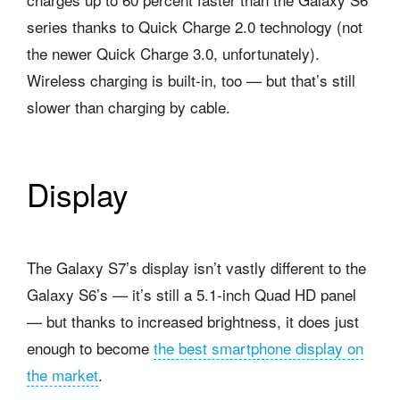
series thanks to Quick Charge 2.0 technology (not
the newer Quick Charge 3.0, unfortunately).
Wireless charging is built-in, too — but that’s still
slower than charging by cable.
Display
The Galaxy S7’s display isn’t vastly different to the
Galaxy S6’s — it’s still a 5.1-inch Quad HD panel
— but thanks to increased brightness, it does just
enough to become
the best smartphone display on
the market
.