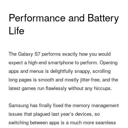
Performance and Battery
Life
The Galaxy S7 performs exactly how you would
expect a high-end smartphone to perform. Opening
apps and menus is delightfully snappy, scrolling
long pages is smooth and mostly jitter-free, and the
latest games run flawlessly without any hiccups.
Samsung has finally fixed the memory management
issues that plagued last year’s devices, so
switching between apps is a much more seamless