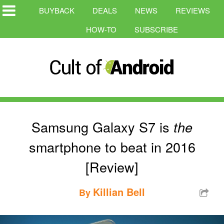
BUYBACK
DEALS
NEWS
REVIEWS
HOW-TO
SUBSCRIBE
Samsung Galaxy S7 is
the
smartphone to beat in 2016
[Review]
Killian Bell
By