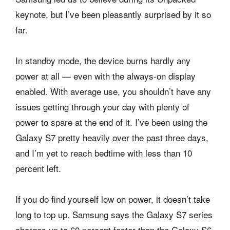
keynote, but I’ve been pleasantly surprised by it so
far.
In standby mode, the device burns hardly any
power at all — even with the always-on display
enabled. With average use, you shouldn’t have any
issues getting through your day with plenty of
power to spare at the end of it. I’ve been using the
Galaxy S7 pretty heavily over the past three days,
and I’m yet to reach bedtime with less than 10
percent left.
If you do find yourself low on power, it doesn’t take
long to top up. Samsung says the Galaxy S7 series
charges up to 60 percent faster than the Galaxy S6