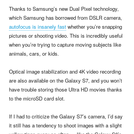
Thanks to Samsung’s new Dual Pixel technology,
which Samsung has borrowed from DSLR camera,
autofocus is insanely fast
whether you’re snapping
pictures or shooting video. This is incredibly useful
when you’re trying to capture moving subjects like
animals, cars, or kids.
Optical image stabilization and 4K video recording
are also available on the Galaxy S7, and you won’t
have trouble storing those Ultra HD movies thanks
to the microSD card slot.
If I had to criticize the Galaxy S7’s camera, I’d say
it still has a tendency to shoot images with a slight