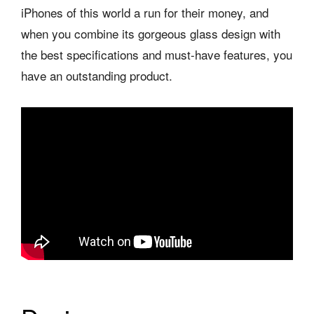
iPhones of this world a run for their money, and
when you combine its gorgeous glass design with
the best specifications and must-have features, you
have an outstanding product.