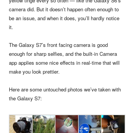
yellow tinge every so often — like the Galaxy S6’s
camera did. But it doesn’t happen often enough to
be an issue, and when it does, you’ll hardly notice
it.
The Galaxy S7’s front facing camera is good
enough for sharp selfies, and the built-in Camera
app applies some nice effects in real-time that will
make you look prettier.
Here are some untouched photos we’ve taken with
the Galaxy S7: