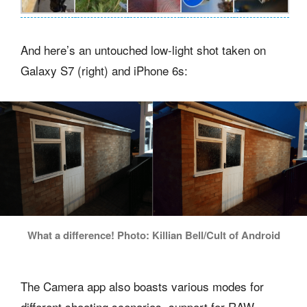
And here’s an untouched low-light shot taken on
Galaxy S7 (right) and iPhone 6s:
What a difference! Photo: Killian Bell/Cult of Android
The Camera app also boasts various modes for
different shooting scenarios, support for RAW