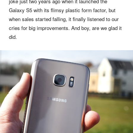
joke just two years ago when it launched the
Galaxy S5 with its flimsy plastic form factor, but
when sales started falling, it finally listened to our
cries for big improvements. And boy, are we glad it
did.