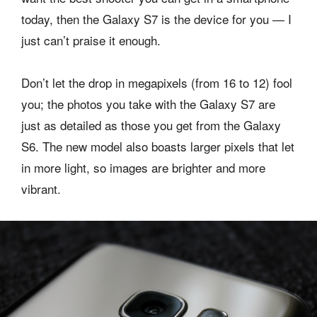
today, then the Galaxy S7 is the device for you — I
just can’t praise it enough.
Don’t let the drop in megapixels (from 16 to 12) fool
you; the photos you take with the Galaxy S7 are
just as detailed as those you get from the Galaxy
S6. The new model also boasts larger pixels that let
in more light, so images are brighter and more
vibrant.