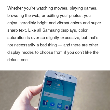
Whether you’re watching movies, playing games,
browsing the web, or editing your photos, you’ll
enjoy incredibly bright and vibrant colors and super
sharp text. Like all Samsung displays, color
saturation is ever so slightly excessive, but that’s
not necessarily a bad thing — and there are other
display modes to choose from if you don’t like the
default one.