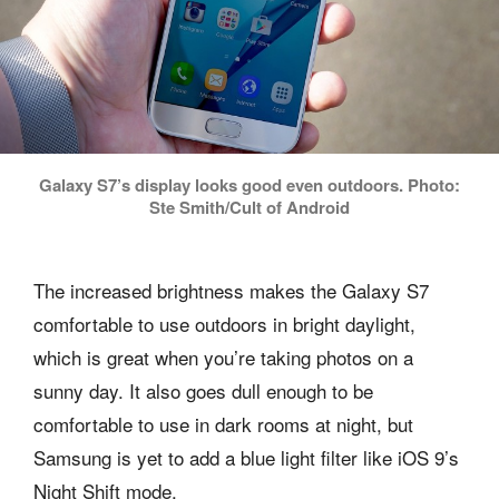
Galaxy S7’s display looks good even outdoors. Photo:
Ste Smith/Cult of Android
The increased brightness makes the Galaxy S7
comfortable to use outdoors in bright daylight,
which is great when you’re taking photos on a
sunny day. It also goes dull enough to be
comfortable to use in dark rooms at night, but
Samsung is yet to add a blue light filter like iOS 9’s
Night Shift mode.