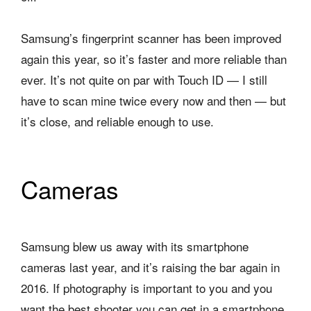
Samsung’s fingerprint scanner has been improved
again this year, so it’s faster and more reliable than
ever. It’s not quite on par with Touch ID — I still
have to scan mine twice every now and then — but
it’s close, and reliable enough to use.
Cameras
Samsung blew us away with its smartphone
cameras last year, and it’s raising the bar again in
2016. If photography is important to you and you
want the best shooter you can get in a smartphone