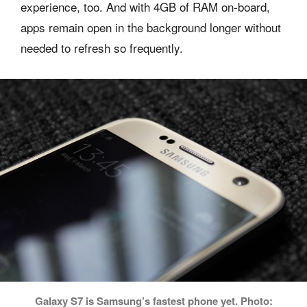
experience, too. And with 4GB of RAM on-board,
apps remain open in the background longer without
needed to refresh so frequently.
Galaxy S7 is Samsung’s fastest phone yet. Photo: