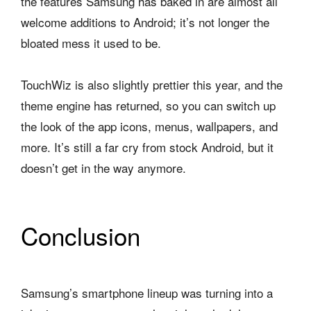
the features Samsung has baked in are almost all
welcome additions to Android; it’s not longer the
bloated mess it used to be.
TouchWiz is also slightly prettier this year, and the
theme engine has returned, so you can switch up
the look of the app icons, menus, wallpapers, and
more. It’s still a far cry from stock Android, but it
doesn’t get in the way anymore.
Conclusion
Samsung’s smartphone lineup was turning into a