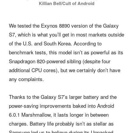
Killian Bell/Cult of Android
We tested the Exynos 8890 version of the Galaxy
S7, which is what you’ll get in most markets outside
of the U.S. and South Korea. According to
benchmark tests, this model isn’t as powerful as its
Snapdragon 820-powered sibling (despite four
additional CPU cores), but we certainly don’t have
any complaints.
Thanks to the Galaxy S7’s larger battery and the
power-saving improvements baked into Android
6.0.1 Marshmallow, it lasts longer in between
charges. Battery life probably isn’t as stellar as
Samsung led us to believe during its Unpacked