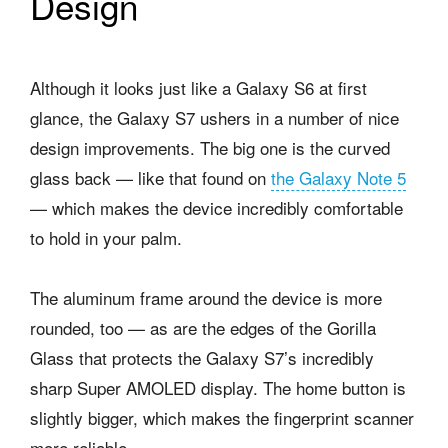
Design
Although it looks just like a Galaxy S6 at first
glance, the Galaxy S7 ushers in a number of nice
design improvements. The big one is the curved
glass back — like that found on
the Galaxy Note 5
— which makes the device incredibly comfortable
to hold in your palm.
The aluminum frame around the device is more
rounded, too — as are the edges of the Gorilla
Glass that protects the Galaxy S7’s incredibly
sharp Super AMOLED display. The home button is
slightly bigger, which makes the fingerprint scanner
more reliable.