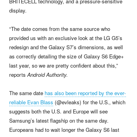
BRITECELL technology, and a pressure-sensitive
display.
“The date comes from the same source who
provided us with an exclusive look at the LG G5’s
redesign and the Galaxy S7’s dimensions, as well
as correctly detailing the size of Galaxy S6 Edge+
last year, so we are pretty confident about this,”
reports
Android Authority.
The same date
has also been reported by the ever-
reliable Evan Blass
(@evleaks) for the U.S., which
suggests both the U.S. and Europe will see
Samsung’s latest flagship on the same day.
Europeans had to wait longer the Galaxy S6 last