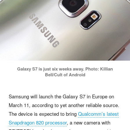
Galaxy S7 is just six weeks away. Photo: Killian
Bell/Cult of Android
Samsung will launch the Galaxy S7 in Europe on
March 11, according to yet another reliable source.
The device is expected to bring
Qualcomm’s latest
Snapdragon 820 processor
, a new camera with