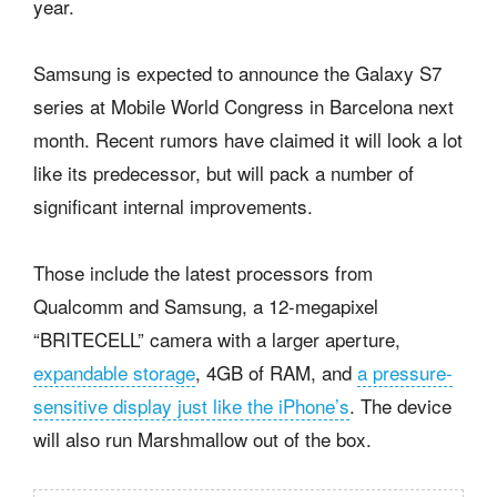
year.
Samsung is expected to announce the Galaxy S7
series at Mobile World Congress in Barcelona next
month. Recent rumors have claimed it will look a lot
like its predecessor, but will pack a number of
significant internal improvements.
Those include the latest processors from
Qualcomm and Samsung, a 12-megapixel
“BRITECELL” camera with a larger aperture,
expandable storage
, 4GB of RAM, and
a pressure-
sensitive display just like the iPhone’s
. The device
will also run Marshmallow out of the box.