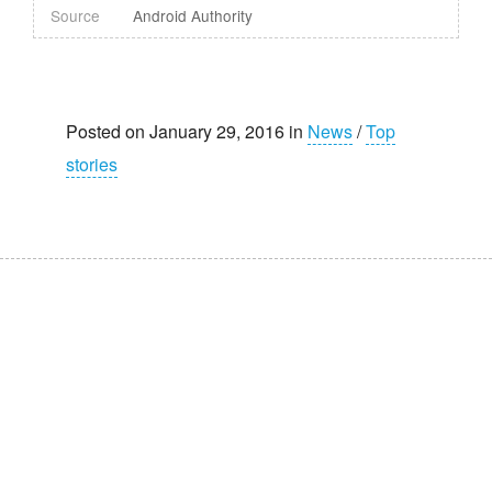
Source
Android Authority
Posted on January 29, 2016 in
News
/
Top
stories