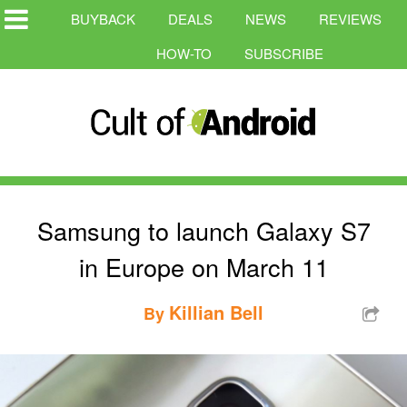
BUYBACK
DEALS
NEWS
REVIEWS
HOW-TO
SUBSCRIBE
Samsung to launch Galaxy S7
in Europe on March 11
Killian Bell
By