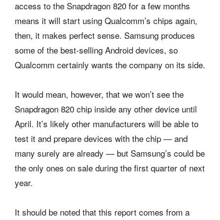
access to the Snapdragon 820 for a few months
means it will start using Qualcomm’s chips again,
then, it makes perfect sense. Samsung produces
some of the best-selling Android devices, so
Qualcomm certainly wants the company on its side.
It would mean, however, that we won’t see the
Snapdragon 820 chip inside any other device until
April. It’s likely other manufacturers will be able to
test it and prepare devices with the chip — and
many surely are already — but Samsung’s could be
the only ones on sale during the first quarter of next
year.
It should be noted that this report comes from a