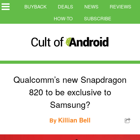
BUYBACK
DEALS
NEWS
REVIEWS
HOW-TO
SUBSCRIBE
Qualcomm’s new Snapdragon
820 to be exclusive to
Samsung?
Killian Bell
By