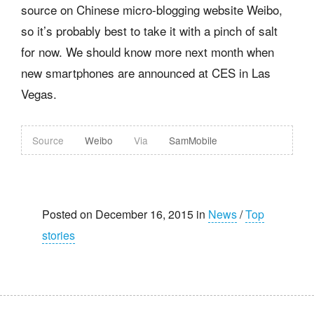
source on Chinese micro-blogging website Weibo,
so it’s probably best to take it with a pinch of salt
for now. We should know more next month when
new smartphones are announced at CES in Las
Vegas.
Source
Weibo
Via
SamMobile
Posted on December 16, 2015 in
News
/
Top
stories