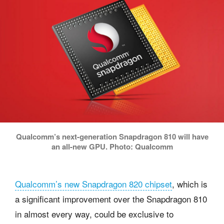
Qualcomm’s next-generation Snapdragon 810 will have
an all-new GPU. Photo: Qualcomm
Qualcomm’s new Snapdragon 820 chipset
, which is
a significant improvement over the Snapdragon 810
in almost every way, could be exclusive to