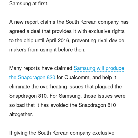
Samsung at first.
A new report claims the South Korean company has
agreed a deal that provides it with exclusive rights
to the chip until April 2016, preventing rival device
makers from using it before then.
Many reports have claimed
Samsung will produce
the Snapdragon 820
for Qualcomm, and help it
eliminate the overheating issues that plagued the
Snapdragon 810. For Samsung, those issues were
so bad that it has avoided the Snapdragon 810
altogether.
If giving the South Korean company exclusive