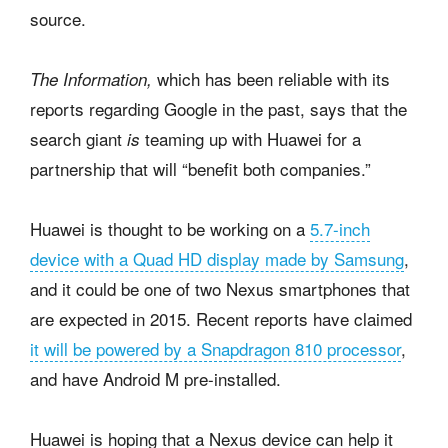
source.
which has been reliable with its
The Information,
reports regarding Google in the past, says that the
search giant
teaming up with Huawei for a
is
partnership that will “benefit both companies.”
Huawei is thought to be working on a
5.7-inch
device with a Quad HD display made by Samsung
,
and it could be one of two Nexus smartphones that
are expected in 2015. Recent reports have claimed
it will be powered by a Snapdragon 810 processor
,
and have Android M pre-installed.
Huawei is hoping that a Nexus device can help it