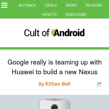
BUYBACK
DEALS
NEWS
REVIEWS
HOW-TO
SUBSCRIBE
Google really is teaming up with
Huawei to build a new Nexus
Killian Bell
By