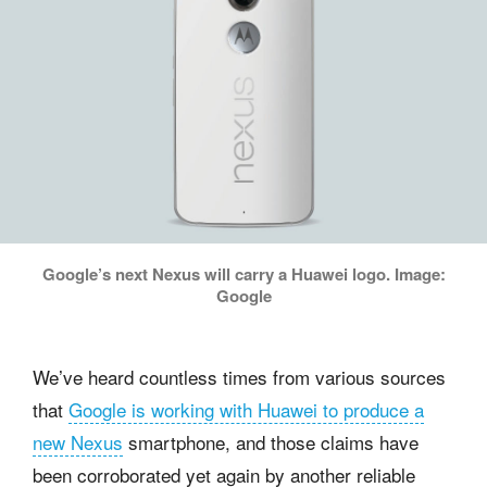
Google’s next Nexus will carry a Huawei logo. Image:
Google
We’ve heard countless times from various sources
that
Google is working with Huawei to produce a
new Nexus
smartphone, and those claims have
been corroborated yet again by another reliable