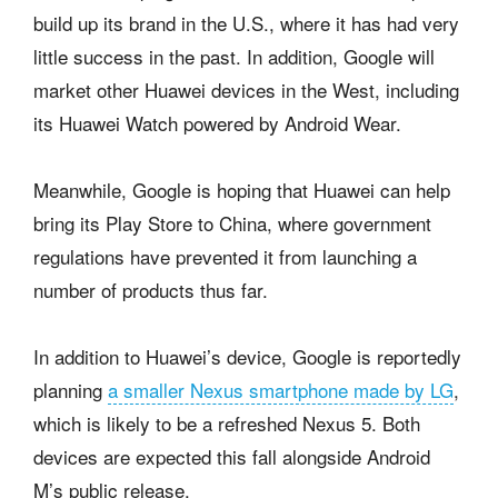
build up its brand in the U.S., where it has had very
little success in the past. In addition, Google will
market other Huawei devices in the West, including
its Huawei Watch powered by Android Wear.
Meanwhile, Google is hoping that Huawei can help
bring its Play Store to China, where government
regulations have prevented it from launching a
number of products thus far.
In addition to Huawei’s device, Google is reportedly
planning
a smaller Nexus smartphone made by LG
,
which is likely to be a refreshed Nexus 5. Both
devices are expected this fall alongside Android
M’s public release.