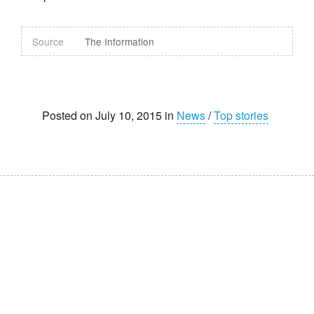
Source
The Information
Posted on July 10, 2015 in
News
/
Top stories