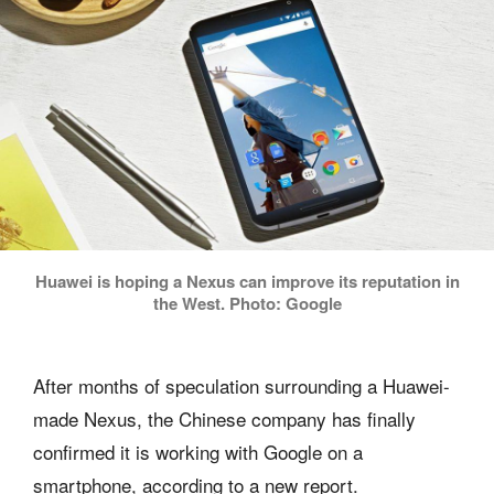
Huawei is hoping a Nexus can improve its reputation in
the West. Photo: Google
After months of speculation surrounding a Huawei-
made Nexus, the Chinese company has finally
confirmed it is working with Google on a
smartphone, according to a new report.