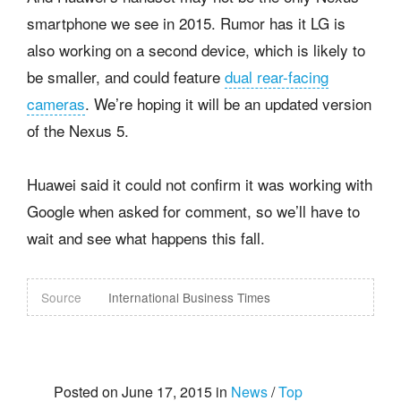
smartphone we see in 2015. Rumor has it LG is
also working on a second device, which is likely to
be smaller, and could feature
dual rear-facing
cameras
. We’re hoping it will be an updated version
of the Nexus 5.
Huawei said it could not confirm it was working with
Google when asked for comment, so we’ll have to
wait and see what happens this fall.
Source
International Business Times
Posted on June 17, 2015 in
News
/
Top