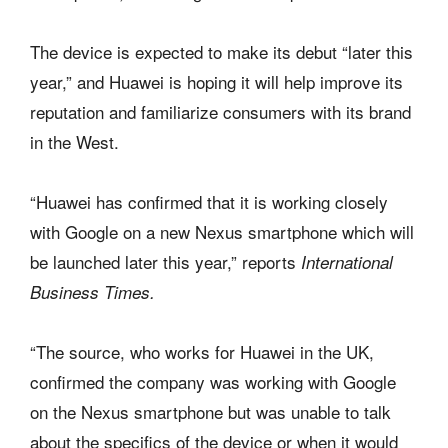
The device is expected to make its debut “later this
year,” and Huawei is hoping it will help improve its
reputation and familiarize consumers with its brand
in the West.
“Huawei has confirmed that it is working closely
with Google on a new Nexus smartphone which will
be launched later this year,” reports
International
Business Times.
“The source, who works for Huawei in the UK,
confirmed the company was working with Google
on the Nexus smartphone but was unable to talk
about the specifics of the device or when it would