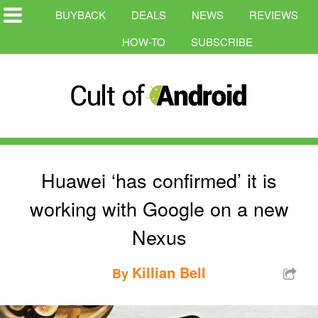
BUYBACK
DEALS
NEWS
REVIEWS
HOW-TO
SUBSCRIBE
Huawei ‘has confirmed’ it is
working with Google on a new
Nexus
Killian Bell
By