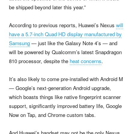
be shipped beyond later this year.”
According to previous reports, Huawei’s Nexus
will
have a 5.7-inch Quad HD display manufactured by
Samsung
— just like the Galaxy Note 4’s — and
will be powered by Qualcomm’s latest Snapdragon
810 processor, despite the
heat concerns
.
It’s also likely to come pre-installed with Android M
— Google’s next-generation Android upgrade,
which boasts things like native fingerprint scanner
support, significantly improved battery life, Google
Now on Tap, and Chrome custom tabs.
And Huawei’s handset may not be the only Nexus