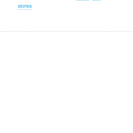
stories