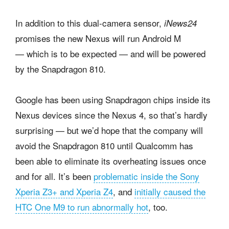
In addition to this dual-camera sensor,
iNews24
promises the new Nexus will run Android M
— which is to be expected — and will be powered
by the Snapdragon 810.
Google has been using Snapdragon chips inside its
Nexus devices since the Nexus 4, so that’s hardly
surprising — but we’d hope that the company will
avoid the Snapdragon 810 until Qualcomm has
been able to eliminate its overheating issues once
and for all. It’s been
problematic inside the Sony
Xperia Z3+ and Xperia Z4
, and
initially caused the
HTC One M9 to run abnormally hot
, too.