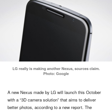
LG really is making another Nexus, sources claim.
Photo: Google
A new Nexus made by LG will launch this October
with a “3D camera solution” that aims to deliver
better photos, according to a new report. The