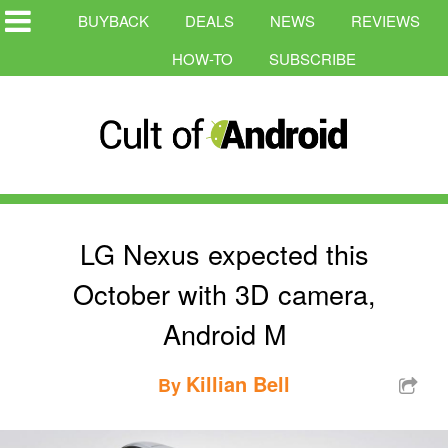
BUYBACK
DEALS
NEWS
REVIEWS
HOW-TO
SUBSCRIBE
LG Nexus expected this
October with 3D camera,
Android M
Killian Bell
By