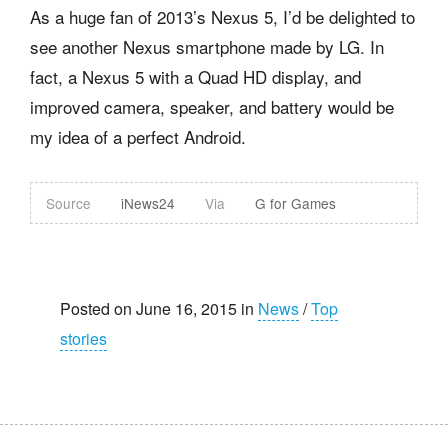
As a huge fan of 2013’s Nexus 5, I’d be delighted to
see another Nexus smartphone made by LG. In
fact, a Nexus 5 with a Quad HD display, and
improved camera, speaker, and battery would be
my idea of a perfect Android.
Source
iNews24
Via
G for Games
Posted on June 16, 2015 in
News
/
Top
stories