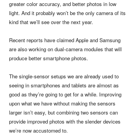
greater color accuracy, and better photos in low
light. And it probably won’t be the only camera of its
kind that we’ll see over the next year.
Recent reports have claimed Apple and Samsung
are also working on dual-camera modules that will
produce better smartphone photos.
The single-sensor setups we are already used to
seeing in smartphones and tablets are almost as
good as they’re going to get for a while. Improving
upon what we have without making the sensors
larger isn’t easy, but combining two sensors can
provide improved photos with the slender devices
we’re now accustomed to.