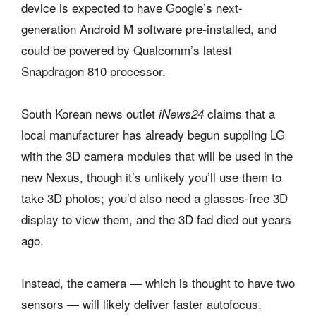
device is expected to have Google’s next-
generation Android M software pre-installed, and
could be powered by Qualcomm’s latest
Snapdragon 810 processor.
South Korean news outlet
claims that a
iNews24
local manufacturer has already begun suppling LG
with the 3D camera modules that will be used in the
new Nexus, though it’s unlikely you’ll use them to
take 3D photos; you’d also need a glasses-free 3D
display to view them, and the 3D fad died out years
ago.
Instead, the camera — which is thought to have two
sensors — will likely deliver faster autofocus,