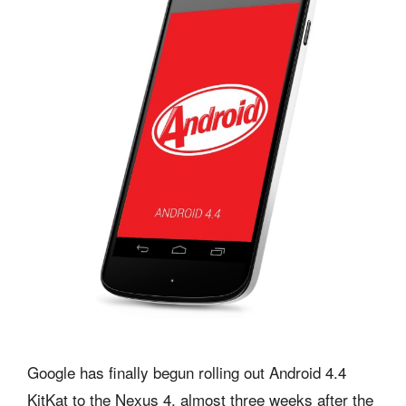
Google has finally begun rolling out Android 4.4
KitKat to the Nexus 4, almost three weeks after the