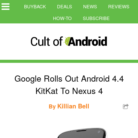
BUYBACK
DEALS
NEWS
REVIEWS
HOW-TO
SUBSCRIBE
Google Rolls Out Android 4.4
KitKat To Nexus 4
Killian Bell
By