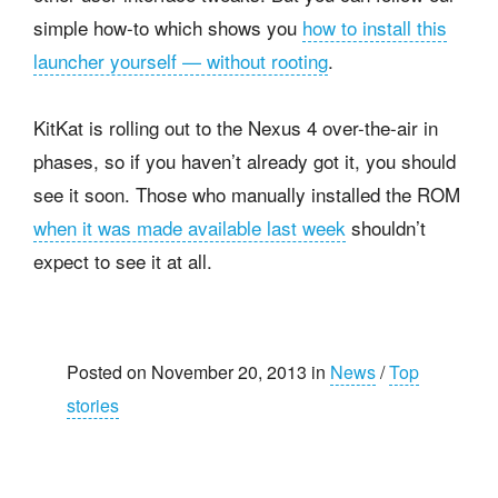
simple how-to which shows you
how to install this
launcher yourself — without rooting
.
KitKat is rolling out to the Nexus 4 over-the-air in
phases, so if you haven’t already got it, you should
see it soon. Those who manually installed the ROM
when it was made available last week
shouldn’t
expect to see it at all.
Posted on November 20, 2013 in
News
/
Top
stories