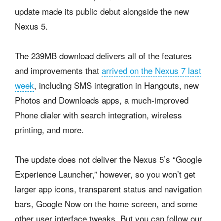
update made its public debut alongside the new
Nexus 5.
The 239MB download delivers all of the features
and improvements that
arrived on the Nexus 7 last
week
, including SMS integration in Hangouts, new
Photos and Downloads apps, a much-improved
Phone dialer with search integration, wireless
printing, and more.
The update does not deliver the Nexus 5’s “Google
Experience Launcher,” however, so you won’t get
larger app icons, transparent status and navigation
bars, Google Now on the home screen, and some
other user interface tweaks. But you can follow our