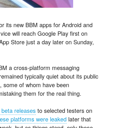
 for its new BBM apps for Android and
ice will reach Google Play first on
pp Store just a day later on Sunday,
BBM a cross-platform messaging
mained typically quiet about its public
ans, some of whom have been
istaking them for the real thing.
 beta releases
to selected testers on
these platforms were leaked
later that
eek, but as things stand, only those