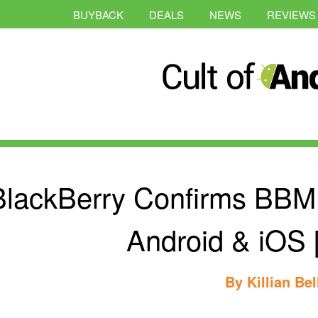
BUYBACK
DEALS
NEWS
REVIEWS
BlackBerry Confirms BBM
Android & iOS 
By
Killian Bel