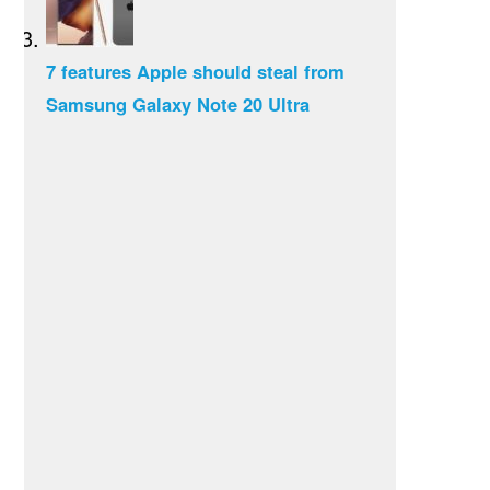
7 features Apple should steal from
Samsung Galaxy Note 20 Ultra