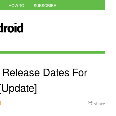
HOW-TO
SUBSCRIBE
 Release Dates For
[Update]
l
share