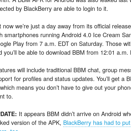
ected by BlackBerry are able to login to it.
t now we’re just a day away from its official relea
th smartphones running Android 4.0 Ice Cream Sandw
ogle Play from 7 a.m. EDT on Saturday. Those with 
d you’ll be able to download BBM from 12:01 a.m. 
atures will include traditional BBM chat, group mes
pport for profiles and status updates. You’ll get a
which means you don’t have to give out your phone
nt to.
DATE:
It appears BBM didn’t arrive on Android wh
aked version of the APK,
BlackBerry has had to put