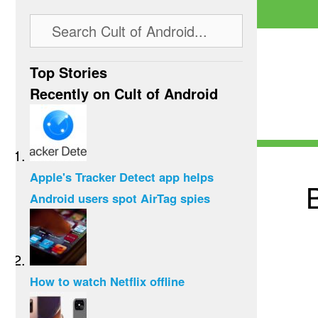
Top Stories
Recently on Cult of Android
Apple's Tracker Detect app helps
Android users spot AirTag spies
How to watch Netflix offline