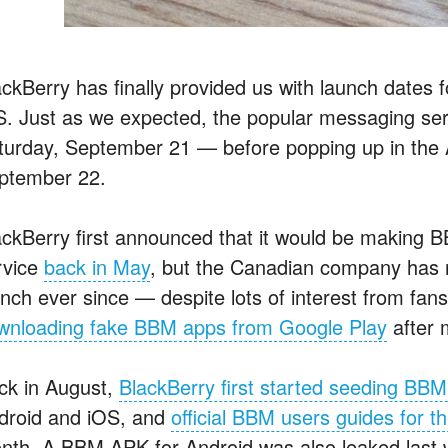
ackBerry has finally provided us with launch dates
S. Just as we expected, the popular messaging serv
turday, September 21 — before popping up in the A
ptember 22.
ackBerry first announced that it would be making 
rvice
back in May
, but the Canadian company has re
unch ever since — despite lots of interest from f
wnloading fake BBM apps from Google Play
after m
ck in August,
BlackBerry first started seeding BBM
droid and iOS, and
official BBM users guides for 
nth. A BBM APK for Android was also leaked last w