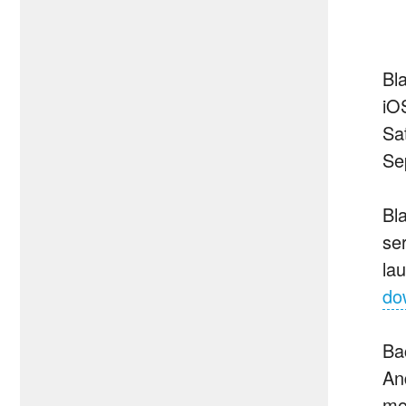
Bl
iO
Sa
Se
Bl
se
la
do
Ba
An
mo