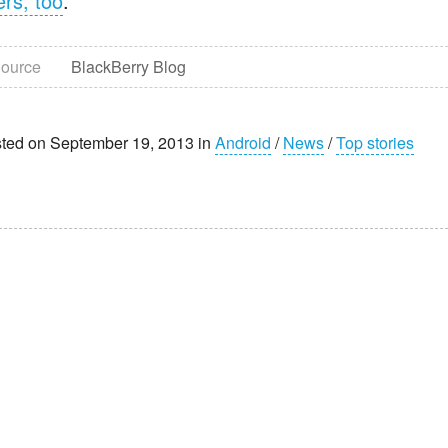
ers, too
.
ource
BlackBerry Blog
ted on September 19, 2013 in
Android
/
News
/
Top stories