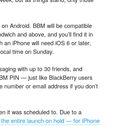
se on Android. BBM will be compatible
ich and above, and you’ll find it in
an iPhone will need iOS 6 or later,
local time on Sunday.
saging with up to 30 friends, and
 BBM PIN — just like BlackBerry users
 number or email address if you don’t
en it was scheduled to. Due to a
 the entire launch on hold — for iPhone