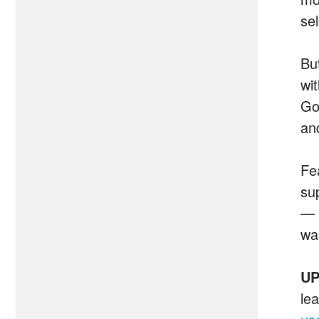
sel
Bu
wi
Go
an
Fe
su
— 
wa
UP
le