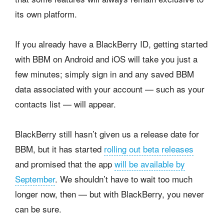
its own platform.
If you already have a BlackBerry ID, getting started
with BBM on Android and iOS will take you just a
few minutes; simply sign in and any saved BBM
data associated with your account — such as your
contacts list — will appear.
BlackBerry still hasn’t given us a release date for
BBM, but it has started
rolling out beta releases
and promised that the app
will be available by
September
. We shouldn’t have to wait too much
longer now, then — but with BlackBerry, you never
can be sure.