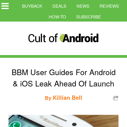
BUYBACK
DEALS
NEWS
REVIEWS
HOW-TO
SUBSCRIBE
BBM User Guides For Android
& iOS Leak Ahead Of Launch
Killian Bell
By