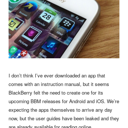
I don’t think I’ve ever downloaded an app that
comes with an instruction manual, but it seems
BlackBerry felt the need to create one for its
upcoming BBM releases for Android and iOS. We’re
expecting the apps themselves to arrive any day
now, but the user guides have been leaked and they
are already available for reading online.