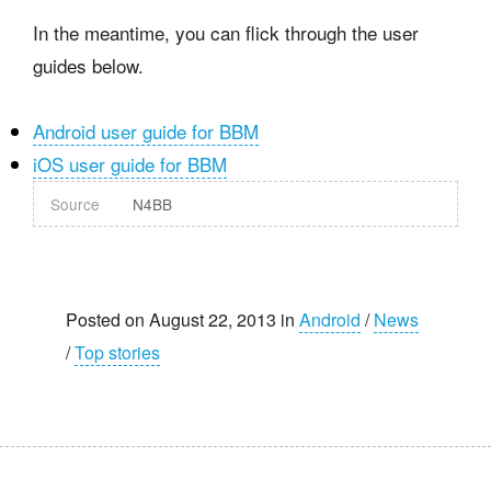
In the meantime, you can flick through the user
guides below.
Android user guide for BBM
iOS user guide for BBM
Source
N4BB
Posted on August 22, 2013 in
Android
/
News
/
Top stories