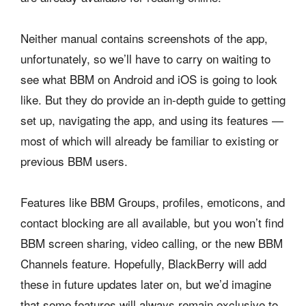
Neither manual contains screenshots of the app,
unfortunately, so we’ll have to carry on waiting to
see what BBM on Android and iOS is going to look
like. But they do provide an in-depth guide to getting
set up, navigating the app, and using its features —
most of which will already be familiar to existing or
previous BBM users.
Features like BBM Groups, profiles, emoticons, and
contact blocking are all available, but you won’t find
BBM screen sharing, video calling, or the new BBM
Channels feature. Hopefully, BlackBerry will add
these in future updates later on, but we’d imagine
that some features will always remain exclusive to