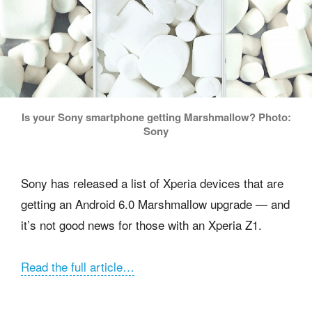
Is your Sony smartphone getting Marshmallow? Photo:
Sony
Sony has released a list of Xperia devices that are
getting an Android 6.0 Marshmallow upgrade — and
it’s not good news for those with an Xperia Z1.
Read the full article…