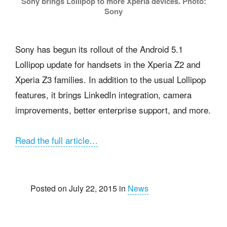
Sony brings Lollipop to more Xperia devices. Photo:
Sony
Sony has begun its rollout of the Android 5.1
Lollipop update for handsets in the Xperia Z2 and
Xperia Z3 families. In addition to the usual Lollipop
features, it brings LinkedIn integration, camera
improvements, better enterprise support, and more.
Read the full article…
Posted on July 22, 2015 in
News