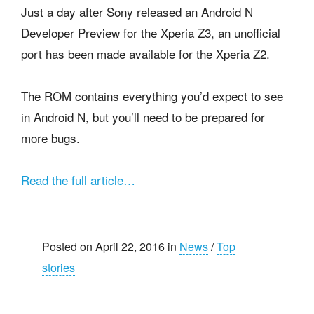
Just a day after Sony released an Android N
Developer Preview for the Xperia Z3, an unofficial
port has been made available for the Xperia Z2.
The ROM contains everything you’d expect to see
in Android N, but you’ll need to be prepared for
more bugs.
Read the full article…
Posted on April 22, 2016 in
News
/
Top
stories