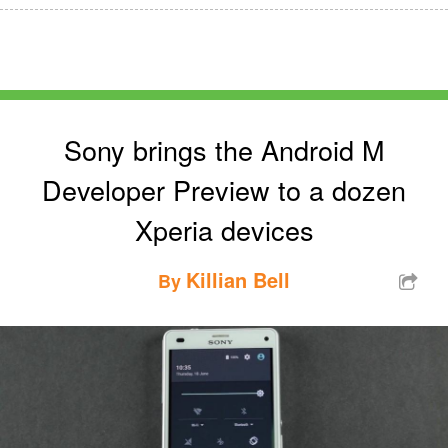
Sony brings the Android M
Developer Preview to a dozen
Xperia devices
Killian Bell
By