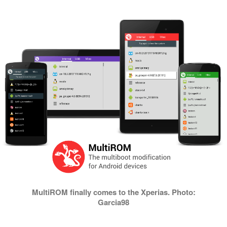
MultiROM finally comes to the Xperias. Photo:
Garcia98