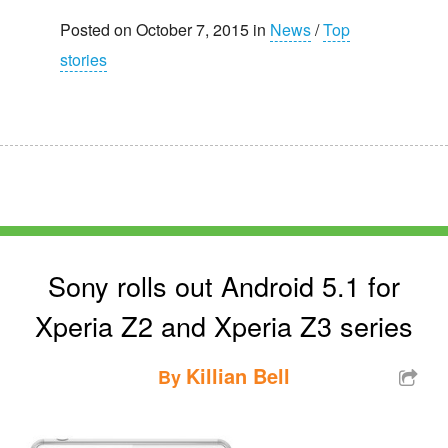
Posted on October 7, 2015 in
News
/
Top
stories
Sony rolls out Android 5.1 for
Xperia Z2 and Xperia Z3 series
Killian Bell
By