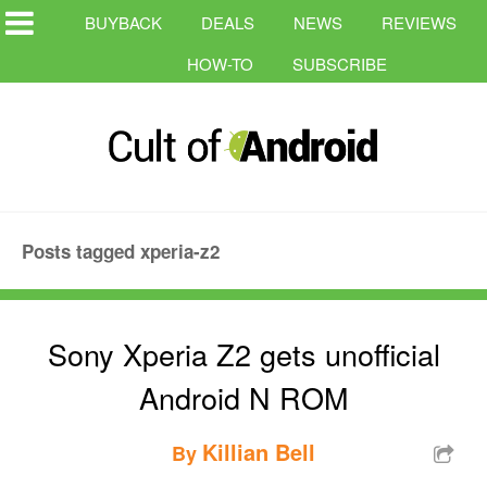
BUYBACK
DEALS
NEWS
REVIEWS
HOW-TO
SUBSCRIBE
Posts tagged xperia-z2
Sony Xperia Z2 gets unofficial
Android N ROM
Killian Bell
By