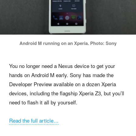
Android M running on an Xperia. Photo: Sony
You no longer need a Nexus device to get your
hands on Android M early. Sony has made the
Developer Preview available on a dozen Xperia
devices, including the flagship Xperia Z3, but you’ll
need to flash it all by yourself.
Read the full article…