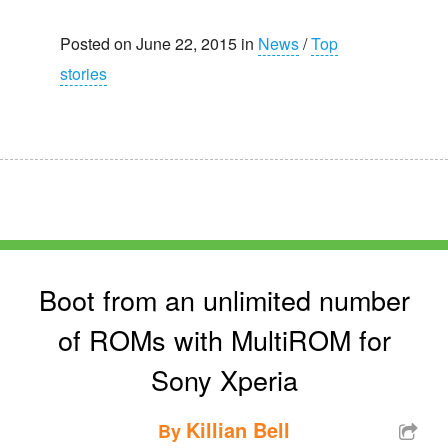
Posted on June 22, 2015 in
News
/
Top
stories
Boot from an unlimited number
of ROMs with MultiROM for
Sony Xperia
Killian Bell
By