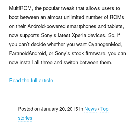
MultiROM, the popular tweak that allows users to
boot between an almost unlimited number of ROMs
on their Android-powered smartphones and tablets,
now supports Sony’s latest Xperia devices. So, if
you can’t decide whether you want CyanogenMod,
ParanoidAndroid, or Sony’s stock firmware, you can
now install all three and switch between them.
Read the full article…
Posted on January 20, 2015 in
News
/
Top
stories