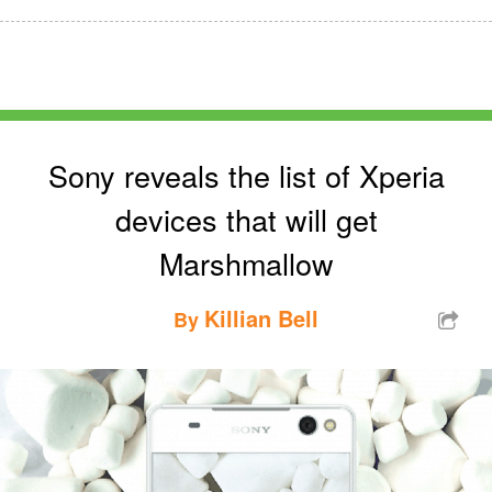
Sony reveals the list of Xperia
devices that will get
Marshmallow
Killian Bell
By