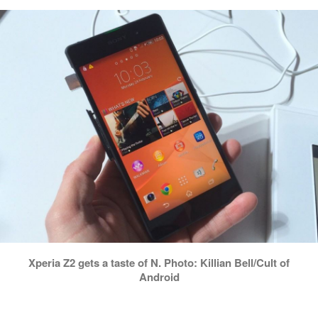
Xperia Z2 gets a taste of N. Photo: Killian Bell/Cult of
Android