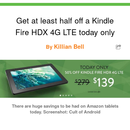
Get at least half off a Kindle
Fire HDX 4G LTE today only
Killian Bell
By
There are huge savings to be had on Amazon tablets
today. Screenshot: Cult of Android