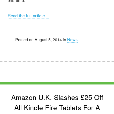
this time.
Read the full article…
Posted on August 5, 2014 in
News
Amazon U.K. Slashes £25 Off
All Kindle Fire Tablets For A