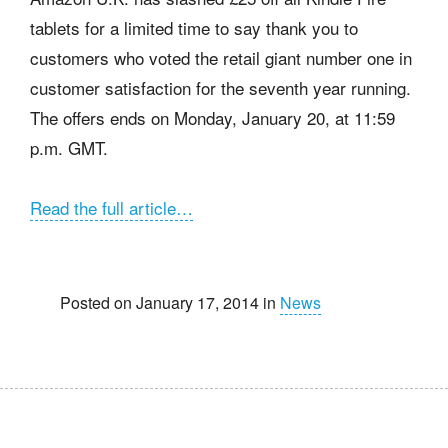
tablets for a limited time to say thank you to
customers who voted the retail giant number one in
customer satisfaction for the seventh year running.
The offers ends on Monday, January 20, at 11:59
p.m. GMT.
Read the full article…
Posted on January 17, 2014 in
News