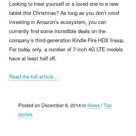
Looking to treat yourself or a loved one to a new
tablet this Christmas? As long as you don’t mind
investing in Amazon’s ecosystem, you can
currently find some incredible deals on the
company’s third-generation Kindle Fire HDX lineup.
For today only, a number of 7-inch 4G LTE models
have at least half off.
Read the full article…
Posted on December 8, 2014 in
News
/
Top
stories