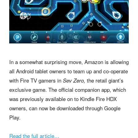
In a somewhat surprising move, Amazon is allowing
all Android tablet owners to team up and co-operate
with Fire TV gamers in
the retail giant’s
Sev Zero,
exclusive game. The official companion app, which
was previously available on to Kindle Fire HDX
owners, can now be downloaded through Google
Play.
Read the full article…