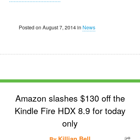
Posted on August 7, 2014 in
News
Amazon slashes $130 off the
Kindle Fire HDX 8.9 for today
only
Killian Bell
By