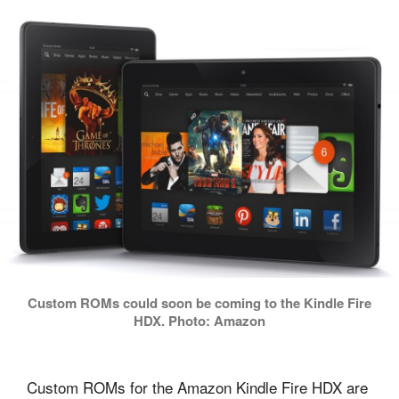
Custom ROMs could soon be coming to the Kindle Fire
HDX. Photo: Amazon
Custom ROMs for the Amazon Kindle Fire HDX are