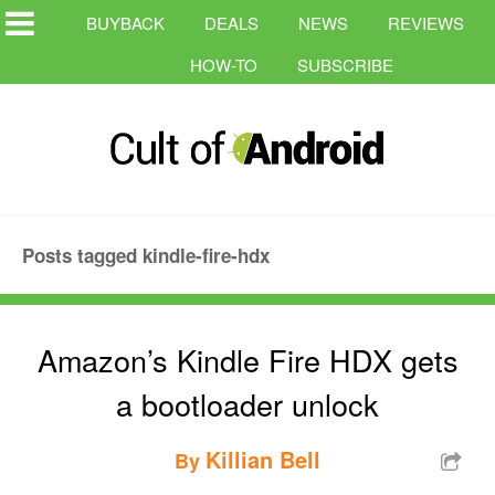
BUYBACK
DEALS
NEWS
REVIEWS
HOW-TO
SUBSCRIBE
Posts tagged kindle-fire-hdx
Amazon’s Kindle Fire HDX gets
a bootloader unlock
Killian Bell
By