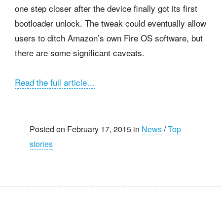
one step closer after the device finally got its first
bootloader unlock. The tweak could eventually allow
users to ditch Amazon’s own Fire OS software, but
there are some significant caveats.
Read the full article…
Posted on February 17, 2015 in
News
/
Top
stories