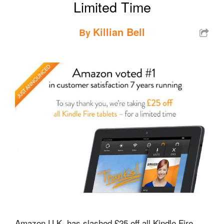
Limited Time
Killian Bell
By
Amazon U.K. has slashed £25 off all Kindle Fire