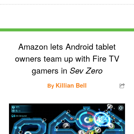
Amazon lets Android tablet
owners team up with Fire TV
gamers in
Sev Zero
Killian Bell
By