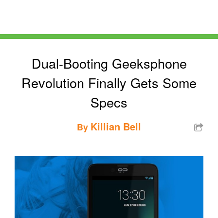
Dual-Booting Geeksphone
Revolution Finally Gets Some
Specs
Killian Bell
By