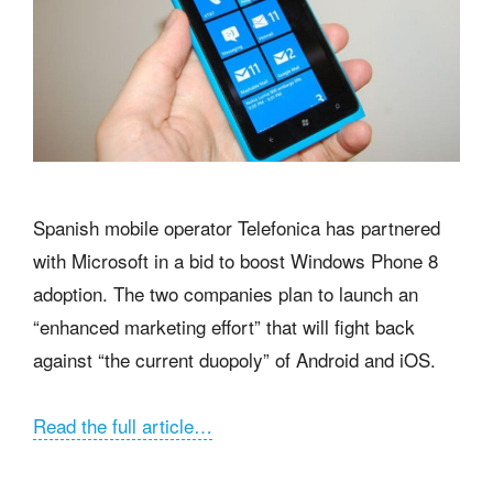
Spanish mobile operator Telefonica has partnered
with Microsoft in a bid to boost Windows Phone 8
adoption. The two companies plan to launch an
“enhanced marketing effort” that will fight back
against “the current duopoly” of Android and iOS.
Read the full article…