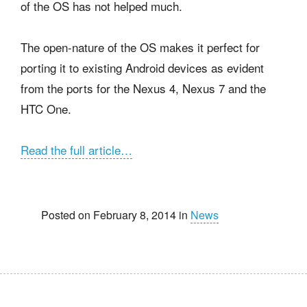
of the OS has not helped much.
The open-nature of the OS makes it perfect for
porting it to existing Android devices as evident
from the ports for the Nexus 4, Nexus 7 and the
HTC One.
Read the full article…
Posted on February 8, 2014 in
News