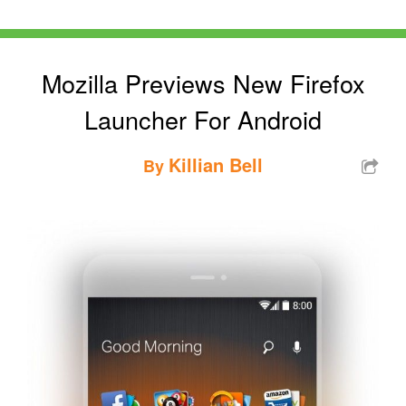
Mozilla Previews New Firefox
Launcher For Android
Killian Bell
By