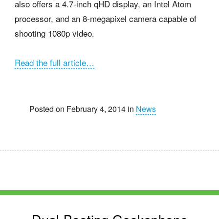
also offers a 4.7-inch qHD display, an Intel Atom
processor, and an 8-megapixel camera capable of
shooting 1080p video.
Read the full article…
Posted on February 4, 2014 in
News