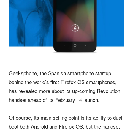
Geeksphone, the Spanish smartphone startup
behind the world’s first Firefox OS smartphones,
has revealed more about its up-coming Revolution
handset ahead of its February 14 launch.
Of course, its main selling point is its ability to dual-
boot both Android and Firefox OS, but the handset