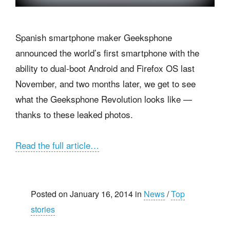
Spanish smartphone maker Geeksphone
announced the world’s first smartphone with the
ability to dual-boot Android and Firefox OS last
November, and two months later, we get to see
what the Geeksphone Revolution looks like —
thanks to these leaked photos.
Read the full article…
Posted on January 16, 2014 in
News
/
Top
stories