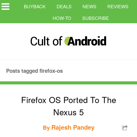
BUYBACK
DEALS
NEWS
REVIEWS
HOW-TO
SUBSCRIBE
Posts tagged firefox-os
Firefox OS Ported To The
Nexus 5
Rajesh Pandey
By