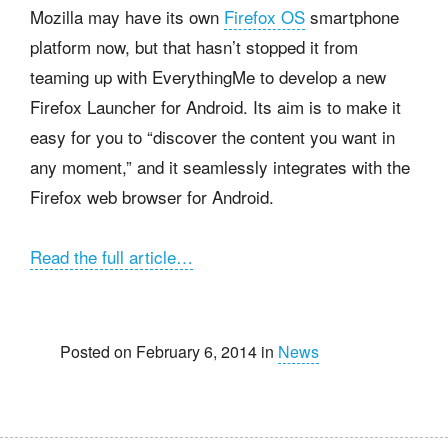
Mozilla may have its own
Firefox OS
smartphone
platform now, but that hasn’t stopped it from
teaming up with EverythingMe to develop a new
Firefox Launcher for Android. Its aim is to make it
easy for you to “discover the content you want in
any moment,” and it seamlessly integrates with the
Firefox web browser for Android.
Read the full article…
Posted on February 6, 2014 in
News