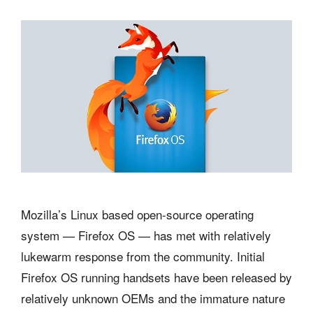
Mozilla’s Linux based open-source operating
system — Firefox OS — has met with relatively
lukewarm response from the community. Initial
Firefox OS running handsets have been released by
relatively unknown OEMs and the immature nature