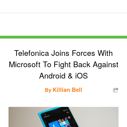
Telefonica Joins Forces With
Microsoft To Fight Back Against
Android & iOS
Killian Bell
By