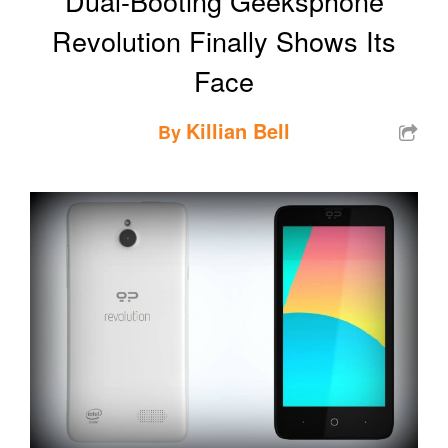
Dual-Booting Geeksphone
Revolution Finally Shows Its
Face
Killian Bell
By