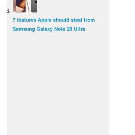
7 features Apple should steal from
Samsung Galaxy Note 20 Ultra