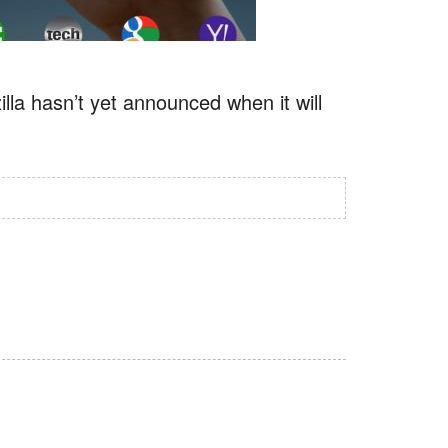
illa hasn’t yet announced when it will