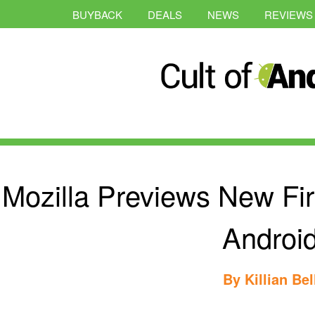
BUYBACK
DEALS
NEWS
REVIEWS
Mozilla Previews New Fi
Androi
By
Killian Bel