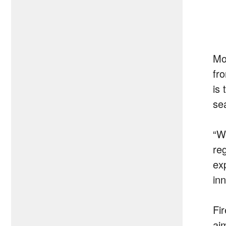
Mo
fr
is
se
“W
reg
ex
in
Fir
ai