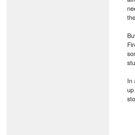
ne
th
Bu
Fi
so
stu
In 
up 
sto