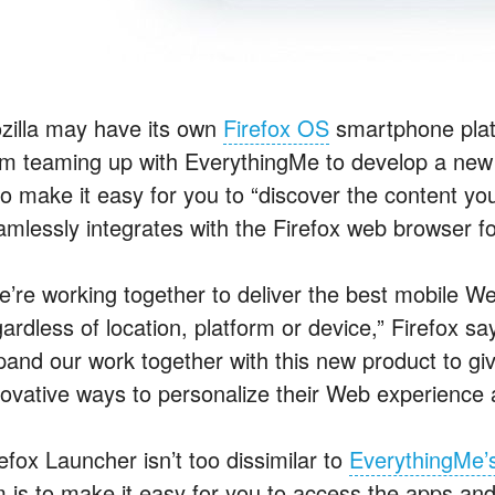
zilla may have its own
Firefox OS
smartphone platf
om teaming up with EverythingMe to develop a new 
 to make it easy for you to “discover the content y
amlessly integrates with the Firefox web browser fo
e’re working together to deliver the best mobile 
ardless of location, platform or device,” Firefox s
pand our work together with this new product to g
novative ways to personalize their Web experience 
efox Launcher isn’t too dissimilar to
EverythingMe’s
m is to make it easy for you to access the apps an