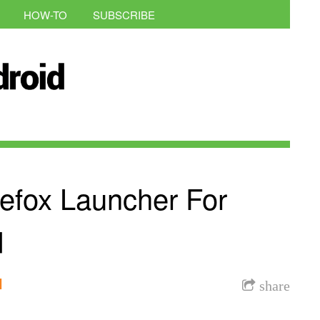
HOW-TO
SUBSCRIBE
refox Launcher For
d
l
share