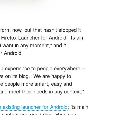
orm now, but that hasn’t stopped it
Firefox Launcher for Android. Its aim
ou want in any moment,” and it
r Android.
Web experience to people everywhere –
ays on its blog. “We are happy to
ive people more smart, easy and
and meet their needs in any context.”
 existing launcher for Android
; its main
d content you need right when you