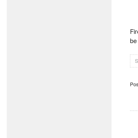
Fir
be 
S
Pos