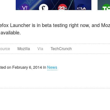
efox Launcher is in beta testing right now, and Moz
available.
ource
Mozilla
Via
TechCrunch
ted on February 6, 2014 in
News