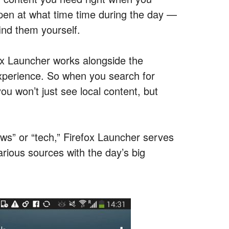
pen at what time time during the day —
ind them yourself.
ox Launcher works alongside the
xperience. So when you search for
u won’t just see local content, but
ews” or “tech,”
Firefox Launcher serves
arious sources with the day’s big