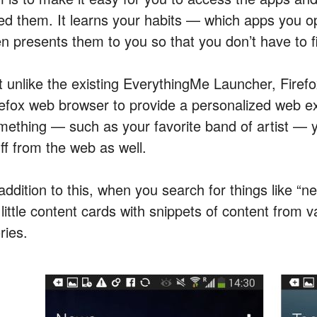
ed them. It learns your habits — which apps you o
en presents them to you so that you don’t have to f
t unlike the existing EverythingMe Launcher, Firef
refox web browser to provide a personalized web e
mething — such as your favorite band of artist — yo
ff from the web as well.
addition to this, when you search for things like “n
little content cards with snippets of content from v
ries.