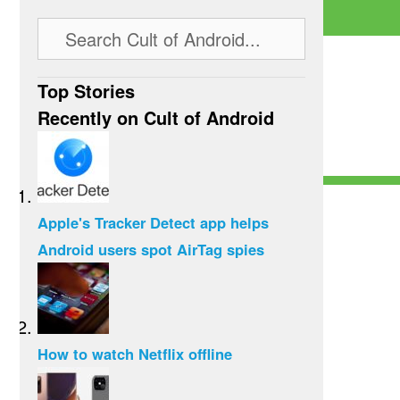
Top Stories
Recently on Cult of Android
Apple's Tracker Detect app helps
Android users spot AirTag spies
How to watch Netflix offline