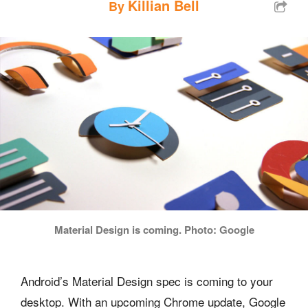
Killian Bell
By
Material Design is coming. Photo: Google
Android’s Material Design spec is coming to your
desktop. With an upcoming Chrome update, Google