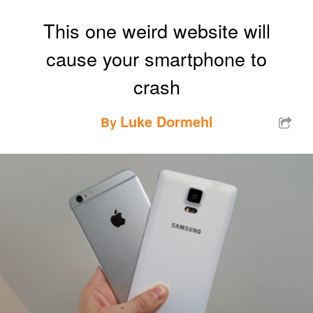
This one weird website will
cause your smartphone to
crash
Luke Dormehl
By