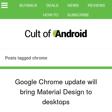
BUYBACK
DEALS
NEWS
REVIEWS
HOW-TO
SUBSCRIBE
Posts tagged chrome
Google Chrome update will
bring Material Design to
desktops