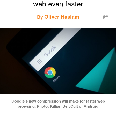
web even faster
Oliver Haslam
By
Google’s new compression will make for faster web
browsing. Photo: Killian Bell/Cult of Android