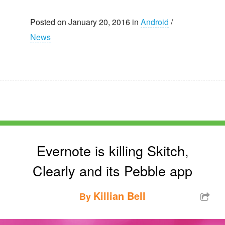
Posted on January 20, 2016 in
Android
/
News
Evernote is killing Skitch,
Clearly and its Pebble app
Killian Bell
By