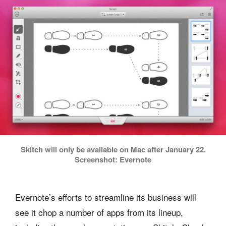
Skitch will only be available on Mac after January 22.
Screenshot: Evernote
Evernote’s efforts to streamline its business will
see it chop a number of apps from its lineup,