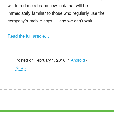
will introduce a brand new look that will be
immediately familiar to those who regularly use the
company’s mobile apps — and we can’t wait.
Read the full article…
Posted on February 1, 2016 in
Android
/
News