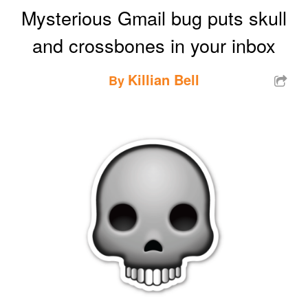
Mysterious Gmail bug puts skull
and crossbones in your inbox
Killian Bell
By