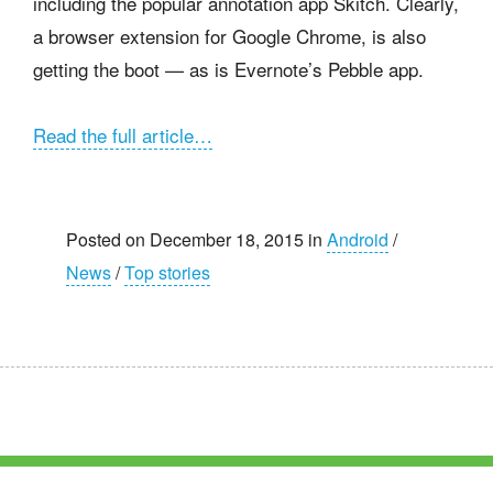
including the popular annotation app Skitch. Clearly,
a browser extension for Google Chrome, is also
getting the boot — as is Evernote’s Pebble app.
Read the full article…
Posted on December 18, 2015 in
Android
/
News
/
Top stories