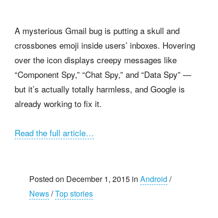
A mysterious Gmail bug is putting a skull and
crossbones emoji inside users’ inboxes. Hovering
over the icon displays creepy messages like
“Component Spy,” “Chat Spy,” and “Data Spy” —
but it’s actually totally harmless, and Google is
already working to fix it.
Read the full article…
Posted on December 1, 2015 in
Android
/
News
/
Top stories