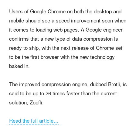
Users of Google Chrome on both the desktop and
mobile should see a speed improvement soon when
it comes to loading web pages. A Google engineer
confirms that a new type of data compression is
ready to ship, with the next release of Chrome set
to be the first browser with the new technology
baked in.
The improved compression engine, dubbed Brotli, is
said to be up to 26 times faster than the current
solution, Zopfli.
Read the full article…