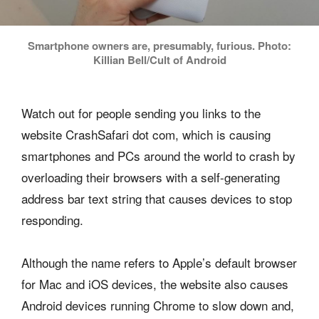
Smartphone owners are, presumably, furious. Photo:
Killian Bell/Cult of Android
Watch out for people sending you links to the
website CrashSafari dot com, which is causing
smartphones and PCs around the world to crash by
overloading their browsers with a self-generating
address bar text string that causes devices to stop
responding.
Although the name refers to Apple’s default browser
for Mac and iOS devices, the website also causes
Android devices running Chrome to slow down and,