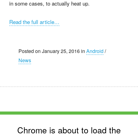
in some cases, to actually heat up.
Read the full article…
Posted on January 25, 2016 in
Android
/
News
Chrome is about to load the