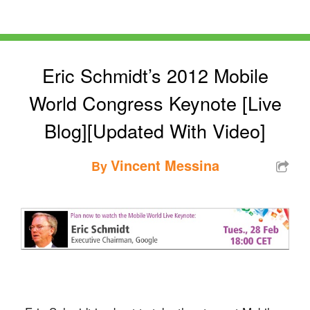
Eric Schmidt’s 2012 Mobile
World Congress Keynote [Live
Blog][Updated With Video]
Vincent Messina
By