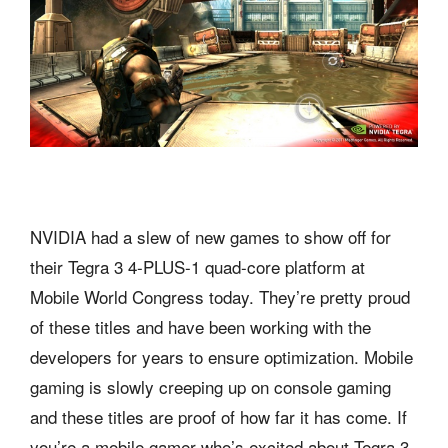
NVIDIA had a slew of new games to show off for
their Tegra 3 4-PLUS-1 quad-core platform at
Mobile World Congress today. They’re pretty proud
of these titles and have been working with the
developers for years to ensure optimization. Mobile
gaming is slowly creeping up on console gaming
and these titles are proof of how far it has come. If
you’re a mobile gamer who’s excited about Tegra 3