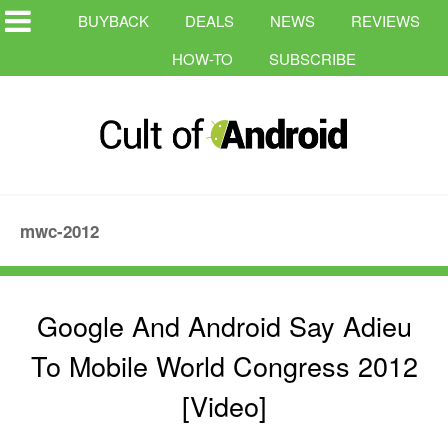
BUYBACK
DEALS
NEWS
REVIEWS
HOW-TO
SUBSCRIBE
mwc-2012
Google And Android Say Adieu
To Mobile World Congress 2012
[Video]