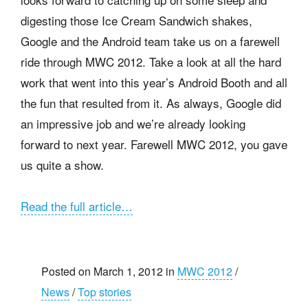
digesting those Ice Cream Sandwich shakes,
Google and the Android team take us on a farewell
ride through MWC 2012. Take a look at all the hard
work that went into this year’s Android Booth and all
the fun that resulted from it. As always, Google did
an impressive job and we’re already looking
forward to next year. Farewell MWC 2012, you gave
us quite a show.
Read the full article…
Posted on March 1, 2012 in
MWC 2012
/
News
/
Top stories