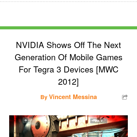
NVIDIA Shows Off The Next
Generation Of Mobile Games
For Tegra 3 Devices [MWC
2012]
Vincent Messina
By