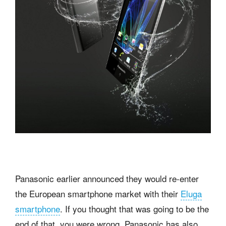
Panasonic earlier announced they would re-enter
the European smartphone market with their
Eluga
smartphone
. If you thought that was going to be the
end of that, you were wrong. Panasonic has also