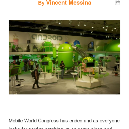
Vincent Messina
By
Mobile World Congress has ended and as everyone
looks forward to catching up on some sleep and