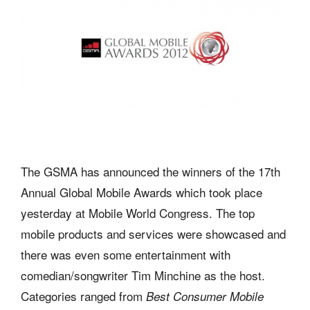
The GSMA has announced the winners of the 17th
Annual Global Mobile Awards which took place
yesterday at Mobile World Congress. The top
mobile products and services were showcased and
there was even some entertainment with
comedian/songwriter Tim Minchine as the host.
Categories ranged from
Best Consumer Mobile