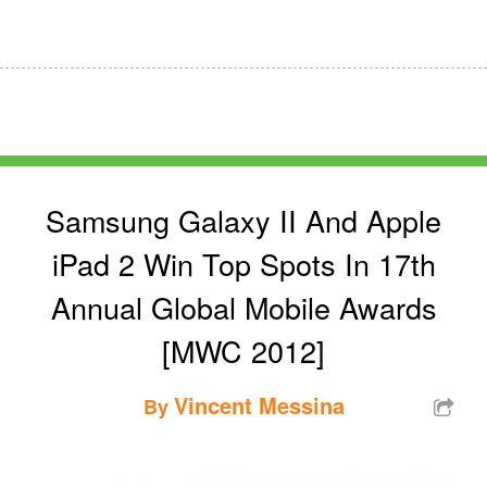
Samsung Galaxy II And Apple
iPad 2 Win Top Spots In 17th
Annual Global Mobile Awards
[MWC 2012]
Vincent Messina
By