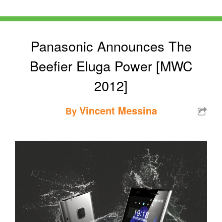
Panasonic Announces The
Beefier Eluga Power [MWC
2012]
Vincent Messina
By