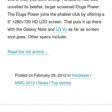
unveiled its beefier, larger screened Eluga Power.
The Eluga Power joins the phablet club by offering a
5″ 1280×720 HD LCD screen. That puts it up there
with the Galaxy Note and
LG Vu
as far as screen
size goes. Other specs include:
Read the full article…
Posted on February 28, 2012 in
Hardware
/
MWC 2012
/
News
/
Top stories