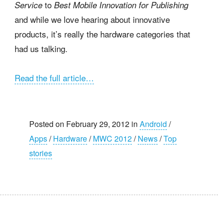
to
Service
Best Mobile Innovation for Publishing
and while we love hearing about innovative
products, it’s really the hardware categories that
had us talking.
Read the full article…
Posted on February 29, 2012 in
Android
/
Apps
/
Hardware
/
MWC 2012
/
News
/
Top
stories