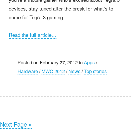
devices, stay tuned after the break for what’s to
come for Tegra 3 gaming.
Read the full article…
Posted on February 27, 2012 in
Apps
/
Hardware
/
MWC 2012
/
News
/
Top stories
Next Page »