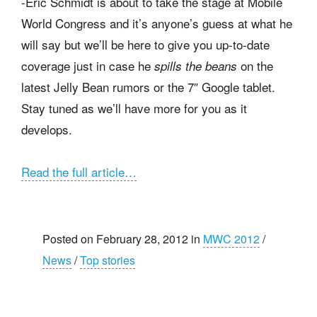
-Eric Schmidt is about to take the stage at Mobile
World Congress and it’s anyone’s guess at what he
will say but we’ll be here to give you up-to-date
coverage just in case he
on the
spills the beans
latest Jelly Bean rumors or the 7″ Google tablet.
Stay tuned as we’ll have more for you as it
develops.
Read the full article…
Posted on February 28, 2012 in
MWC 2012
/
News
/
Top stories