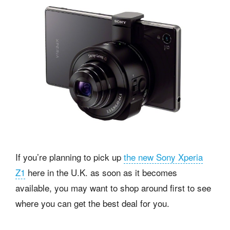
If you’re planning to pick up
the new Sony Xperia
Z1
here in the U.K. as soon as it becomes
available, you may want to shop around first to see
where you can get the best deal for you.