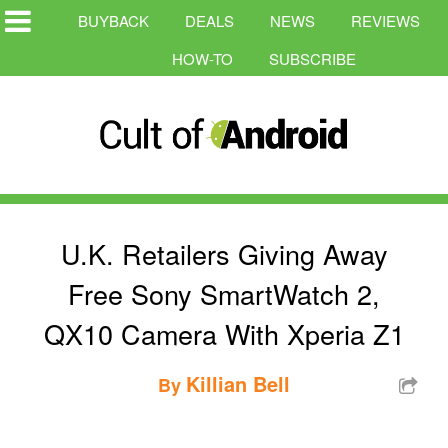
BUYBACK
DEALS
NEWS
REVIEWS
HOW-TO
SUBSCRIBE
U.K. Retailers Giving Away
Free Sony SmartWatch 2,
QX10 Camera With Xperia Z1
Killian Bell
By