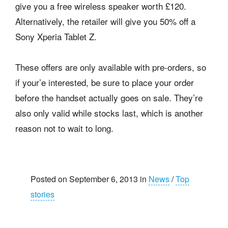
give you a free wireless speaker worth £120.
Alternatively, the retailer will give you 50% off a
Sony Xperia Tablet Z.
These offers are only available with pre-orders, so
if your’e interested, be sure to place your order
before the handset actually goes on sale. They’re
also only valid while stocks last, which is another
reason not to wait to long.
Posted on September 6, 2013 in
News
/
Top
stories