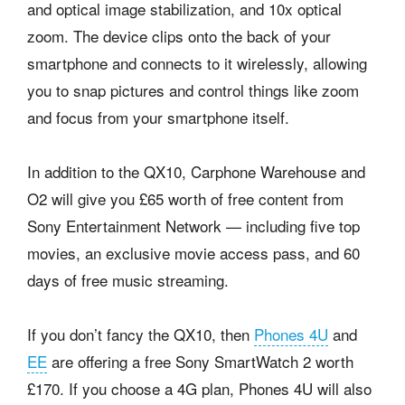
and optical image stabilization, and 10x optical
zoom. The device clips onto the back of your
smartphone and connects to it wirelessly, allowing
you to snap pictures and control things like zoom
and focus from your smartphone itself.
In addition to the QX10, Carphone Warehouse and
O2 will give you £65 worth of free content from
Sony Entertainment Network — including five top
movies, an exclusive movie access pass, and 60
days of free music streaming.
If you don’t fancy the QX10, then
Phones 4U
and
EE
are offering a free Sony SmartWatch 2 worth
£170. If you choose a 4G plan, Phones 4U will also