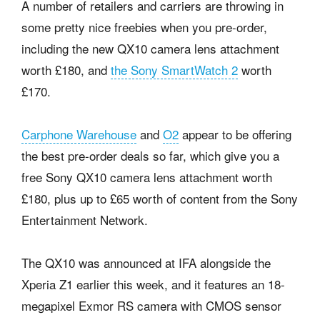
A number of retailers and carriers are throwing in
some pretty nice freebies when you pre-order,
including the new QX10 camera lens attachment
worth £180, and
the Sony SmartWatch 2
worth
£170.
Carphone Warehouse
and
O2
appear to be offering
the best pre-order deals so far, which give you a
free Sony QX10 camera lens attachment worth
£180, plus up to £65 worth of content from the Sony
Entertainment Network.
The QX10 was announced at IFA alongside the
Xperia Z1 earlier this week, and it features an 18-
megapixel Exmor RS camera with CMOS sensor