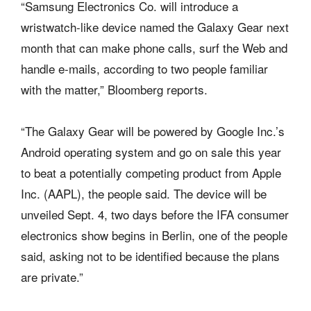
“Samsung Electronics Co. will introduce a
wristwatch-like device named the Galaxy Gear next
month that can make phone calls, surf the Web and
handle e-mails, according to two people familiar
with the matter,” Bloomberg reports.
“The Galaxy Gear will be powered by Google Inc.’s
Android operating system and go on sale this year
to beat a potentially competing product from Apple
Inc. (AAPL), the people said. The device will be
unveiled Sept. 4, two days before the IFA consumer
electronics show begins in Berlin, one of the people
said, asking not to be identified because the plans
are private.”