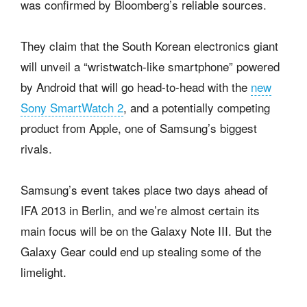
was confirmed by Bloomberg’s reliable sources.
They claim that the South Korean electronics giant
will unveil a “wristwatch-like smartphone” powered
by Android that will go head-to-head with the
new
Sony SmartWatch 2
, and a potentially competing
product from Apple, one of Samsung’s biggest
rivals.
Samsung’s event takes place two days ahead of
IFA 2013 in Berlin, and we’re almost certain its
main focus will be on the Galaxy Note III. But the
Galaxy Gear could end up stealing some of the
limelight.