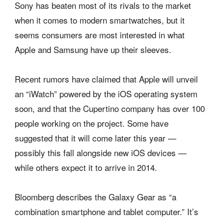
Sony has beaten most of its rivals to the market
when it comes to modern smartwatches, but it
seems consumers are most interested in what
Apple and Samsung have up their sleeves.
Recent rumors have claimed that Apple will unveil
an “iWatch” powered by the iOS operating system
soon, and that the Cupertino company has over 100
people working on the project. Some have
suggested that it will come later this year —
possibly this fall alongside new iOS devices —
while others expect it to arrive in 2014.
Bloomberg describes the Galaxy Gear as “a
combination smartphone and tablet computer.” It’s