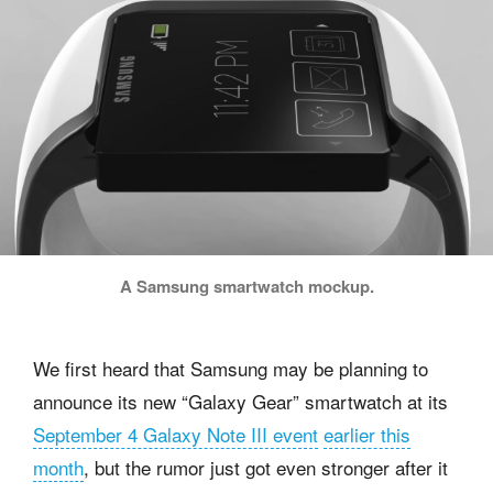
A Samsung smartwatch mockup.
We first heard that Samsung may be planning to
announce its new “Galaxy Gear” smartwatch at its
September 4 Galaxy Note III event
earlier this
month
, but the rumor just got even stronger after it