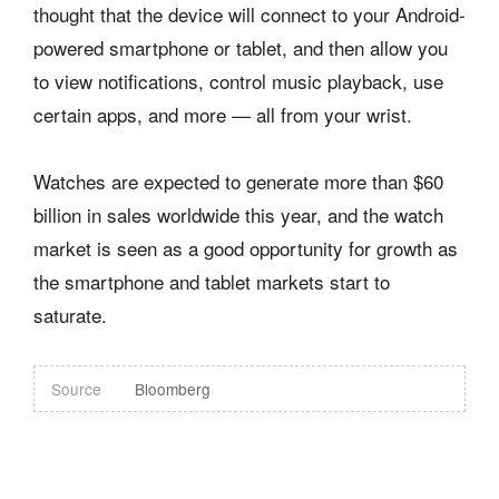
thought that the device will connect to your Android-
powered smartphone or tablet, and then allow you
to view notifications, control music playback, use
certain apps, and more — all from your wrist.
Watches are expected to generate more than $60
billion in sales worldwide this year, and the watch
market is seen as a good opportunity for growth as
the smartphone and tablet markets start to
saturate.
Source
Bloomberg