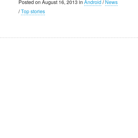
Posted on August 16, 2013 in
Android
/
News
/
Top stories