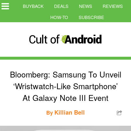
BUYBACK
DEALS
NEWS
REVIEWS
HOW-TO
SUBSCRIBE
Bloomberg: Samsung To Unveil
‘Wristwatch-Like Smartphone’
At Galaxy Note III Event
Killian Bell
By