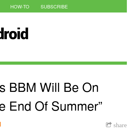
HOW-TO
SUBSCRIBE
s BBM Will Be On
he End Of Summer”
l
share