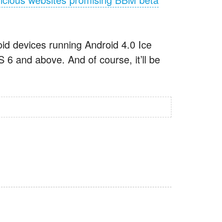
id devices running Android 4.0 Ice
 and above. And of course, it’ll be