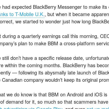
 had expected BlackBerry Messenger to make its 
anks to T-Mobile U.K.
, but when it became apparen
correct, we started to wonder just how long BlackB
t during a quarterly earnings call this morning, CE
mpany’s plan to make BBM a cross-platform servic
still don’t have a specific release date, unfortunate
re within the coming months. BlackBerry has becom
cently — following its abysmally late launch of Bl
e Canadian company wouldn’t keep its original prom
at we do know is that BBM on Android and iOS is lik
t of demand for it, so much so that scammers hav
th advertising via Google Play
, and even
set up ma