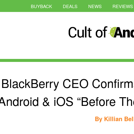
BUYBACK
DEALS
NEWS
REVIEWS
BlackBerry CEO Confirm
Android & iOS “Before T
By
Killian Bel