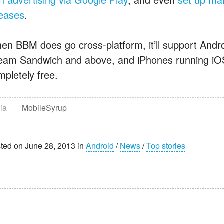
leases
.
en BBM does go cross-platform, it’ll support Andro
eam Sandwich and above, and iPhones running iOS 6
mpletely free.
ia
MobileSyrup
ted on June 28, 2013 in
Android
/
News
/
Top stories