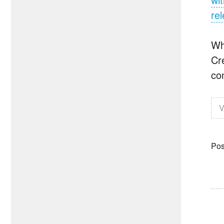
re
Wh
Cr
co
V
Pos