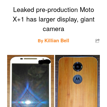
Leaked pre-production Moto
X+1 has larger display, giant
camera
Killian Bell
By