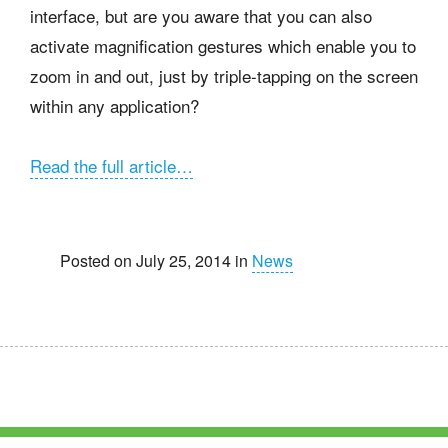
interface, but are you aware that you can also
activate magnification gestures which enable you to
zoom in and out, just by triple-tapping on the screen
within any application?
Read the full article…
Posted on July 25, 2014 in
News