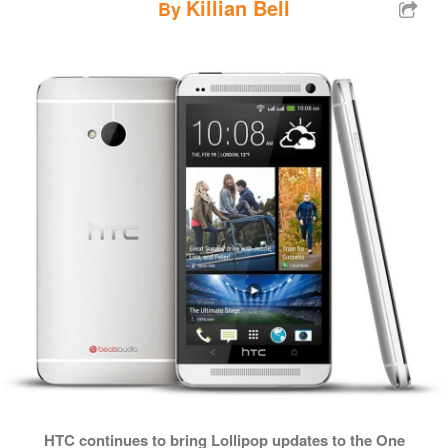
Killian Bell
By
HTC continues to bring Lollipop updates to the One