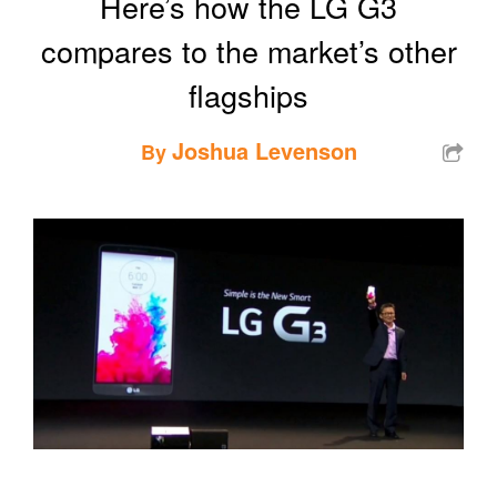
Here’s how the LG G3
compares to the market’s other
flagships
Joshua Levenson
By