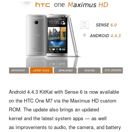
Android 4.4.3 KitKat with Sense 6 is now available
on the HTC One M7 via the Maximus HD custom
ROM. The update also brings an updated
kernel and the latest system apps — as well
as improvements to audio, the camera, and battery