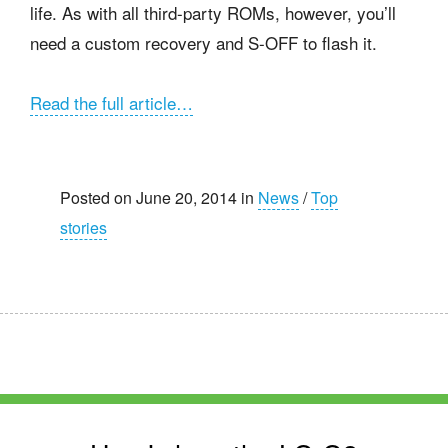
life. As with all third-party ROMs, however, you’ll
need a custom recovery and S-OFF to flash it.
Read the full article…
Posted on June 20, 2014 in
News
/
Top
stories