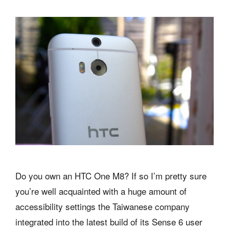
Do you own an HTC One M8? If so I’m pretty sure
you’re well acquainted with a huge amount of
accessibility settings the Taiwanese company
integrated into the latest build of its Sense 6 user