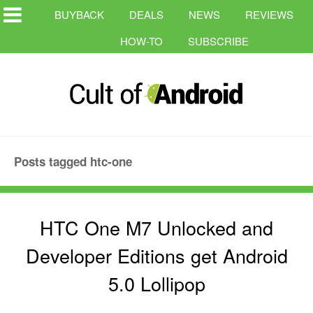
BUYBACK
DEALS
NEWS
REVIEWS
HOW-TO
SUBSCRIBE
Posts tagged htc-one
HTC One M7 Unlocked and
Developer Editions get Android
5.0 Lollipop