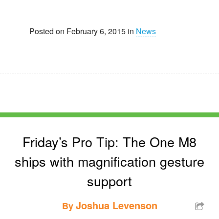
Posted on February 6, 2015 in
News
Friday’s Pro Tip: The One M8
ships with magnification gesture
support
Joshua Levenson
By