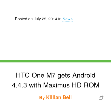
Posted on July 25, 2014 in
News
HTC One M7 gets Android
4.4.3 with Maximus HD ROM
Killian Bell
By