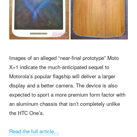
Images of an alleged “near-final prototype” Moto
X+1 indicate the much-anticipated sequel to
Motorola’s popular flagship will deliver a larger
display and a better camera. The device is also
expected to sport a more premium form factor with
an aluminum chassis that isn’t completely unlike
the HTC One’s.
Read the full article…