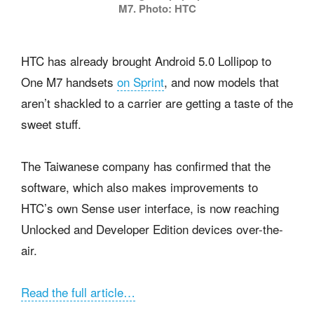
M7. Photo: HTC
HTC has already brought Android 5.0 Lollipop to
One M7 handsets
on Sprint
, and now models that
aren’t shackled to a carrier are getting a taste of the
sweet stuff.
The Taiwanese company has confirmed that the
software, which also makes improvements to
HTC’s own Sense user interface, is now reaching
Unlocked and Developer Edition devices over-the-
air.
Read the full article…