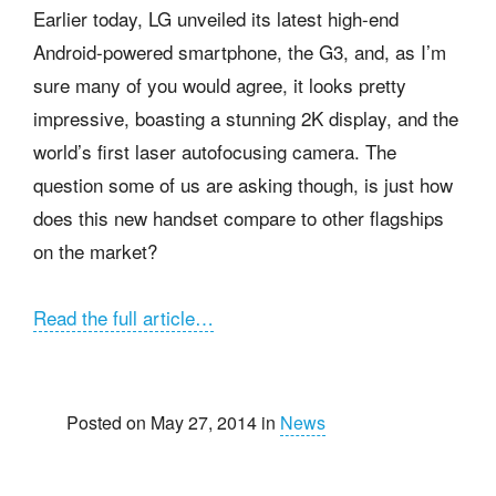
Earlier today, LG unveiled its latest high-end
Android-powered smartphone, the G3, and, as I’m
sure many of you would agree, it looks pretty
impressive, boasting a
stunning 2K display, and the
world’s first laser autofocusing camera. The
question some of us are asking though, is just how
does this new handset compare to other flagships
on the market?
Read the full article…
Posted on May 27, 2014 in
News