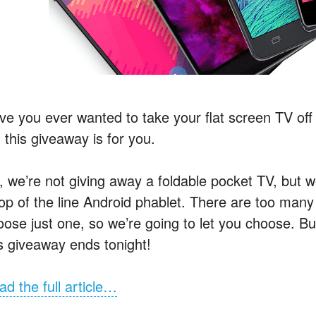
e you ever wanted to take your flat screen TV off t
 this giveaway is for you.
, we’re not giving away a foldable pocket TV, but w
top of the line Android phablet. There are too many
oose just one, so we’re going to let you choose. 
is giveaway ends tonight!
ad the full article…