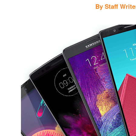
By
Staff Write