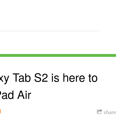
y Tab S2 is here to
Pad Air
l
share