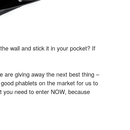
he wall and stick it in your pocket? If
e are giving away the next best thing –
 good phablets on the market for us to
But you need to enter NOW, because