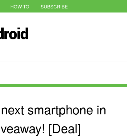
HOW-TO
SUBSCRIBE
 next smartphone in
iveaway! [Deal]