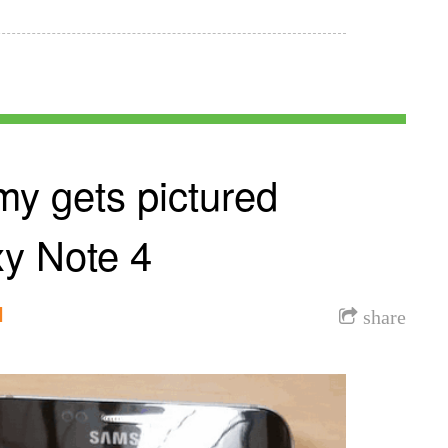
y gets pictured
xy Note 4
l
share