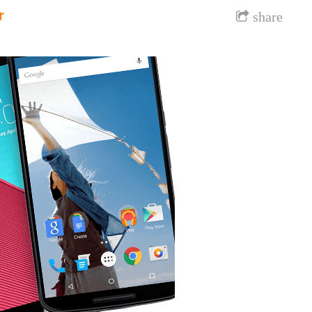
r
share