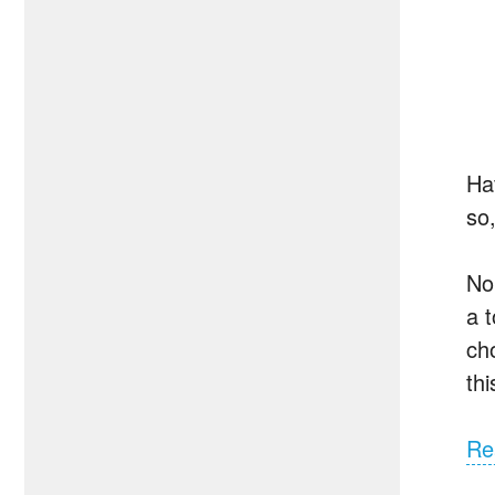
Hav
so,
No
a 
ch
th
Re