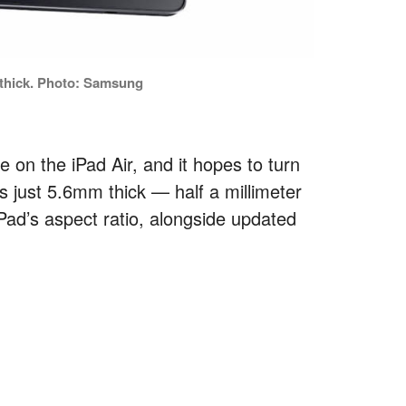
thick. Photo: Samsung
 on the iPad Air, and it hopes to turn
s just 5.6mm thick — half a millimeter
iPad’s aspect ratio, alongside updated