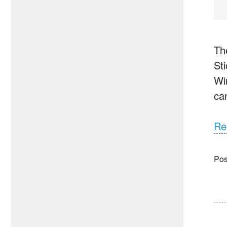
Th
St
Wi
ca
Re
Pos