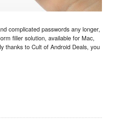
and complicated passwords any longer,
 filler solution, available for Mac,
ly thanks to Cult of Android Deals, you