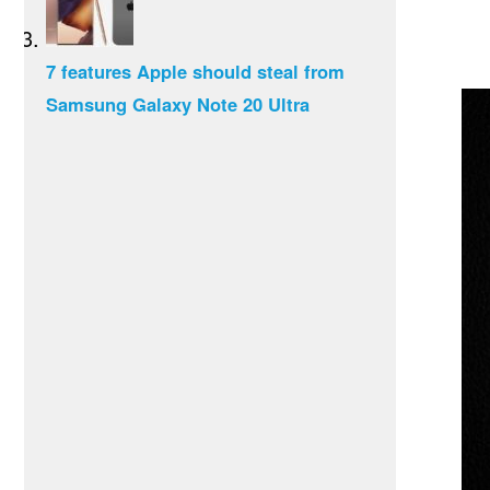
7 features Apple should steal from
Samsung Galaxy Note 20 Ultra