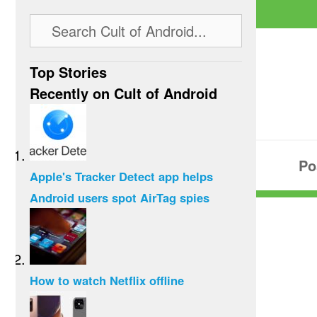
Top Stories
Recently on Cult of Android
Po
Apple's Tracker Detect app helps
Android users spot AirTag spies
How to watch Netflix offline