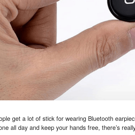
ple get a lot of stick for wearing Bluetooth earpie
one all day and keep your hands free, there’s really