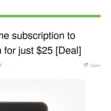
me subscription to
or just $25 [Deal]
r
share