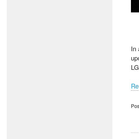
In
up
LG
Re
Pos