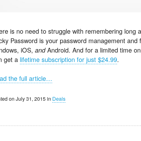
ere is no need to struggle with remembering long 
icky Password is your password management and form
ndows, iOS,
and
Android. And for a limited time on
n get a
lifetime subscription for just $24.99
.
ad the full article…
ted on July 31, 2015 in
Deals