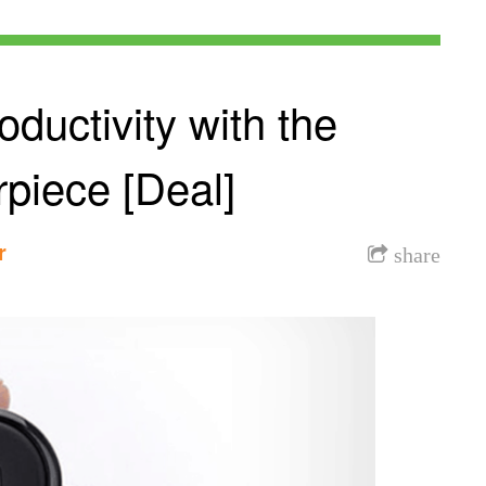
ductivity with the
piece [Deal]
r
share