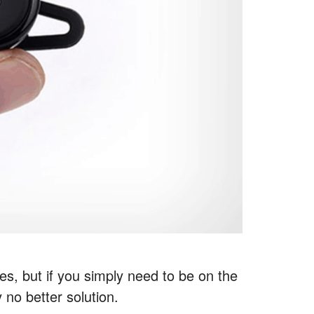
ces, but if you simply need to be on the
 no better solution.