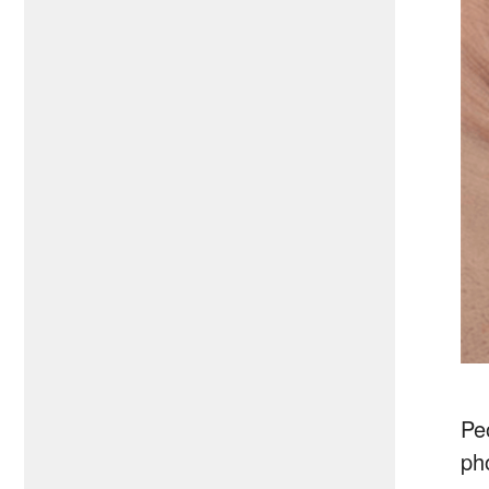
Peo
ph