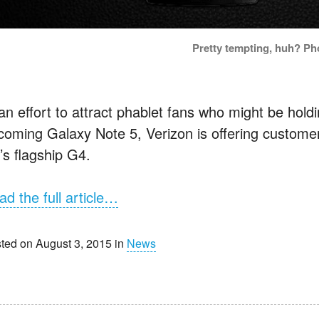
Pretty tempting, huh? Ph
 an effort to attract phablet fans who might be hol
coming Galaxy Note 5, Verizon is offering custome
’s flagship G4.
ad the full article…
ted on August 3, 2015 in
News