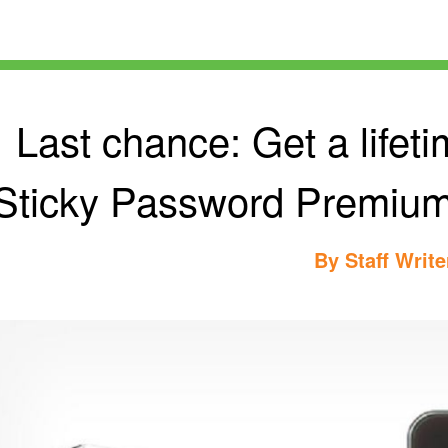
Last chance: Get a lifeti
Sticky Password Premium f
By
Staff Write