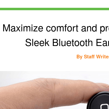
Maximize comfort and pro
Sleek Bluetooth Ear
By
Staff Write