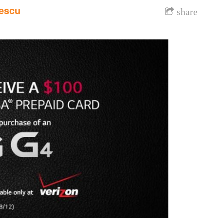
escu
share