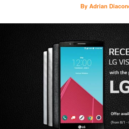
By
Adrian Diacon