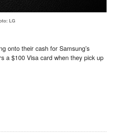
oto: LG
ding onto their cash for Samsung’s
rs a $100 Visa card when they pick up