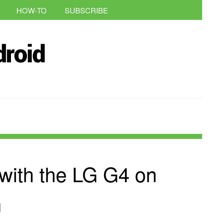
HOW-TO
SUBSCRIBE
 with the LG G4 on
n