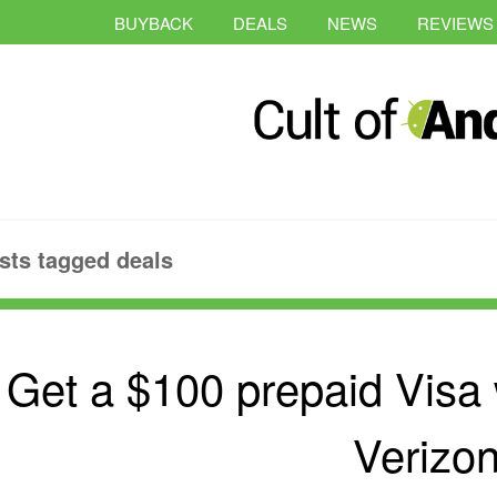
BUYBACK
DEALS
NEWS
REVIEWS
sts tagged deals
Get a $100 prepaid Visa
Verizo