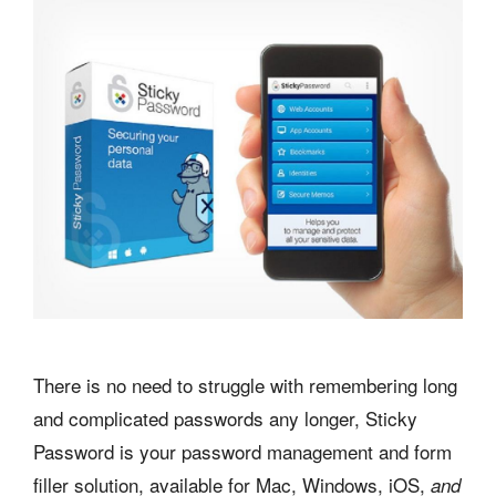
There is no need to struggle with remembering long
and complicated passwords any longer, Sticky
Password is your password management and form
filler solution, available for Mac, Windows, iOS,
and