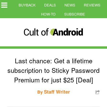
BUYBACK
DEALS
NEWS
REVIEWS
HOW-TO
SUBSCRIBE
Last chance: Get a lifetime
subscription to Sticky Password
Premium for just $25 [Deal]
Staff Writer
By