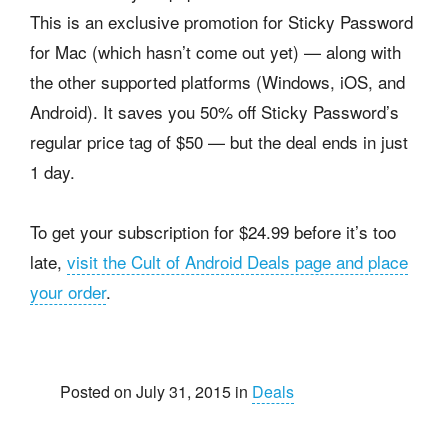
This is an exclusive promotion for Sticky Password
for Mac (which hasn’t come out yet) — along with
the other supported platforms (Windows, iOS, and
Android). It saves you 50% off Sticky Password’s
regular price tag of $50 — but the deal ends in just
1 day.
To get your subscription for $24.99 before it’s too
late,
visit the Cult of Android Deals page and place
your order
.
Posted on July 31, 2015 in
Deals