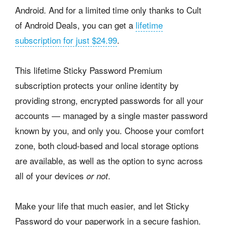
Android. And for a limited time only thanks to Cult
of Android Deals, you can get a
lifetime
subscription for just $24.99
.
This lifetime Sticky Password Premium
subscription protects your online identity by
providing strong, encrypted passwords for all your
accounts — managed by a single master password
known by you, and only you. Choose your comfort
zone, both cloud-based and local storage options
are available, as well as the option to sync across
all of your devices
.
or not
Make your life that much easier, and let Sticky
Password do your paperwork in a secure fashion.