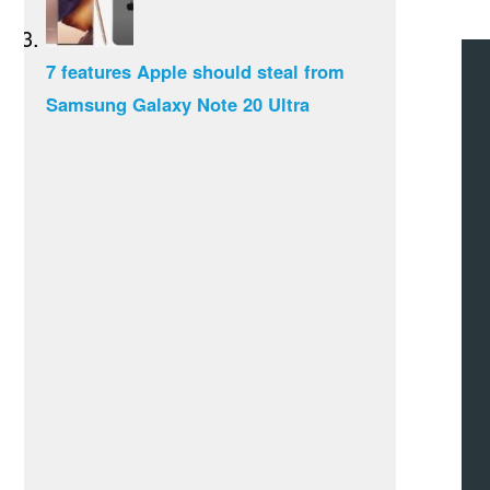
7 features Apple should steal from
Samsung Galaxy Note 20 Ultra