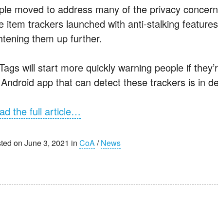
ple moved to address many of the privacy concerns 
e item trackers launched with anti-stalking feature
ghtening them up further.
rTags will start more quickly warning people if the
 Android app that can detect these trackers is in 
ad the full article…
ted on June 3, 2021 in
CoA
/
News