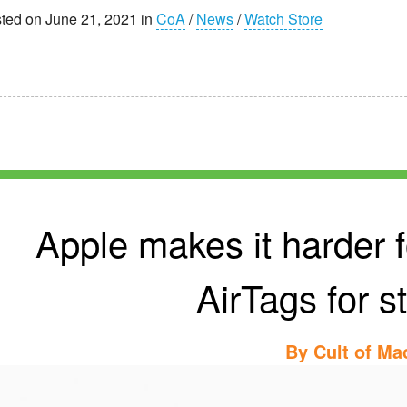
ted on June 21, 2021 in
CoA
/
News
/
Watch Store
Apple makes it harder f
AirTags for s
By
Cult of Ma