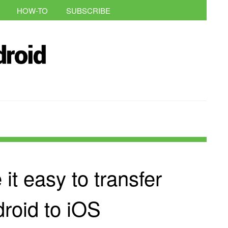
HOW-TO
SUBSCRIBE
t easy to transfer
roid to iOS