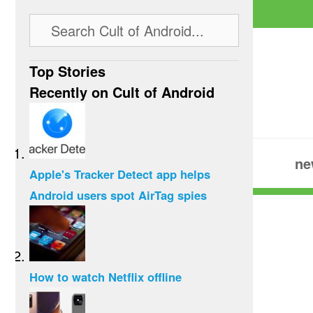
Top Stories
Recently on Cult of Android
ne
Apple's Tracker Detect app helps
Android users spot AirTag spies
How to watch Netflix offline