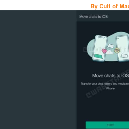
By
Cult of Ma