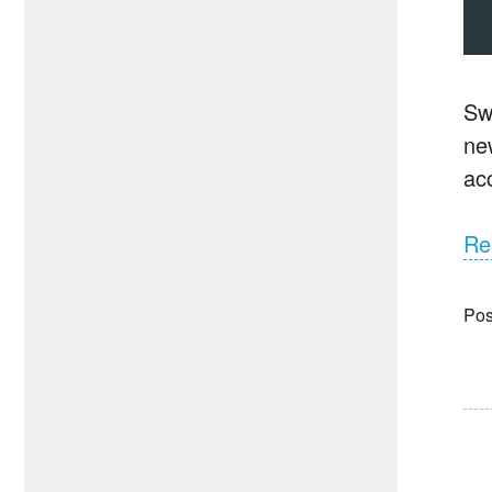
Sw
new
ac
Re
Pos