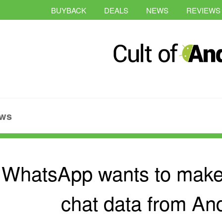
BUYBACK
DEALS
NEWS
REVIEWS
ws
WhatsApp wants to make i
chat data from And