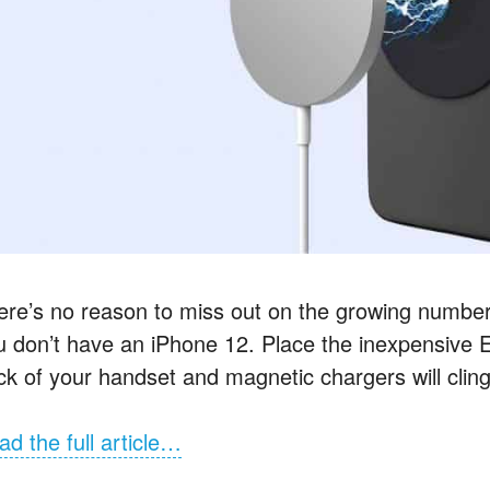
ere’s no reason to miss out on the growing numbe
u don’t have an iPhone 12. Place the inexpensive 
ck of your handset and magnetic chargers will cling
ad the full article…