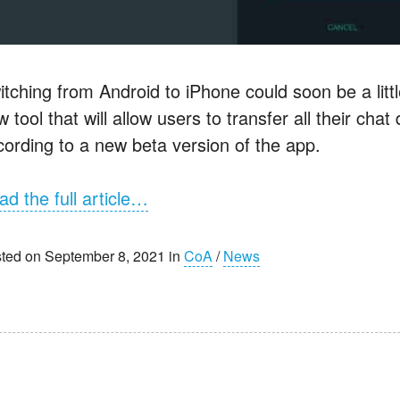
itching from Android to iPhone could soon be a litt
 tool that will allow users to transfer all their cha
cording to a new beta version of the app.
ad the full article…
ted on September 8, 2021 in
CoA
/
News