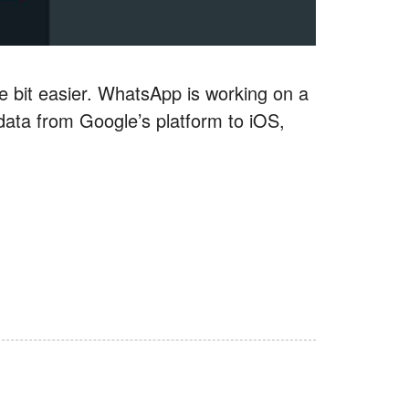
le bit easier. WhatsApp is working on a
t data from Google’s platform to iOS,