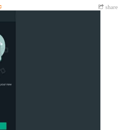
c
share