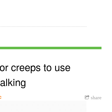
or creeps to use
talking
c
share