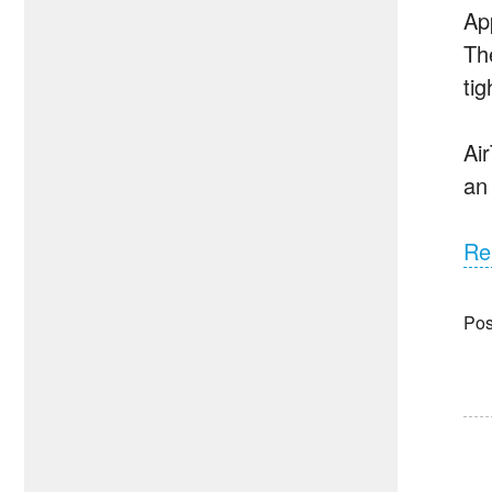
Ap
Th
ti
Ai
an
Re
Pos