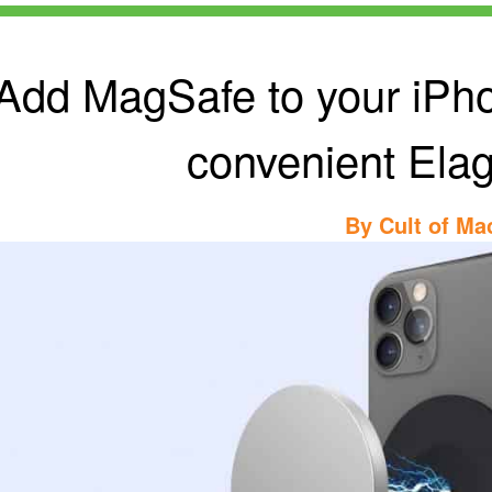
Add MagSafe to your iPho
convenient Elag
By
Cult of Ma