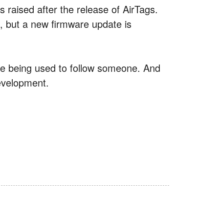
raised after the release of AirTags.
s, but a new firmware update is
y’re being used to follow someone. And
development.