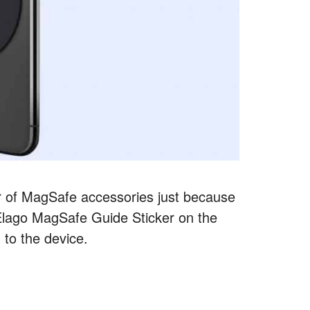
r of MagSafe accessories just because
Elago MagSafe Guide Sticker on the
 to the device.