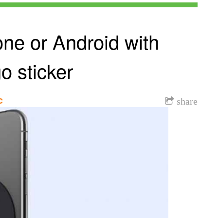
ne or Android with
o sticker
c
share