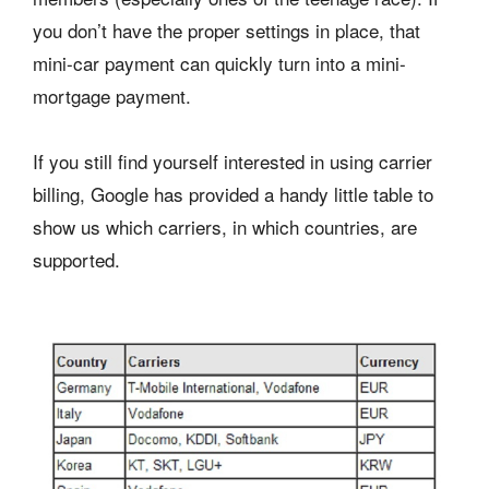
you don’t have the proper settings in place, that
mini-car payment can quickly turn into a mini-
mortgage payment.
If you still find yourself interested in using carrier
billing, Google has provided a handy little table to
show us which carriers, in which countries, are
supported.