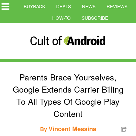
BUYBACK
DEALS
NEWS
REVIEWS
HOW-TO
SUBSCRIBE
Parents Brace Yourselves,
Google Extends Carrier Billing
To All Types Of Google Play
Content
Vincent Messina
By