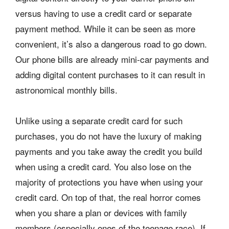
versus having to use a credit card or separate
payment method. While it can be seen as more
convenient, it’s also a dangerous road to go down.
Our phone bills are already mini-car payments and
adding digital content purchases to it can result in
astronomical monthly bills.
Unlike using a separate credit card for such
purchases, you do not have the luxury of making
payments and you take away the credit you build
when using a credit card. You also lose on the
majority of protections you have when using your
credit card. On top of that, the real horror comes
when you share a plan or devices with family
members (especially ones of the teenage race). If