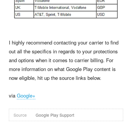
I highly recommend contacting your carrier to find
out all the specifics in regards to your protections
and options when it comes to carrier billing. For
more information on what Google Play content is
now eligible, hit up the source links below.
via
Google+
Source
Google Play Support