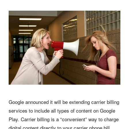
Google announced it will be extending carrier billing
services to include all types of content on Google
Play. Carrier billing is a “convenient” way to charge
digital content directly to your carrier phone bill