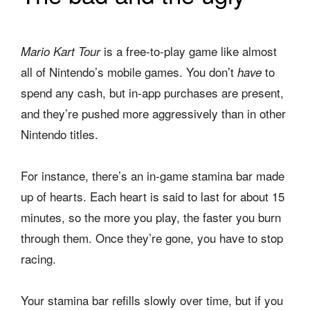
is a free-to-play game like almost
Mario Kart
Tour
all of Nintendo’s mobile games. You don’t
to
have
spend any cash, but in-app purchases are present,
and they’re pushed more aggressively than in other
Nintendo titles.
For instance, there’s an in-game stamina bar made
up of hearts. Each heart is said to last for about 15
minutes, so the more you play, the faster you burn
through them. Once they’re gone, you have to stop
racing.
Your stamina bar refills slowly over time, but if you