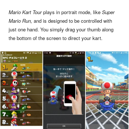
plays in portrait mode, like
Mario Kart Tour
Super
and is designed to be controlled with
Mario Run,
just one hand. You simply drag your thumb along
the bottom of the screen to direct your kart.