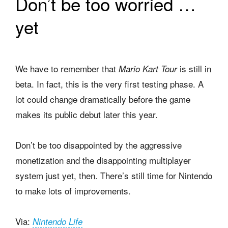
Don’t be too worried …
yet
We have to remember that
is still in
Mario Kart Tour
beta. In fact, this is the very first testing phase. A
lot could change dramatically before the game
makes its public debut later this year.
Don’t be too disappointed by the aggressive
monetization and the disappointing multiplayer
system just yet, then. There’s still time for Nintendo
to make lots of improvements.
Via:
Nintendo Life