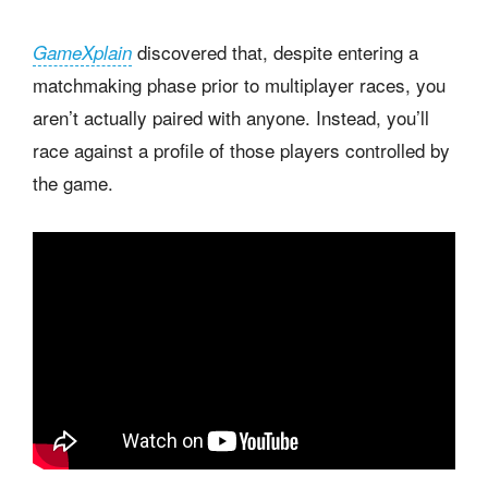
discovered that, despite entering a
GameXplain
matchmaking phase prior to multiplayer races, you
aren’t actually paired with anyone. Instead, you’ll
race against a profile of those players controlled by
the game.