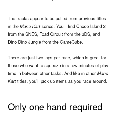
The tracks appear to be pulled from previous titles
in the
series. You’ll find Choco Island 2
Mario Kart
from the SNES, Toad Circuit from the 3DS, and
Dino Dino Jungle from the GameCube.
There are just two laps per race, which is great for
those who want to squeeze in a few minutes of play
time in between other tasks. And like in other
Mario
titles, you’ll pick up items as you race around.
Kart
Only one hand required