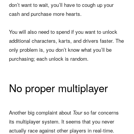
don’t want to wait, you’ll have to cough up your
cash and purchase more hearts.
You will also need to spend if you want to unlock
additional characters, karts, and drivers faster. The
only problem is, you don’t know what you’ll be
purchasing; each unlock is random.
No proper multiplayer
Another big complaint about
so far concerns
Tour
its multiplayer system. It seems that you never
actually race against other players in real-time.