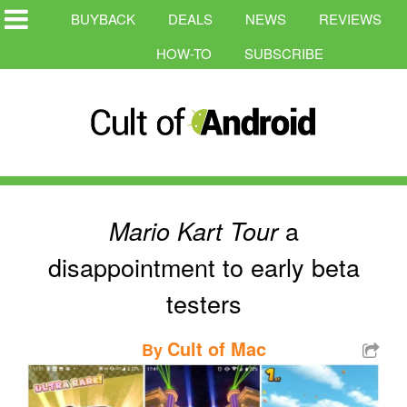
BUYBACK
DEALS
NEWS
REVIEWS
HOW-TO
SUBSCRIBE
a
Mario Kart Tour
disappointment to early beta
testers
Cult of Mac
By