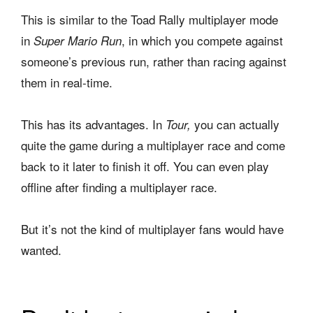
This is similar to the Toad Rally multiplayer mode
in
, in which you compete against
Super Mario Run
someone’s previous run, rather than racing against
them in real-time.
This has its advantages. In
you can actually
Tour,
quite the game during a multiplayer race and come
back to it later to finish it off. You can even play
offline after finding a multiplayer race.
But it’s not the kind of multiplayer fans would have
wanted.