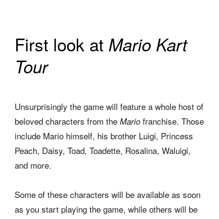
First look at
Mario Kart
Tour
Unsurprisingly the game will feature a whole host of
beloved characters from the
franchise. Those
Mario
include Mario himself, his brother Luigi, Princess
Peach, Daisy, Toad, Toadette, Rosalina, Waluigi,
and more.
Some of these characters will be available as soon
as you start playing the game, while others will be