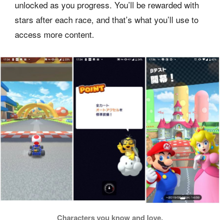
unlocked as you progress. You’ll be rewarded with
stars after each race, and that’s what you’ll use to
access more content.
Characters you know and love.