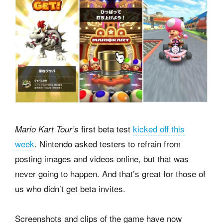
first beta test
kicked off this
Mario Kart Tour’s
week
. Nintendo asked testers to refrain from
posting images and videos online, but that was
never going to happen. And that’s great for those of
us who didn’t get beta invites.
Screenshots and clips of the game have now