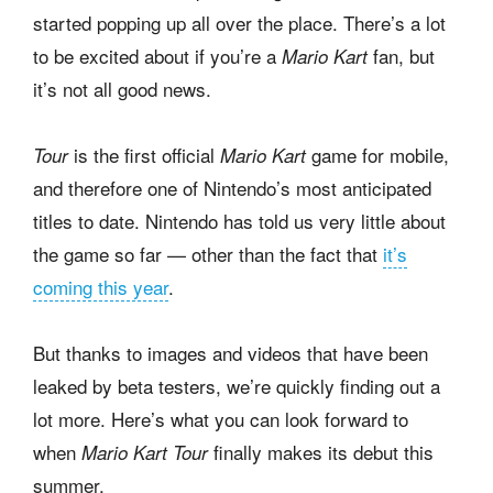
started popping up all over the place. There’s a lot
to be excited about if you’re a
fan, but
Mario Kart
it’s not all good news.
is the first official
game for mobile,
Tour
Mario Kart
and therefore one of Nintendo’s most anticipated
titles to date. Nintendo has told us very little about
the game so far — other than the fact that
it’s
coming this year
.
But thanks to images and videos that have been
leaked by beta testers, we’re quickly finding out a
lot more. Here’s what you can look forward to
when
finally makes its debut this
Mario Kart Tour
summer.