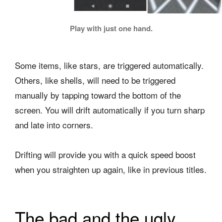
Play with just one hand.
Some items, like stars, are triggered automatically.
Others, like shells, will need to be triggered
manually by tapping toward the bottom of the
screen. You will drift automatically if you turn sharp
and late into corners.
Drifting will provide you with a quick speed boost
when you straighten up again, like in previous titles.
The bad and the ugly