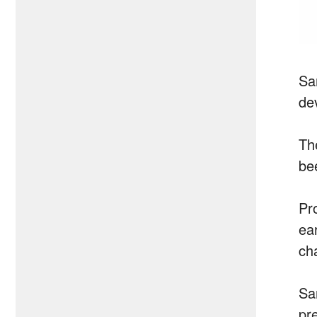
Sam
de
Th
bee
Pr
ear
ch
Sa
pr