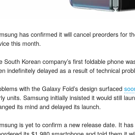
sung has confirmed it will cancel preorders for the
vice this month.
e South Korean company’s first foldable phone was
n indefinitely delayed as a result of technical probl
oblems with the Galaxy Fold’s design surfaced
soon
ly units. Samsung initially insisted it would still l
anged its mind and delayed its launch.
msung is yet to confirm a new release date. It ha
eordered its $1,980 smartphone and told them it wi