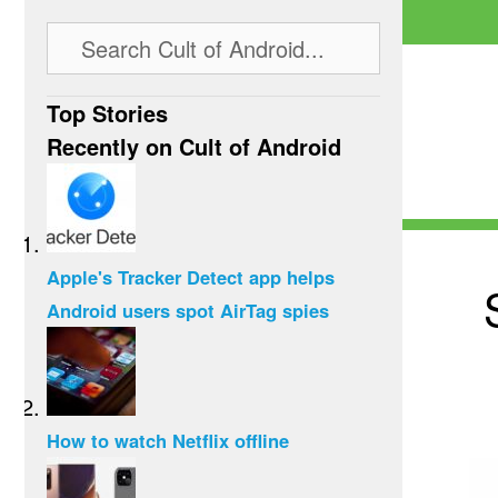
Top Stories
Recently on Cult of Android
Apple's Tracker Detect app helps
Android users spot AirTag spies
How to watch Netflix offline