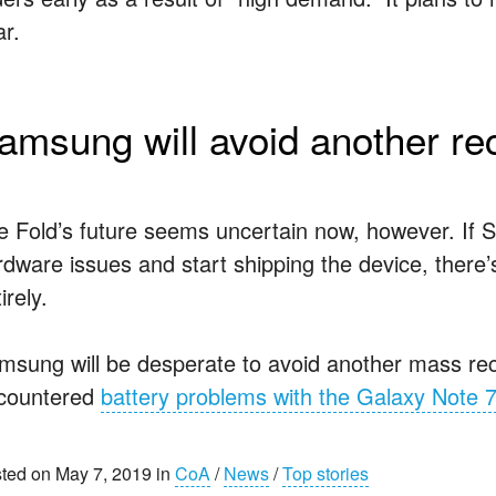
ar.
amsung will avoid another rec
e Fold’s future seems uncertain now, however. If S
rdware issues and start shipping the device, there’
irely.
msung will be desperate to avoid another mass reca
countered
battery problems with the Galaxy Note 
ted on May 7, 2019 in
CoA
/
News
/
Top stories