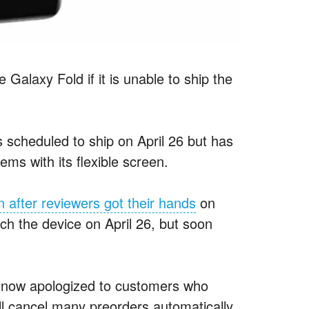
 Galaxy Fold if it is unable to ship the
 scheduled to ship on April 26 but has
ems with its flexible screen.
 after reviewers got their hands
on
aunch the device on April 26, but soon
s now apologized to customers who
ll cancel many preorders automatically