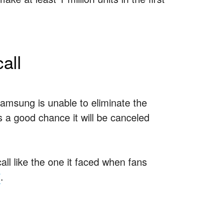
all
amsung is unable to eliminate the
s a good chance it will be canceled
ll like the one it faced when fans
7
.