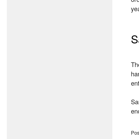
ye
S
Th
ha
ent
Sa
en
Pos