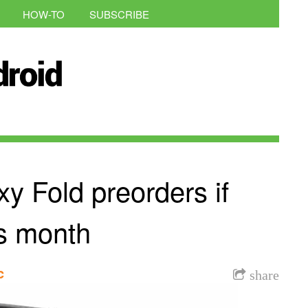
HOW-TO
SUBSCRIBE
y Fold preorders if
his month
c
share