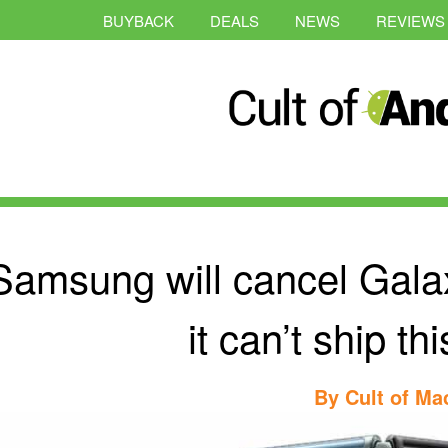
BUYBACK
DEALS
NEWS
REVIEWS
Samsung will cancel Galax
it can’t ship t
By
Cult of Ma