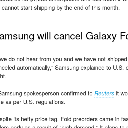
it cannot start shipping by the end of this month.
amsung will cancel Galaxy Fo
f we do not hear from you and we have not shipped 
nceled automatically,” Samsung explained to U.S.
ht.
Samsung spokesperson confirmed to
Reuters
it wo
te as per U.S. regulations.
spite its hefty price tag, Fold preorders came in f
ers early as a result of “high demand.” It plans to m