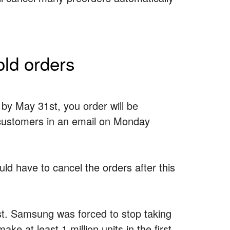
ld orders
by May 31st, you order will be
 customers in an email on Monday
uld have to cancel the orders after this
ast. Samsung was forced to stop taking
ake at least 1 million units in the first