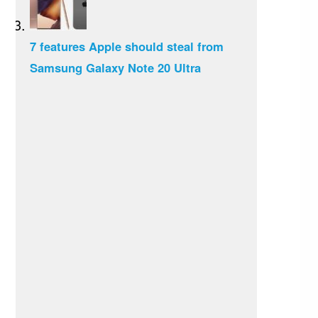
7 features Apple should steal from
Samsung Galaxy Note 20 Ultra