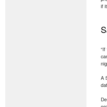
if 
S
“I
ca
nig
A 
da
De
ord