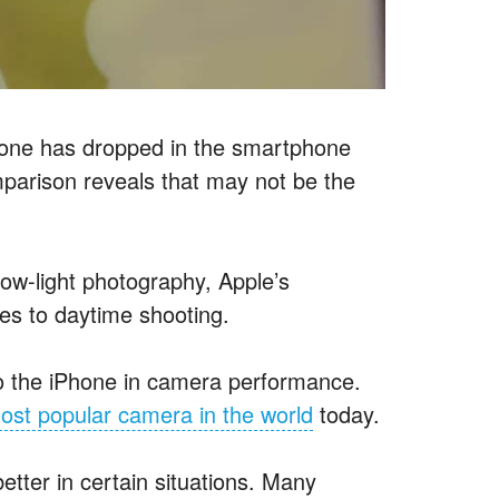
Phone has dropped in the smartphone
parison reveals that may not be the
low-light photography, Apple’s
mes to daytime shooting.
 the iPhone in camera performance.
ost popular camera in the world
today.
tter in certain situations. Many