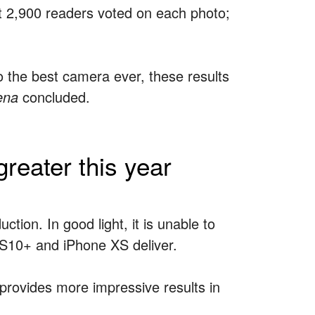
ast 2,900 readers voted on each photo;
 the best camera ever, these results
ena
concluded.
reater this year
ction. In good light, it is unable to
y S10+ and iPhone XS deliver.
provides more impressive results in