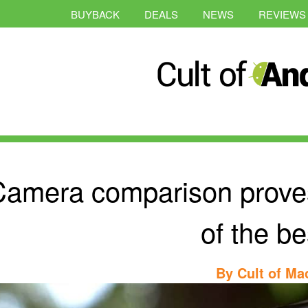
BUYBACK
DEALS
NEWS
REVIEWS
amera comparison proves 
of the be
By
Cult of Ma