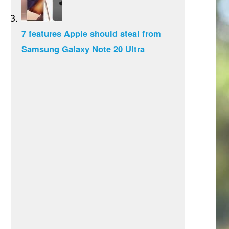
7 features Apple should steal from
Samsung Galaxy Note 20 Ultra