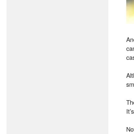
An
ca
ca
Al
sm
Th
It
No