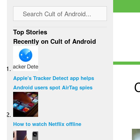
Top Stories
Recently on Cult of Android
Apple's Tracker Detect app helps
C
Android users spot AirTag spies
How to watch Netflix offline