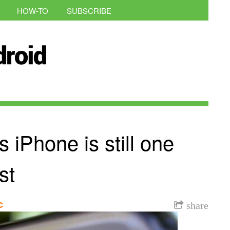
HOW-TO
SUBSCRIBE
iPhone is still one
st
c
share