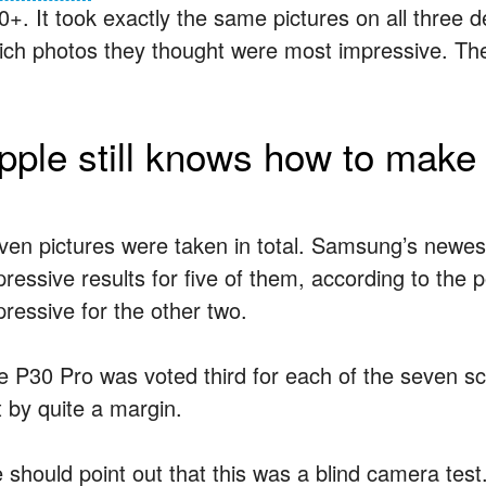
0+. It took exactly the same pictures on all three 
ich photos they thought were most impressive. The 
pple still knows how to make
ven pictures were taken in total. Samsung’s newest
pressive results for five of them, according to the
pressive for the other two.
e P30 Pro was voted third for each of the seven sce
t by quite a margin.
 should point out that this was a blind camera te