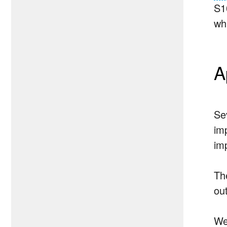
S1
wh
A
Se
im
im
Th
ou
We