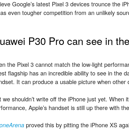
lieve Google’s latest Pixel 3 devices trounce the i
 has even tougher competition from an unlikely sour
uawei P30 Pro can see in the
en the Pixel 3 cannot match the low-light perform
est flagship has an incredible ability to see in the
ndset. It can produce a usable picture when other 
t we shouldn’t write off the iPhone just yet. When 
formance, Apple’s handset is still up there with the
oneArena
proved this by pitting the iPhone XS ag