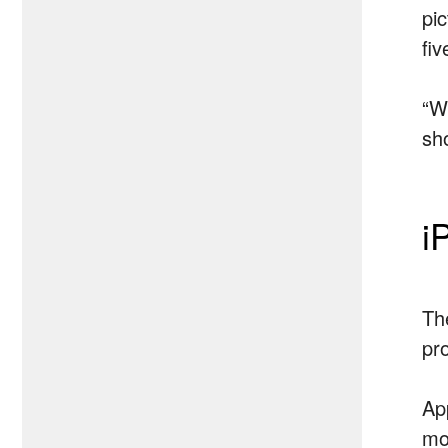
pi
fi
“W
sho
i
The
pr
Ap
mo