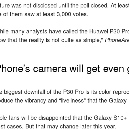
cture was not disclosed until the poll closed. At le
ve of them saw at least 3,000 votes.
hile many analysts have called the Huawei P30 Pro
w that the reality is not quite as simple,”
PhoneAr
Phone’s camera will get even g
 biggest downfall of the P30 Pro is its color reprodu
oduce the vibrancy and “liveliness” that the Galax
ple fans will be disappointed that the Galaxy S10+ 
st cases. But that may change later this year.