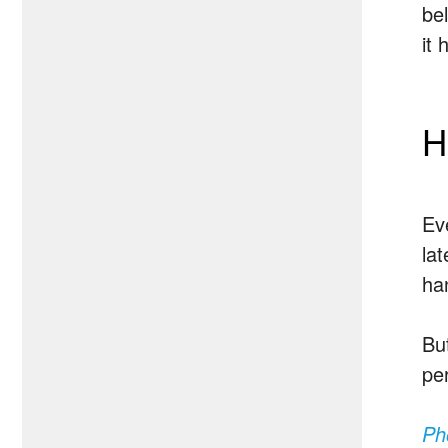
be
it
H
Ev
lat
ha
Bu
per
Ph