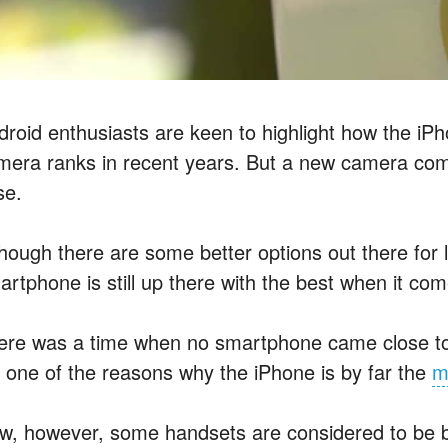
droid enthusiasts are keen to highlight how the i
mera ranks in recent years. But a new camera com
se.
though there are some better options out there for 
artphone is still up there with the best when it co
ere was a time when no smartphone came close to
’s one of the reasons why the iPhone is by far the
m
w, however, some handsets are considered to be be