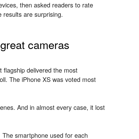
devices, then asked readers to rate
results are surprising.
 great cameras
 flagship delivered the most
 poll. The iPhone XS was voted most
nes. And in almost every case, it lost
st. The smartphone used for each