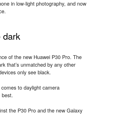
Phone in low-light photography, and now
ce.
 dark
ance of the new Huawei P30 Pro. The
 dark that’s unmatched by any other
devices only see black.
it comes to daylight camera
 best.
ainst the P30 Pro and the new Galaxy