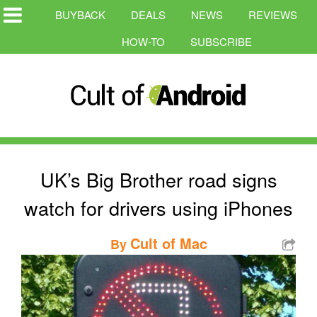
BUYBACK
DEALS
NEWS
REVIEWS
HOW-TO
SUBSCRIBE
UK’s Big Brother road signs
watch for drivers using iPhones
Cult of Mac
By