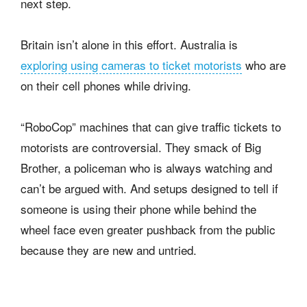
next step.
Britain isn’t alone in this effort. Australia is
exploring using cameras to ticket motorists
who are
on their cell phones while driving.
“RoboCop” machines that can give traffic tickets to
motorists are controversial. They smack of Big
Brother, a policeman who is always watching and
can’t be argued with. And setups designed to tell if
someone is using their phone while behind the
wheel face even greater pushback from the public
because they are new and untried.