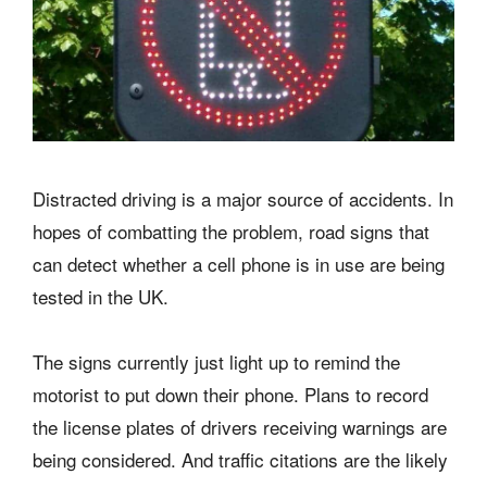
Distracted driving is a major source of accidents. In
hopes of combatting the problem, road signs that
can detect whether a cell phone is in use are being
tested in the UK.
The signs currently just light up to remind the
motorist to put down their phone. Plans to record
the license plates of drivers receiving warnings are
being considered. And traffic citations are the likely