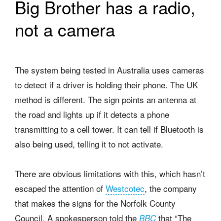
Big Brother has a radio,
not a camera
The system being tested in Australia uses cameras
to detect if a driver is holding their phone. The UK
method is different. The sign points an antenna at
the road and lights up if it detects a phone
transmitting to a cell tower. It can tell if Bluetooth is
also being used, telling it to not activate.
There are obvious limitations with this, which hasn’t
escaped the attention of
Westcotec
, the company
that makes the signs for the Norfolk County
Council. A spokesperson told the
that “The
BBC