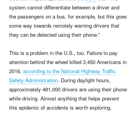
system cannot differentiate between a driver and
the passengers on a bus, for example, but this goes
some way towards remotely warning drivers that
they can be detected using their phone.”
This is a problem in the U.S., too. Failure to pay
attention behind the wheel killed 3,450 Americans in
2016,
according to the National Highway Traffic
Safety Administration
. During daylight hours,
approximately 481,000 drivers are using their phone
while driving. Almost anything that helps prevent
this epidemic of accidents is worth exploring.