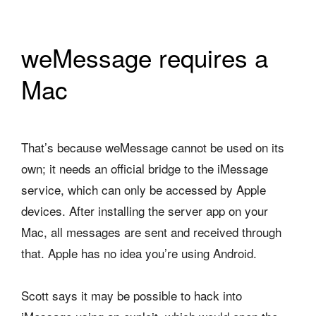
weMessage requires a
Mac
That’s because weMessage cannot be used on its
own; it needs an official bridge to the iMessage
service, which can only be accessed by Apple
devices. After installing the server app on your
Mac, all messages are sent and received through
that. Apple has no idea you’re using Android.
Scott says it may be possible to hack into