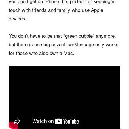
you don’t get on iPhone. It’s perfect for keeping in
touch with friends and family who use Apple
devices.
You don’t have to be that “green bubble” anymore,
but there is one big caveat: weMessage only works
for those who also own a Mac.