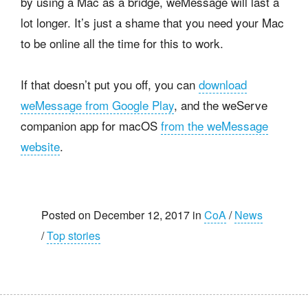
by using a Mac as a bridge, weMessage will last a
lot longer. It’s just a shame that you need your Mac
to be online all the time for this to work.
If that doesn’t put you off, you can
download
weMessage from Google Play
, and the weServe
companion app for macOS
from the weMessage
website
.
Posted on December 12, 2017 in
CoA
/
News
/
Top stories