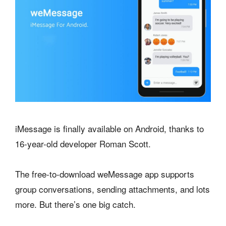
iMessage is finally available on Android, thanks to
16-year-old developer Roman Scott.
The free-to-download weMessage app supports
group conversations, sending attachments, and lots
more. But there’s one big catch.