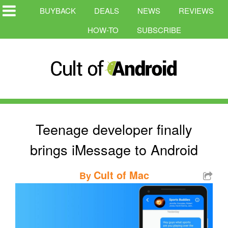
BUYBACK
DEALS
NEWS
REVIEWS
HOW-TO
SUBSCRIBE
Teenage developer finally
brings iMessage to Android
Cult of Mac
By