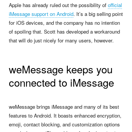
Apple has already ruled out the possibility of
official
iMessage support on Android
. It’s a big selling point
for iOS devices, and the company has no intention
of spoiling that. Scott has developed a workaround
that will do just nicely for many users, however.
weMessage keeps you
connected to iMessage
weMessage brings iMessage and many of its best
features to Android. It boasts enhanced encryption,
emoji, contact blocking, and customization options