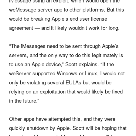
iMessage using an exploit, which would open the
weMessage server app to other platforms. But this
would be breaking Apple’s end user license
agreement — and it likely wouldn’t work for long.
“The iMessages need to be sent through Apple’s
servers, and the only way to do this legitimately is
to use an Apple device,” Scott explains. “If the
weServer supported Windows or Linux, I would not
only be violating several EULAs but would be
relying on an exploitation that would likely be fixed
in the future.”
Other apps have attempted this, and they were
quickly shutdown by Apple. Scott will be hoping that