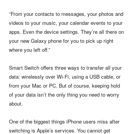
“From your contacts to messages, your photos and
videos to your music, your calendar events to your
apps. Even the device settings. They’re all there on
your new Galaxy phone for you to pick up right
where you left off.”
Smart Switch offers three ways to transfer all your
data: wirelessly over Wi-Fi, using a USB cable, or
from your Mac or PC. But of course, keeping hold
of your data isn’t the only thing you need to worry
about.
One of the biggest things iPhone users miss after
switching is Apple’s services. You cannot get