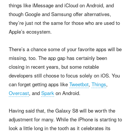
things like iMessage and iCloud on Android, and
though Google and Samsung offer alternatives,
they’re just not the same for those who are used to
Apple’s ecosystem.
There’s a chance some of your favorite apps will be
missing, too. The app gap has certainly been
closing in recent years, but some notable
developers still choose to focus solely on iOS. You
can forget getting apps like
Tweetbot
,
Things
,
Overcast
, and
Spark
on Android.
Having said that, the Galaxy S8 will be worth the
adjustment for many. While the iPhone is starting to
look a little long in the tooth as it celebrates its