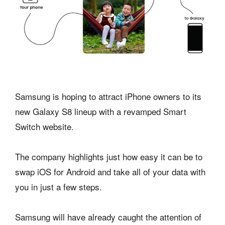
Samsung is hoping to attract iPhone owners to its
new Galaxy S8 lineup with a revamped Smart
Switch website.
The company highlights just how easy it can be to
swap iOS for Android and take all of your data with
you in just a few steps.
Samsung will have already caught the attention of