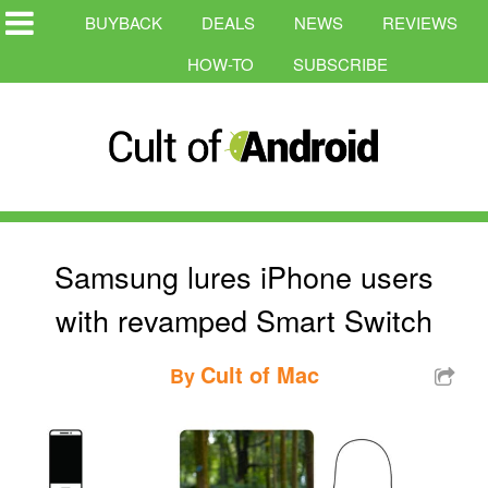
BUYBACK
DEALS
NEWS
REVIEWS
HOW-TO
SUBSCRIBE
Samsung lures iPhone users
with revamped Smart Switch
Cult of Mac
By