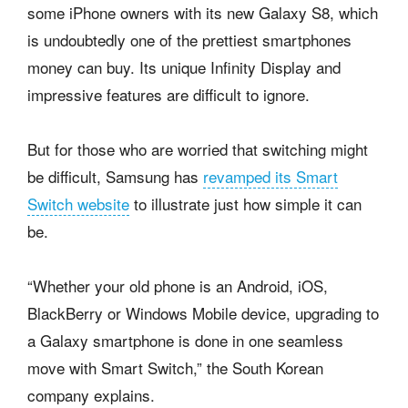
some iPhone owners with its new Galaxy S8, which
is undoubtedly one of the prettiest smartphones
money can buy. Its unique Infinity Display and
impressive features are difficult to ignore.
But for those who are worried that switching might
be difficult, Samsung has
revamped its Smart
Switch website
to illustrate just how simple it can
be.
“Whether your old phone is an Android, iOS,
BlackBerry or Windows Mobile device, upgrading to
a Galaxy smartphone is done in one seamless
move with Smart Switch,” the South Korean
company explains.