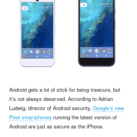
Android gets a lot of stick for being insecure, but
it’s not always deserved. According to Adrian
Ludwig, director of Android security,
Google’s new
Pixel smartphones
running the latest version of
Android are just as secure as the iPhone.