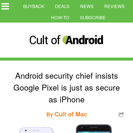
BUYBACK
DEALS
NEWS
REVIEWS
HOW-TO
SUBSCRIBE
Android security chief insists
Google Pixel is just as secure
as iPhone
Cult of Mac
By