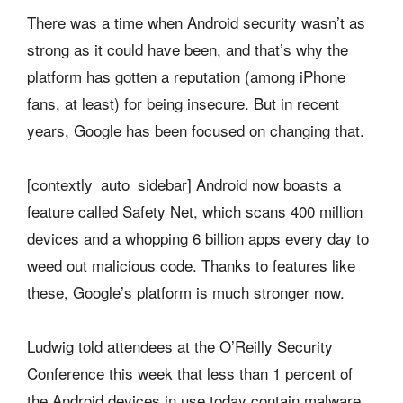
There was a time when Android security wasn’t as
strong as it could have been, and that’s why the
platform has gotten a reputation (among iPhone
fans, at least) for being insecure. But in recent
years, Google has been focused on changing that.
[contextly_auto_sidebar] Android now boasts a
feature called Safety Net, which scans 400 million
devices and a whopping 6 billion apps every day to
weed out malicious code. Thanks to features like
these, Google’s platform is much stronger now.
Ludwig told attendees at the O’Reilly Security
Conference this week that less than 1 percent of
the Android devices in use today contain malware,