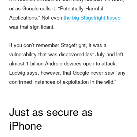
or as Google calls it, “Potentially Harmful
Applications.” Not even
the big Stagefright fiasco
was that significant.
If you don’t remember Stagefright, it was a
vulnerability that was discovered last July and left
almost 1 billion Android devices open to attack.
Ludwig says, however, that Google never saw “any
confirmed instances of exploitation in the wild.”
Just as secure as
iPhone