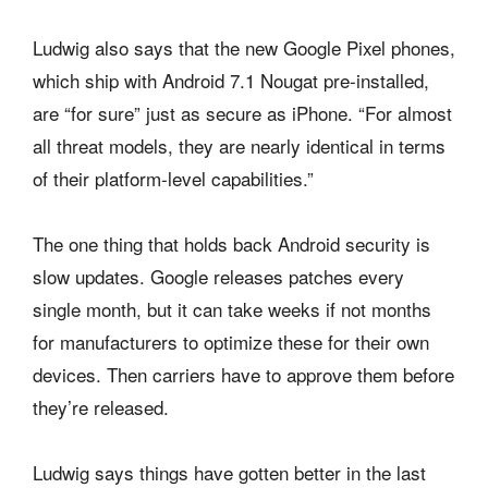
Ludwig also says that the new Google Pixel phones,
which ship with Android 7.1 Nougat pre-installed,
are “for sure” just as secure as iPhone. “For almost
all threat models, they are nearly identical in terms
of their platform-level capabilities.”
The one thing that holds back Android security is
slow updates. Google releases patches every
single month, but it can take weeks if not months
for manufacturers to optimize these for their own
devices. Then carriers have to approve them before
they’re released.
Ludwig says things have gotten better in the last