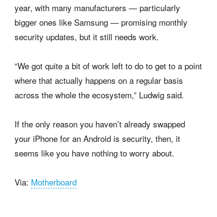
year, with many manufacturers — particularly
bigger ones like Samsung — promising monthly
security updates, but it still needs work.
“We got quite a bit of work left to do to get to a point
where that actually happens on a regular basis
across the whole the ecosystem,” Ludwig said.
If the only reason you haven’t already swapped
your iPhone for an Android is security, then, it
seems like you have nothing to worry about.
Via:
Motherboard