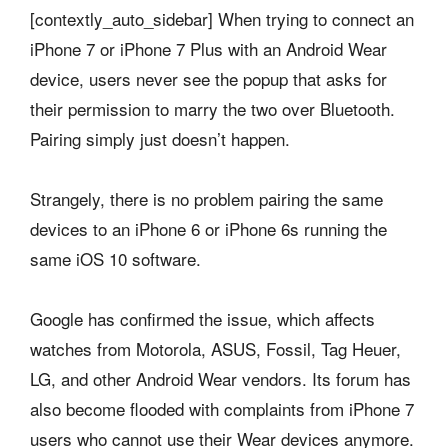
[contextly_auto_sidebar] When trying to connect an
iPhone 7 or iPhone 7 Plus with an Android Wear
device, users never see the popup that asks for
their permission to marry the two over Bluetooth.
Pairing simply just doesn’t happen.
Strangely, there is no problem pairing the same
devices to an iPhone 6 or iPhone 6s running the
same iOS 10 software.
Google has confirmed the issue, which affects
watches from Motorola, ASUS, Fossil, Tag Heuer,
LG, and other Android Wear vendors. Its forum has
also become flooded with complaints from iPhone 7
users who cannot use their Wear devices anymore.