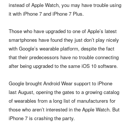
instead of Apple Watch, you may have trouble using
it with iPhone 7 and iPhone 7 Plus.
Those who have upgraded to one of Apple’s latest
smartphones have found they just don’t play nicely
with Google’s wearable platform, despite the fact
that their predecessors have no trouble connecting
after being upgraded to the same iOS 10 software.
Google brought Android Wear support to iPhone
last August, opening the gates to a growing catalog
of wearables from a long list of manufacturers for
those who aren’t interested in the Apple Watch. But
iPhone 7 is crashing the party.