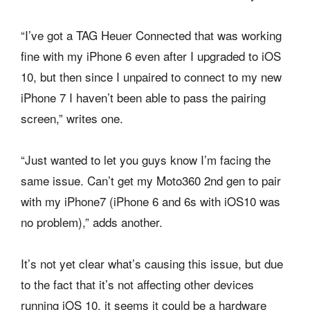
“I’ve got a TAG Heuer Connected that was working
fine with my iPhone 6 even after I upgraded to iOS
10, but then since I unpaired to connect to my new
iPhone 7 I haven’t been able to pass the pairing
screen,” writes one.
“Just wanted to let you guys know I’m facing the
same issue. Can’t get my Moto360 2nd gen to pair
with my iPhone7 (iPhone 6 and 6s with iOS10 was
no problem),” adds another.
It’s not yet clear what’s causing this issue, but due
to the fact that it’s not affecting other devices
running iOS 10, it seems it could be a hardware