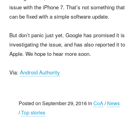
issue with the iPhone 7. That’s not something that
can be fixed with a simple software update.
But don’t panic just yet. Google has promised it is
investigating the issue, and has also reported it to
Apple. We hope to hear more soon.
Via:
Android Authority
Posted on September 29, 2016 in
CoA
/
News
/
Top stories