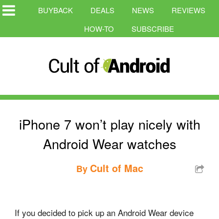
BUYBACK
DEALS
NEWS
REVIEWS
HOW-TO
SUBSCRIBE
iPhone 7 won’t play nicely with
Android Wear watches
Cult of Mac
By
If you decided to pick up an Android Wear device