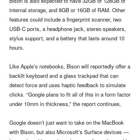
Bison is also expected to have 32GB or 128GB of
internal storage, and 8GB or 16GB of RAM. Other
features could include a fingerprint scanner, two
USB-C ports, a headphone jack, stereo speakers,
stylus support, and a battery that lasts around 10
hours.
Like Apple’s notebooks, Bison will reportedly offer a
backlit keyboard and a glass trackpad that can
detect force and uses haptic feedback to simulate
clicks. “Google plans to fit all of this in a form factor
under 10mm in thickness,” the report continues.
Google doesn’t just want to take on the MacBook
with Bison, but also Microsoft’s Surface devices —