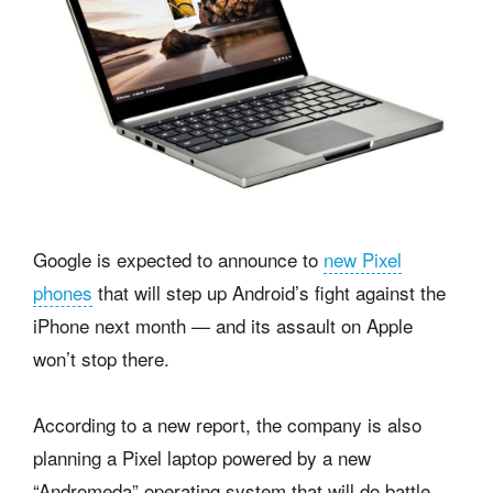
Google is expected to announce to
new Pixel
phones
that will step up Android’s fight against the
iPhone next month — and its assault on Apple
won’t stop there.
According to a new report, the company is also
planning a Pixel laptop powered by a new
“Andromeda” operating system that will do battle