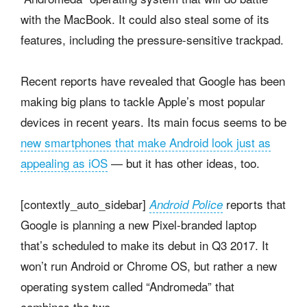
with the MacBook. It could also steal some of its
features, including the pressure-sensitive trackpad.
Recent reports have revealed that Google has been
making big plans to tackle Apple’s most popular
devices in recent years. Its main focus seems to be
new smartphones that make Android look just as
appealing as iOS
— but it has other ideas, too.
[contextly_auto_sidebar]
reports that
Android Police
Google is planning a new Pixel-branded laptop
that’s scheduled to make its debut in Q3 2017. It
won’t run Android or Chrome OS, but rather a new
operating system called “Andromeda” that
combines the two.