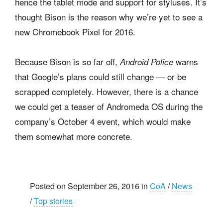
hence the tablet mode and support for styluses. It’s
thought Bison is the reason why we’re yet to see a
new Chromebook Pixel for 2016.
Because Bison is so far off,
warns
Android Police
that Google’s plans could still change — or be
scrapped completely. However, there is a chance
we could get a teaser of Andromeda OS during the
company’s October 4 event, which would make
them somewhat more concrete.
Posted on September 26, 2016 in
CoA
/
News
/
Top stories