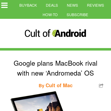
BUYBACK
DEALS
NEWS
REVIEWS
HOW-TO
SUBSCRIBE
Google plans MacBook rival
with new ‘Andromeda’ OS
Cult of Mac
By