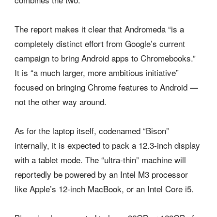
The report makes it clear that Andromeda “is a
completely distinct effort from Google’s current
campaign to bring Android apps to Chromebooks.”
It is “a much larger, more ambitious initiative”
focused on bringing Chrome features to Android —
not the other way around.
As for the laptop itself, codenamed “Bison”
internally, it is expected to pack a 12.3-inch display
with a tablet mode. The “ultra-thin” machine will
reportedly be powered by an Intel M3 processor
like Apple’s 12-inch MacBook, or an Intel Core i5.