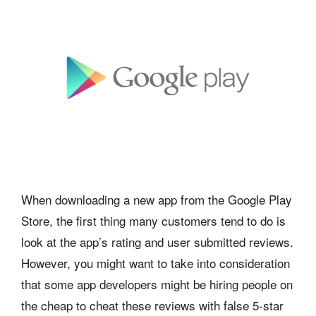
When downloading a new app from the Google Play
Store, the first thing many customers tend to do is
look at the app’s rating and user submitted reviews.
However, you might want to take into consideration
that some app developers might be hiring people on
the cheap to cheat these reviews with false 5-star