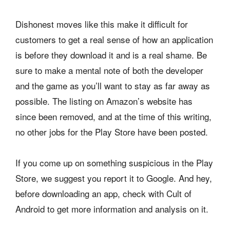
Dishonest moves like this make it difficult for
customers to get a real sense of how an application
is before they download it and is a real shame. Be
sure to make a mental note of both the developer
and the game as you’ll want to stay as far away as
possible. The listing on Amazon’s website has
since been removed, and at the time of this writing,
no other jobs for the Play Store have been posted.
If you come up on something suspicious in the Play
Store, we suggest you report it to Google. And hey,
before downloading an app, check with Cult of
Android to get more information and analysis on it.