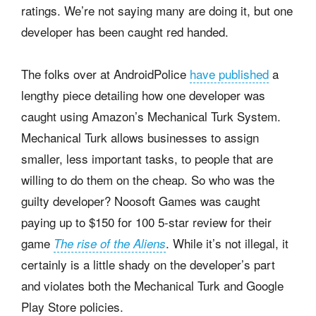
ratings. We’re not saying many are doing it, but one
developer has been caught red handed.
The folks over at AndroidPolice
have published
a
lengthy piece detailing how one developer was
caught using Amazon’s Mechanical Turk System.
Mechanical Turk allows businesses to assign
smaller, less important tasks, to people that are
willing to do them on the cheap. So who was the
guilty developer? Noosoft Games was caught
paying up to $150 for 100 5-star review for their
game
. While it’s not illegal, it
The rise of the Aliens
certainly is a little shady on the developer’s part
and violates both the Mechanical Turk and Google
Play Store policies.