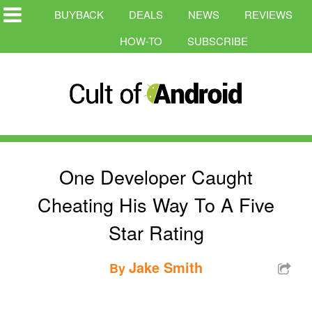
BUYBACK
DEALS
NEWS
REVIEWS
HOW-TO
SUBSCRIBE
One Developer Caught
Cheating His Way To A Five
Star Rating
Jake Smith
By