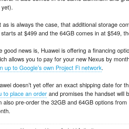
 yet).
t as is always the case, that additional storage c
 starts at $499 and the 64GB comes in at $549, t
e good news is, Huawei is offering a financing optio
ich allows you to pay for your new Nexus by mont
gn up to Google’s own Project Fi network
.
awei doesn’t yet offer an exact shipping date for
u to place an order
and promises the handset will b
n also pre-order the 32GB and 64GB options from Hu
nth.