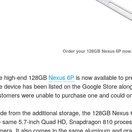
Order your 128GB Nexus 6P now.
e high-end 128GB
Nexus 6P
is now available to pr
e device has been listed on the Google Store alo
stomers were unable to purchase one and could only 
de from the additional storage, the 128GB Nexus 6P i
e same 5.7-inch Quad HD, Snapdragon 810 proces
mera. It also comes in the same aluminum and graph