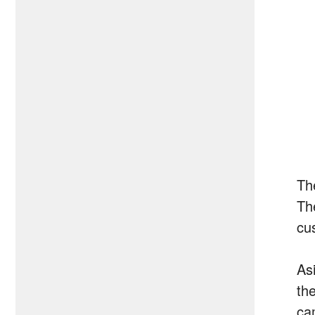
Th
Th
cu
Asi
th
ca