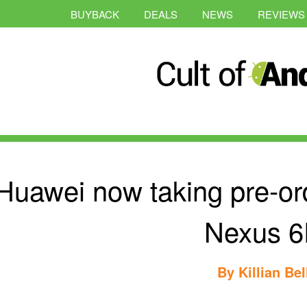
BUYBACK
DEALS
NEWS
REVIEWS
Huawei now taking pre-or
Nexus 
By
Killian Bel