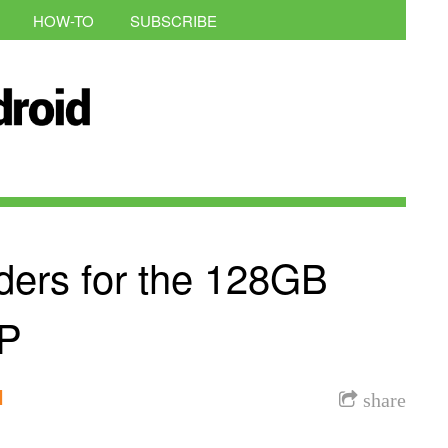
HOW-TO
SUBSCRIBE
ders for the 128GB
6P
l
share