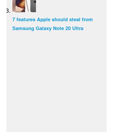
7 features Apple should steal from
Samsung Galaxy Note 20 Ultra