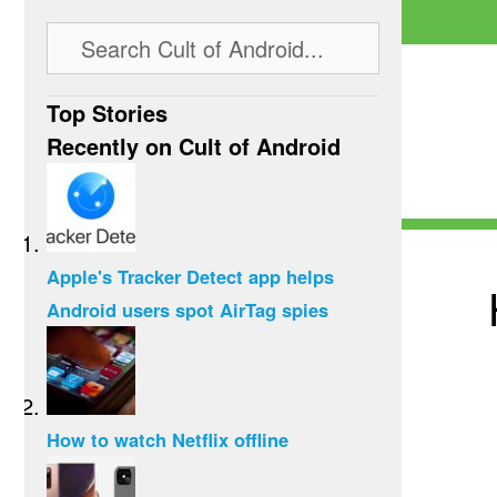
Top Stories
Recently on Cult of Android
Apple's Tracker Detect app helps
Android users spot AirTag spies
How to watch Netflix offline