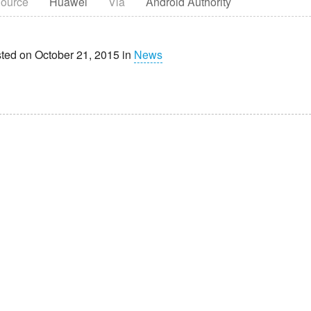
ource
Huawei
Via
Android Authority
ted on October 21, 2015 in
News