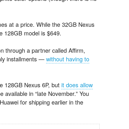
omes at a price. While the 32GB Nexus
he 128GB model is $649.
n through a partner called Affirm,
hly installments —
without having to
 the 128GB Nexus 6P, but
it does allow
e available in “late November.” You
awei for shipping earlier in the