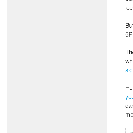
ice
Bu
6P
Th
wh
si
Hu
yo
ca
mo