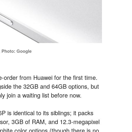
 Photo: Google
e-order from Huawei for the first time.
ngside the 32GB and 64GB options, but
join a waiting list before now.
s identical to its siblings; it packs
sor, 3GB of RAM, and 12.3-megapixel
ite color options (though there is no