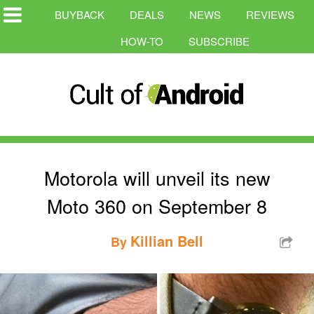
BUYBACK
DEALS
NEWS
REVIEWS
HOW-TO
SUBSCRIBE
Motorola will unveil its new
Moto 360 on September 8
Killian Bell
By