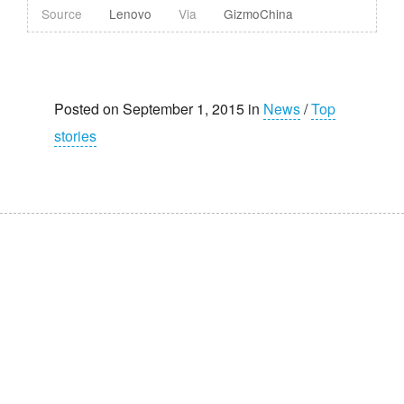
Source
Lenovo
Via
GizmoChina
Posted on September 1, 2015 in
News
/
Top
stories