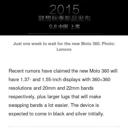
Just one week to wait for the new Moto 360. Photo:
Lenovo
Recent rumors have claimed the new Moto 360 will
have 1.37- and 1.55-inch displays with 360×360
resolutions and 20mm and 22mm bands
respectively, plus larger lugs that will make
swapping bands a lot easier. The device is
expected to come in black and silver initially.