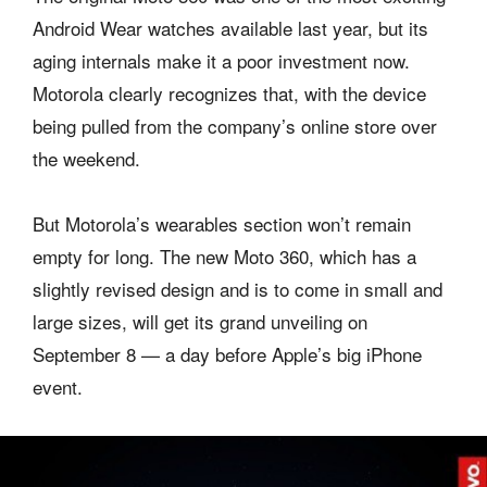
Android Wear watches available last year, but its
aging internals make it a poor investment now.
Motorola clearly recognizes that, with the device
being pulled from the company’s online store over
the weekend.
But Motorola’s wearables section won’t remain
empty for long. The new Moto 360, which has a
slightly revised design and is to come in small and
large sizes, will get its grand unveiling on
September 8 — a day before Apple’s big iPhone
event.