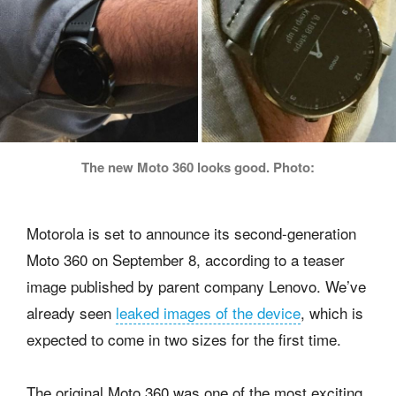
The new Moto 360 looks good. Photo:
Motorola is set to announce its second-generation
Moto 360 on September 8, according to a teaser
image published by parent company Lenovo. We’ve
already seen
leaked images of the device
, which is
expected to come in two sizes for the first time.
The original Moto 360 was one of the most exciting