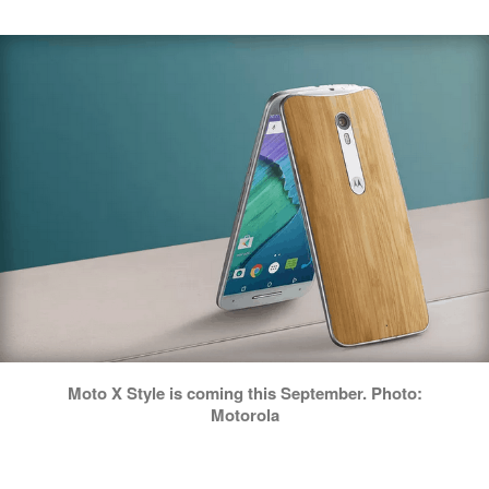
Moto X Style is coming this September. Photo:
Motorola