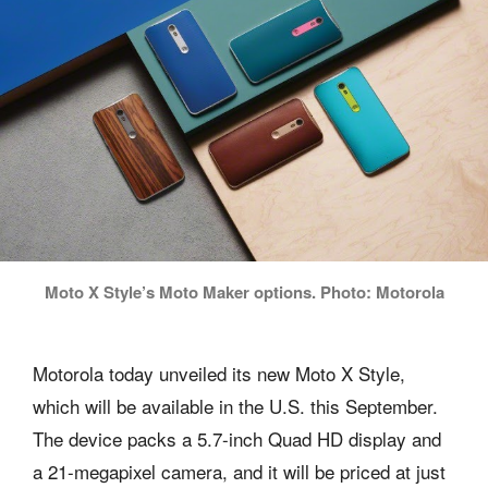
Moto X Style’s Moto Maker options. Photo: Motorola
Motorola today unveiled its new Moto X Style,
which will be available in the U.S. this September.
The device packs a 5.7-inch Quad HD display and
a 21-megapixel camera, and it will be priced at just