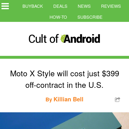
BUYBACK
DEALS
NEWS
REVIEWS
HOW-TO
SUBSCRIBE
Moto X Style will cost just $399
off-contract in the U.S.
Killian Bell
By