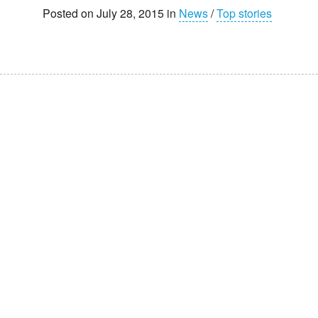
Posted on July 28, 2015 in
News
/
Top stories