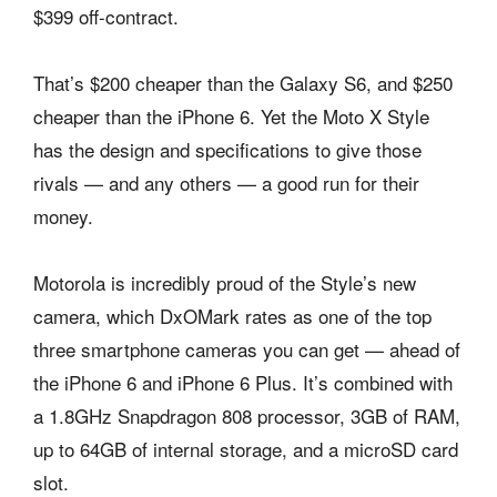
$399 off-contract.
That’s $200 cheaper than the Galaxy S6, and $250
cheaper than the iPhone 6. Yet the Moto X Style
has the design and specifications to give those
rivals — and any others — a good run for their
money.
Motorola is incredibly proud of the Style’s new
camera, which DxOMark rates as one of the top
three smartphone cameras you can get — ahead of
the iPhone 6 and iPhone 6 Plus. It’s combined with
a 1.8GHz Snapdragon 808 processor, 3GB of RAM,
up to 64GB of internal storage, and a microSD card
slot.