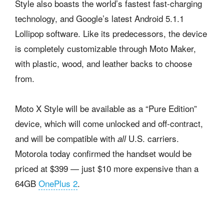
Style also boasts the world’s fastest fast-charging
technology, and Google’s latest Android 5.1.1
Lollipop software. Like its predecessors, the device
is completely customizable through Moto Maker,
with plastic, wood, and leather backs to choose
from.
Moto X Style will be available as a “Pure Edition”
device, which will come unlocked and off-contract,
and will be compatible with
U.S. carriers.
all
Motorola today confirmed the handset would be
priced at $399 — just $10 more expensive than a
64GB
OnePlus 2
.