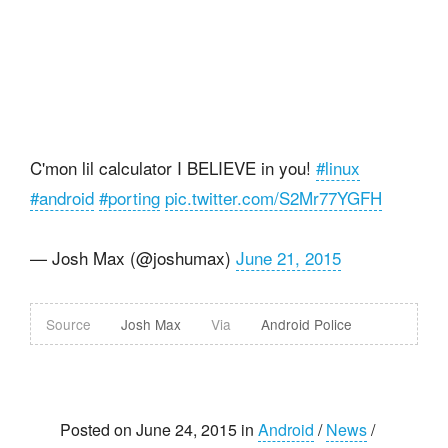
C'mon lil calculator I BELIEVE in you!
#linux
#android
#porting
pic.twitter.com/S2Mr77YGFH
— Josh Max (@joshumax)
June 21, 2015
Source
Josh Max
Via
Android Police
Posted on June 24, 2015 in
Android
/
News
/