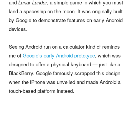
and
a simple game in which you must
Lunar Lander,
land a spaceship on the moon. It was originally built
by Google to demonstrate features on early Android
devices.
Seeing Android run on a calculator kind of reminds
me of
Google’s early Android prototype
, which was
designed to offer a physical keyboard — just like a
BlackBerry. Google famously scrapped this design
when the iPhone was unveiled and made Android a
touch-based platform instead.