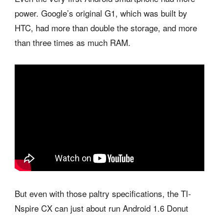
power. Google’s original G1, which was built by
HTC, had more than double the storage, and more
than three times as much RAM.
But even with those paltry specifications, the TI-
Nspire CX can just about run Android 1.6 Donut