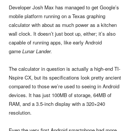
Developer Josh Max has managed to get Google’s
mobile platform running on a Texas graphing
calculator with about as much power as a kitchen
wall clock. It doesn’t just boot up, either; it’s also
capable of running apps, like early Android
game
Lunar Lander.
The calculator in question is actually a high-end TI-
Nspire CX, but its specifications look pretty ancient
compared to those we’re used to seeing in Android
devices. It has just 100MB of storage, 64MB of
RAM, and a 3.5-inch display with a 320×240
resolution.
Even the very first Android smartphone had more