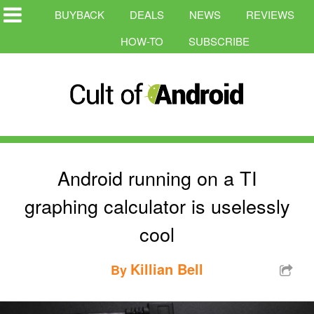
BUYBACK
DEALS
NEWS
REVIEWS
HOW-TO
SUBSCRIBE
Android running on a TI
graphing calculator is uselessly
cool
Killian Bell
By