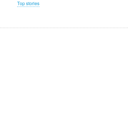
Top stories