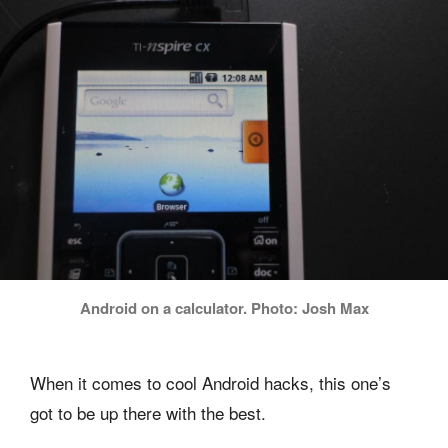
Android on a calculator. Photo: Josh Max
When it comes to cool Android hacks, this one’s
got to be up there with the best.