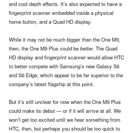
and cool depth effects. It’s also expected to have a
fingerprint scanner embedded inside a physical
home button, and a Quad HD display.
While it may not be much bigger than the One M9,
then, the One M9 Plus could be
The Quad
better.
HD display and fingerprint scanner would allow HTC
to better compete with Samsung’s new Galaxy S6
and S6 Edge, which appear to be far superior to the
company’s latest flagship at this point.
But it’s still unclear for now when the One M9 Plus
could make its debut — or if it will arrive at all. We
won’t get too excited until we hear something from
HTC, then, but perhaps you should be too quick to