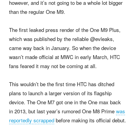
however, and it’s not going to be a whole lot bigger
than the regular One M9.
The first leaked press render of the One M9 Plus,
which was published by the reliable @evleaks,
came way back in January. So when the device
wasn’t made official at MWC in early March, HTC
fans feared it may not be coming at all.
This wouldn’t be the first time HTC has ditched
plans to launch a larger version of its flagship
device. The One M7 got one in the One max back
in 2013, but last year’s rumored One M8 Prime
was
reportedly scrapped
before making its official debut.