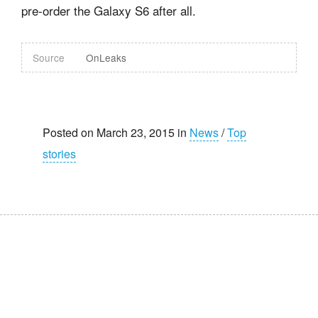
pre-order the Galaxy S6 after all.
Source
OnLeaks
Posted on March 23, 2015 in
News
/
Top
stories