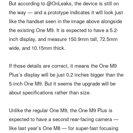
But according to @OnLeaks, the device is still on
the way — and a prototype indicates it will look just
like the handset seen in the image above alongside
the existing One M9. It is expected to have a 5.2-
inch display, and measure 150.9mm tall, 72.5mm
wide, and 10.15mm thick.
If those details are correct, it means the One M9
Plus’s display will be just 0.2 inches bigger than the
5-inch One M9. But it seems the upgrade will be
about specifications rather than size.
Unlike the regular One M9, the One M9 Plus is
expected to have a second rear-facing camera —
like last year’s One M8 — for super-fast focusing