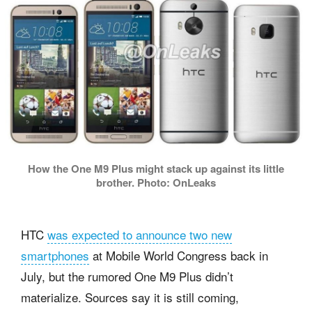
How the One M9 Plus might stack up against its little
brother. Photo: OnLeaks
HTC
was expected to announce two new
smartphones
at Mobile World Congress back in
July, but the rumored One M9 Plus didn’t
materialize. Sources say it is still coming,