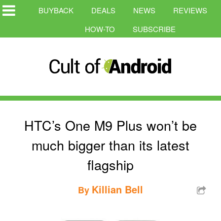
BUYBACK
DEALS
NEWS
REVIEWS
HOW-TO
SUBSCRIBE
HTC’s One M9 Plus won’t be
much bigger than its latest
flagship
Killian Bell
By