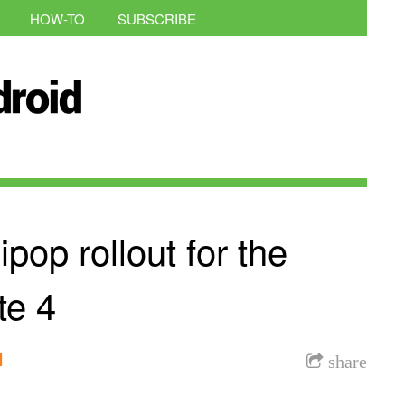
HOW-TO
SUBSCRIBE
ipop rollout for the
te 4
l
share