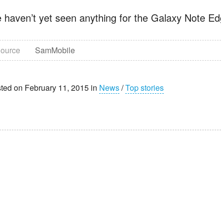
 haven’t yet seen anything for the Galaxy Note Edge
ource
SamMobile
ted on February 11, 2015 in
News
/
Top stories