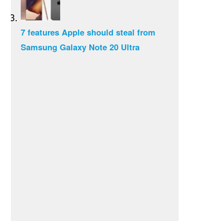
7 features Apple should steal from
Samsung Galaxy Note 20 Ultra