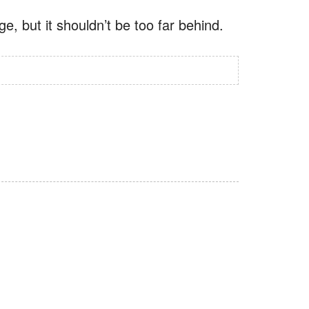
, but it shouldn’t be too far behind.