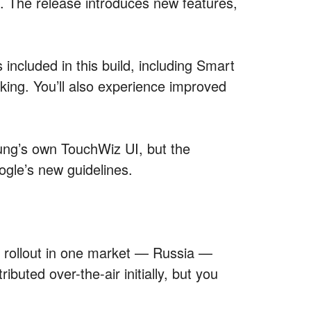
. The release introduces new features,
included in this build, including Smart
sking. You’ll also experience improved
ng’s own TouchWiz UI, but the
gle’s new guidelines.
ts rollout in one market — Russia —
ibuted over-the-air initially, but you