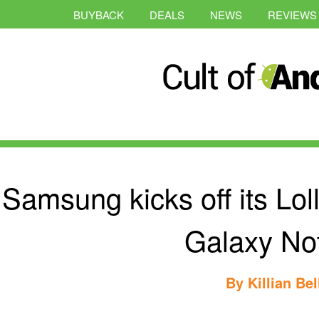
BUYBACK
DEALS
NEWS
REVIEWS
Samsung kicks off its Loll
Galaxy No
By
Killian Bel