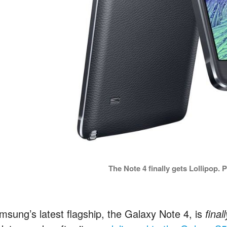
The Note 4 finally gets Lollipop.
msung’s latest flagship, the Galaxy Note 4, is
final