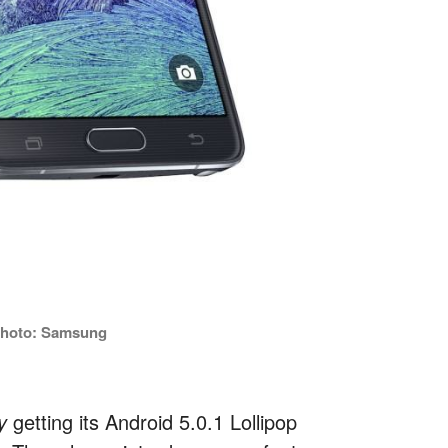
 Photo: Samsung
ly
getting its Android 5.0.1 Lollipop