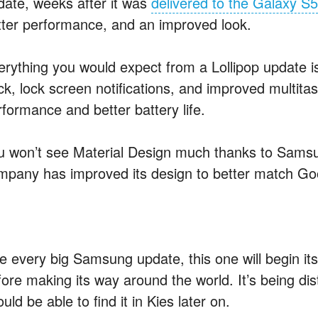
date, weeks after it was
delivered to the Galaxy S5
tter performance, and an improved look.
erything you would expect from a Lollipop update is 
ck, lock screen notifications, and improved multita
rformance and better battery life.
u won’t see Material Design much thanks to Samsu
mpany has improved its design to better match Goo
ke every big Samsung update, this one will begin i
ore making its way around the world. It’s being distr
uld be able to find it in Kies later on.