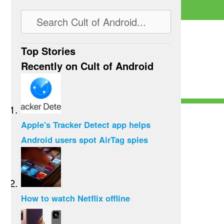
Top Stories
Recently on Cult of Android
Apple's Tracker Detect app helps
Android users spot AirTag spies
How to watch Netflix offline