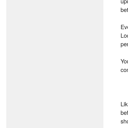
up
be
Ev
Lo
pe
Yo
co
Li
bef
sho